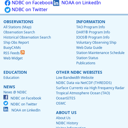
NDBC on Facebook
NOAA on LinkedIn
NDBC on Twitter
OBSERVATIONS
INFORMATION
All Stations (Map)
TAO Program Info
Observation Search
DART® Program Info
Historical Observation Search
IOOS® Program Info
Ship Obs Report
Voluntary Observing Ship
BuoyCAMs
Web Data Guide
Station Maintenance Schedule
RSS Feeds
Station Status
Web Widget
Publications
EDUCATION
OTHER NDBC WEBSITES
Education
Low Bandwidth Website
NDBC Data via NetCDF (THREDDS)
NEWS
Surface Currents via High Frequency Radar
News @ NDBC
Tropical Atmosphere Ocean (TAO)
NDBC on Facebook
OceanSITES
OSMC
NDBC on Twitter
NOAA on LinkedIn
ABOUT US
About Us
NDBC History