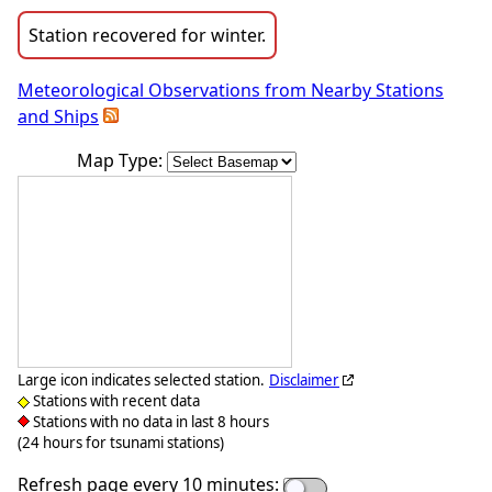
Station recovered for winter.
Meteorological Observations from Nearby Stations
and Ships
Map Type:
Large icon indicates selected station.
Disclaimer
Stations with recent data
Stations with no data in last 8 hours
(24 hours for tsunami stations)
Refresh page every 10 minutes: