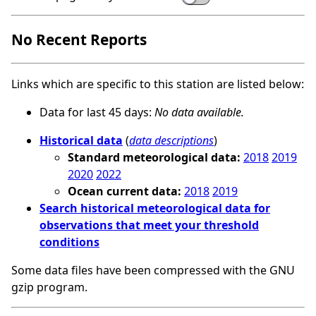
No Recent Reports
Links which are specific to this station are listed below:
Data for last 45 days:
No data available.
Historical data
(
data descriptions
)
Standard meteorological data:
2018
2019
2020
2022
Ocean current data:
2018
2019
Search historical meteorological data for
observations that meet your threshold
conditions
Some data files have been compressed with the GNU
gzip program.