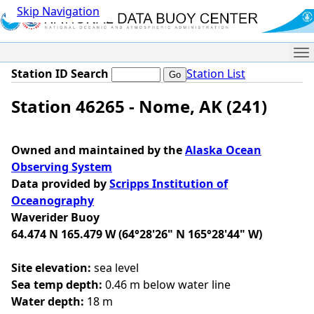
Skip Navigation
Me
Station ID Search
Station List
Station 46265 - Nome, AK (241)
Owned and maintained by the
Alaska Ocean
Observing System
Data provided by
Scripps Institution of
Oceanography
Waverider Buoy
64.474 N 165.479 W (64°28'26" N 165°28'44" W)
Site elevation:
sea level
Sea temp depth:
0.46 m below water line
Water depth:
18 m