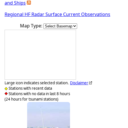
and Ships
Regional HF Radar Surface Current Observations
Map Type:
Large icon indicates selected station.
Disclaimer
Stations with recent data
Stations with no data in last 8 hours
(24 hours for tsunami stations)