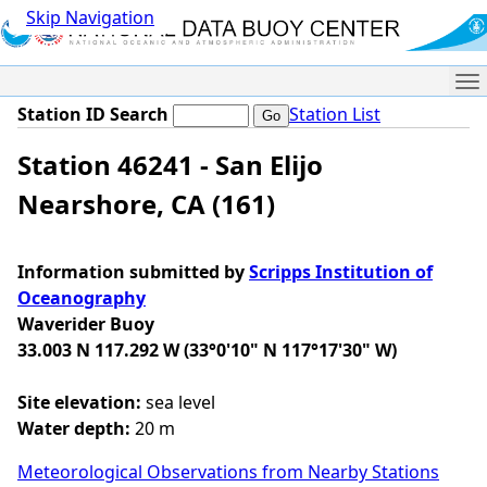
Skip Navigation
Me
Station ID Search
Station List
Station 46241 - San Elijo
Nearshore, CA (161)
Information submitted by
Scripps Institution of
Oceanography
Waverider Buoy
33.003 N 117.292 W (33°0'10" N 117°17'30" W)
Site elevation:
sea level
Water depth:
20 m
Meteorological Observations from Nearby Stations