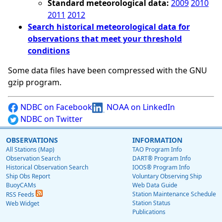
Standard meteorological data:
2009
2010
2011
2012
Search historical meteorological data for
observations that meet your threshold
conditions
Some data files have been compressed with the GNU
gzip program.
NDBC on Facebook
NOAA on LinkedIn
NDBC on Twitter
OBSERVATIONS
INFORMATION
All Stations (Map)
TAO Program Info
Observation Search
DART® Program Info
Historical Observation Search
IOOS® Program Info
Ship Obs Report
Voluntary Observing Ship
BuoyCAMs
Web Data Guide
Station Maintenance Schedule
RSS Feeds
Station Status
Web Widget
Publications