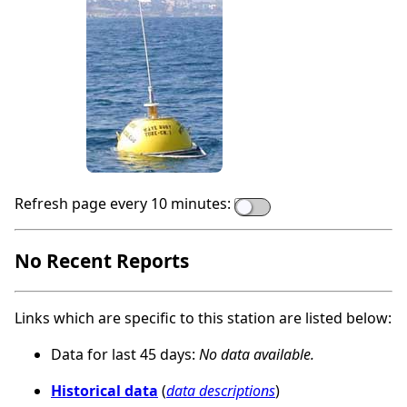
Refresh page every 10 minutes:
No Recent Reports
Links which are specific to this station are listed below:
Data for last 45 days:
No data available.
Historical data
(
data descriptions
)