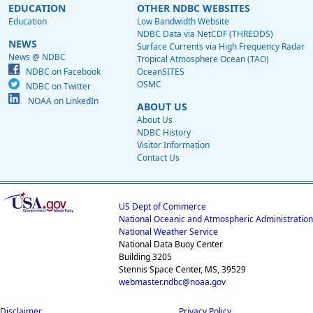
EDUCATION
OTHER NDBC WEBSITES
Education
Low Bandwidth Website
NDBC Data via NetCDF (THREDDS)
NEWS
Surface Currents via High Frequency Radar
News @ NDBC
Tropical Atmosphere Ocean (TAO)
NDBC on Facebook
OceanSITES
OSMC
NDBC on Twitter
NOAA on LinkedIn
ABOUT US
About Us
NDBC History
Visitor Information
Contact Us
US Dept of Commerce
National Oceanic and Atmospheric Administration
National Weather Service
National Data Buoy Center
Building 3205
Stennis Space Center, MS, 39529
webmaster.ndbc@noaa.gov
Disclaimer
Privacy Policy