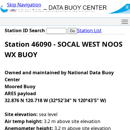
Skip Navigation
Me
Station ID Search
Station List
Station 46090 - SOCAL WEST NOOS
WX BUOY
Owned and maintained by National Data Buoy
Center
Moored Buoy
ARES payload
32.876 N 120.718 W (32°52'34" N 120°43'5" W)
Site elevation:
sea level
Air temp height:
3.2 m above site elevation
Anemometer height:
3.2 m above site elevation