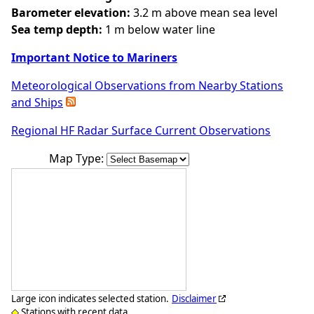
Barometer elevation:
3.2 m above mean sea level
Sea temp depth:
1 m below water line
Important Notice to Mariners
Meteorological Observations from Nearby Stations
and Ships
Regional HF Radar Surface Current Observations
Map Type:
Large icon indicates selected station.
Disclaimer
Stations with recent data