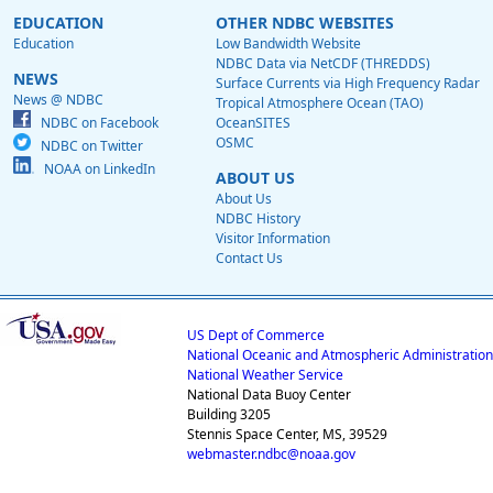
EDUCATION
OTHER NDBC WEBSITES
Education
Low Bandwidth Website
NDBC Data via NetCDF (THREDDS)
NEWS
Surface Currents via High Frequency Radar
News @ NDBC
Tropical Atmosphere Ocean (TAO)
NDBC on Facebook
OceanSITES
OSMC
NDBC on Twitter
NOAA on LinkedIn
ABOUT US
About Us
NDBC History
Visitor Information
Contact Us
US Dept of Commerce
National Oceanic and Atmospheric Administration
National Weather Service
National Data Buoy Center
Building 3205
Stennis Space Center, MS, 39529
webmaster.ndbc@noaa.gov