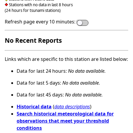
Stations with no data in last 8 hours
(24 hours for tsunami stations)
Refresh page every 10 minutes:
No Recent Reports
Links which are specific to this station are listed below:
Data for last 24 hours:
No data available.
Data for last 5 days:
No data available.
Data for last 45 days:
No data available.
Historical data
(
data descriptions
)
Search historical meteorological data for
observations that meet your threshold
conditions