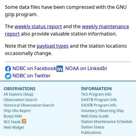
Some data files have been compressed with the GNU
gzip program.
The
weekly status report
and the
weekly maintenance
report
also provide valuable station information.
Note that the
payload types
and the station locations
occasionally change.
NDBC on Facebook
NOAA on LinkedIn
NDBC on Twitter
OBSERVATIONS
INFORMATION
All Stations (Map)
TAO Program Info
Observation Search
DART® Program Info
Historical Observation Search
IOOS® Program Info
Ship Obs Report
Voluntary Observing Ship
BuoyCAMs
Web Data Guide
Station Maintenance Schedule
RSS Feeds
Station Status
Web Widget
Publications