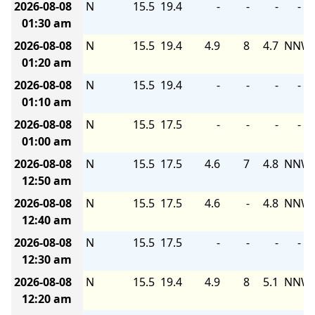
2026-08-08
N
15.5
19.4
-
-
-
-
01:30 am
2026-08-08
N
15.5
19.4
4.9
8
4.7
NNW
01:20 am
2026-08-08
N
15.5
19.4
-
-
-
-
01:10 am
2026-08-08
N
15.5
17.5
-
-
-
-
01:00 am
2026-08-08
N
15.5
17.5
4.6
7
4.8
NNW
12:50 am
2026-08-08
N
15.5
17.5
4.6
-
4.8
NNW
12:40 am
2026-08-08
N
15.5
17.5
-
-
-
-
12:30 am
2026-08-08
N
15.5
19.4
4.9
8
5.1
NNW
12:20 am