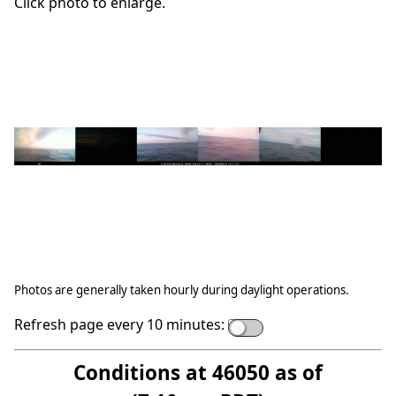
Click photo to enlarge.
Photos are generally taken hourly during daylight operations.
Refresh page every 10 minutes:
Conditions at 46050 as of