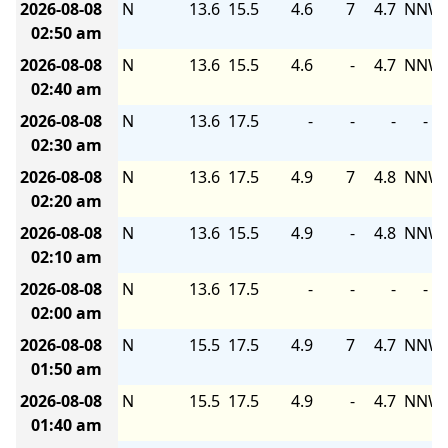
2026-08-08
N
13.6
15.5
4.6
7
4.7
NNW
02:50 am
2026-08-08
N
13.6
15.5
4.6
-
4.7
NNW
02:40 am
2026-08-08
N
13.6
17.5
-
-
-
-
02:30 am
2026-08-08
N
13.6
17.5
4.9
7
4.8
NNW
02:20 am
2026-08-08
N
13.6
15.5
4.9
-
4.8
NNW
02:10 am
2026-08-08
N
13.6
17.5
-
-
-
-
02:00 am
2026-08-08
N
15.5
17.5
4.9
7
4.7
NNW
01:50 am
2026-08-08
N
15.5
17.5
4.9
-
4.7
NNW
01:40 am