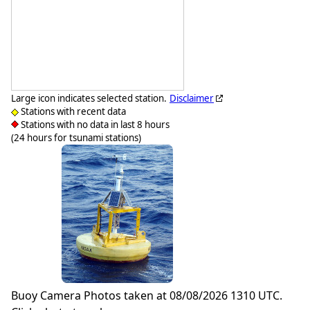
Large icon indicates selected station.
Disclaimer
Stations with recent data
Stations with no data in last 8 hours
(24 hours for tsunami stations)
Buoy Camera Photos taken at 08/08/2026 1310 UTC.