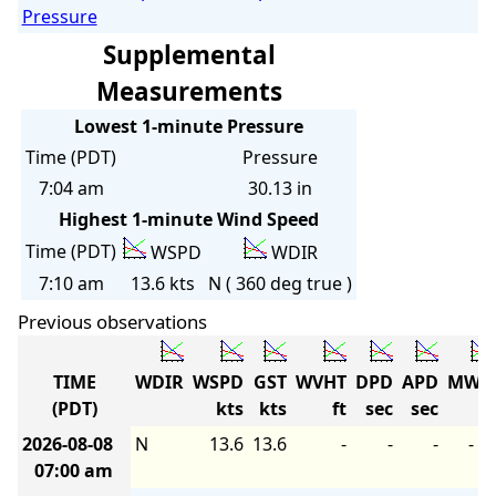
Pressure
Supplemental
Measurements
Lowest 1-minute Pressure
Time (PDT)
Pressure
7:04 am
30.13 in
Highest 1-minute Wind Speed
Time (PDT)
WSPD
WDIR
7:10 am
13.6 kts
N ( 360 deg true )
Previous observations
TIME
WDIR
WSPD
GST
WVHT
DPD
APD
MWD
(PDT)
kts
kts
ft
sec
sec
2026-08-08
N
13.6
13.6
-
-
-
-
07:00 am