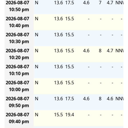
2026-08-07
N
13.6
17.5
4.6
7
4.7
NNW
10:50 pm
2026-08-07
N
13.6
15.5
-
-
-
-
10:40 pm
2026-08-07
N
13.6
15.5
-
-
-
-
10:30 pm
2026-08-07
N
13.6
15.5
4.6
8
4.7
NNW
10:20 pm
2026-08-07
N
13.6
15.5
-
-
-
-
10:10 pm
2026-08-07
N
13.6
15.5
-
-
-
-
10:00 pm
2026-08-07
N
13.6
17.5
4.6
8
4.6
NNW
09:50 pm
2026-08-07
N
15.5
19.4
-
-
-
-
09:40 pm