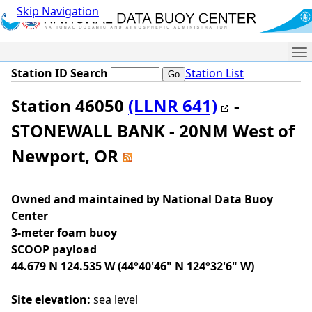
Skip Navigation
Me
Station ID Search
Station List
Station 46050
(LLNR 641)
-
STONEWALL BANK - 20NM West of
Newport, OR
Owned and maintained by National Data Buoy
Center
3-meter foam buoy
SCOOP payload
44.679 N 124.535 W (44°40'46" N 124°32'6" W)
Site elevation:
sea level