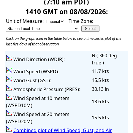
(7:10 am PDT)
1410 GMT on 08/08/2026:
Unit of Measure:
Time Zone:
Click on the graph icon in the table below to see a time series plot of the
last five days of that observation.
N ( 360 deg
Wind Direction (WDIR):
true )
11.7 kts
Wind Speed (WSPD):
15.5 kts
Wind Gust (GST):
30.13 in
Atmospheric Pressure (PRES):
Wind Speed at 10 meters
13.6 kts
(WSPD10M):
Wind Speed at 20 meters
15.5 kts
(WSPD20M):
Combined plot of Wind Speed, Gust, and Air