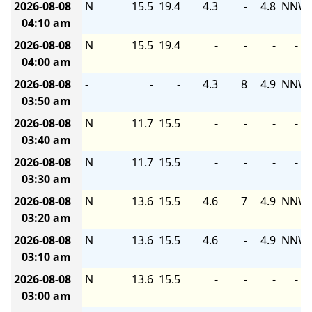
2026-08-08
N
15.5
19.4
4.3
-
4.8
NNW
04:10 am
2026-08-08
N
15.5
19.4
-
-
-
-
04:00 am
2026-08-08
-
-
-
4.3
8
4.9
NNW
03:50 am
2026-08-08
N
11.7
15.5
-
-
-
-
03:40 am
2026-08-08
N
11.7
15.5
-
-
-
-
03:30 am
2026-08-08
N
13.6
15.5
4.6
7
4.9
NNW
03:20 am
2026-08-08
N
13.6
15.5
4.6
-
4.9
NNW
03:10 am
2026-08-08
N
13.6
15.5
-
-
-
-
03:00 am