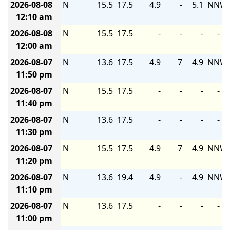
2026-08-08
N
15.5
17.5
4.9
-
5.1
NNW
12:10 am
2026-08-08
N
15.5
17.5
-
-
-
-
12:00 am
2026-08-07
N
13.6
17.5
4.9
7
4.9
NNW
11:50 pm
2026-08-07
N
15.5
17.5
-
-
-
-
11:40 pm
2026-08-07
N
13.6
17.5
-
-
-
-
11:30 pm
2026-08-07
N
15.5
17.5
4.9
7
4.9
NNW
11:20 pm
2026-08-07
N
13.6
19.4
4.9
-
4.9
NNW
11:10 pm
2026-08-07
N
13.6
17.5
-
-
-
-
11:00 pm