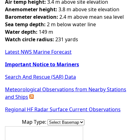
Air temp height:
3.4 m above site elevation
Anemometer height:
3.8 m above site elevation
Barometer elevation:
2.4 m above mean sea level
Sea temp depth:
2 m below water line
Water depth:
149 m
Watch circle radius:
231 yards
Latest NWS Marine Forecast
Important Notice to Mariners
Search And Rescue (SAR) Data
Meteorological Observations from Nearby Stations
and Ships
Regional HF Radar Surface Current Observations
Map Type: