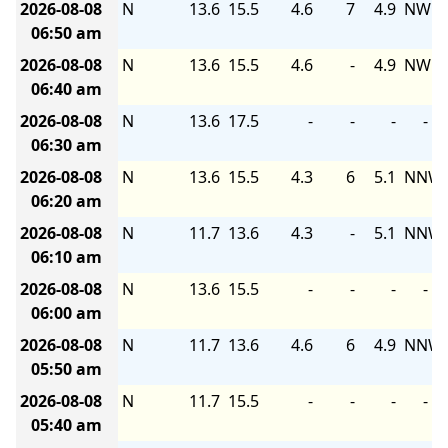
2026-08-08
N
13.6
15.5
4.6
7
4.9
NW
06:50 am
2026-08-08
N
13.6
15.5
4.6
-
4.9
NW
06:40 am
2026-08-08
N
13.6
17.5
-
-
-
-
06:30 am
2026-08-08
N
13.6
15.5
4.3
6
5.1
NNW
06:20 am
2026-08-08
N
11.7
13.6
4.3
-
5.1
NNW
06:10 am
2026-08-08
N
13.6
15.5
-
-
-
-
06:00 am
2026-08-08
N
11.7
13.6
4.6
6
4.9
NNW
05:50 am
2026-08-08
N
11.7
15.5
-
-
-
-
05:40 am