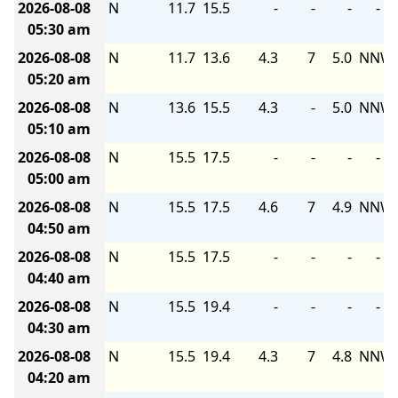
2026-08-08
N
11.7
15.5
-
-
-
-
05:30 am
2026-08-08
N
11.7
13.6
4.3
7
5.0
NNW
05:20 am
2026-08-08
N
13.6
15.5
4.3
-
5.0
NNW
05:10 am
2026-08-08
N
15.5
17.5
-
-
-
-
05:00 am
2026-08-08
N
15.5
17.5
4.6
7
4.9
NNW
04:50 am
2026-08-08
N
15.5
17.5
-
-
-
-
04:40 am
2026-08-08
N
15.5
19.4
-
-
-
-
04:30 am
2026-08-08
N
15.5
19.4
4.3
7
4.8
NNW
04:20 am