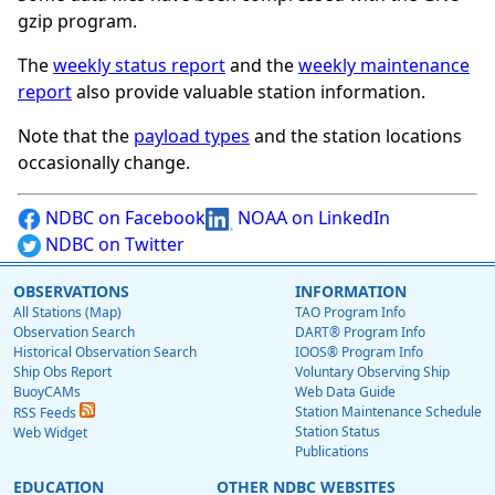
gzip program.
The
weekly status report
and the
weekly maintenance
report
also provide valuable station information.
Note that the
payload types
and the station locations
occasionally change.
NDBC on Facebook
NOAA on LinkedIn
NDBC on Twitter
OBSERVATIONS
INFORMATION
All Stations (Map)
TAO Program Info
Observation Search
DART® Program Info
Historical Observation Search
IOOS® Program Info
Ship Obs Report
Voluntary Observing Ship
BuoyCAMs
Web Data Guide
Station Maintenance Schedule
RSS Feeds
Station Status
Web Widget
Publications
EDUCATION
OTHER NDBC WEBSITES