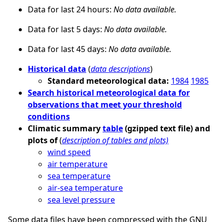
Data for last 24 hours:
No data available.
Data for last 5 days:
No data available.
Data for last 45 days:
No data available.
Historical data
(
data descriptions
)
Standard meteorological data:
1984
1985
Search historical meteorological data for
observations that meet your threshold
conditions
Climatic summary
table
(gzipped text file) and
plots of
(
description of tables and plots)
wind speed
air temperature
sea temperature
air-sea temperature
sea level pressure
Some data files have been compressed with the GNU