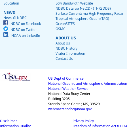
Education
Low Bandwidth Website
NDBC Data via NetCDF (THREDDS)
NEWS
Surface Currents via High Frequency Radar
News @ NDBC
Tropical Atmosphere Ocean (TAO)
NDBC on Facebook
OceanSITES
OSMC
NDBC on Twitter
NOAA on LinkedIn
ABOUT US
About Us
NDBC History
Visitor Information
Contact Us
US Dept of Commerce
National Oceanic and Atmospheric Administration
National Weather Service
National Data Buoy Center
Building 3205
Stennis Space Center, MS, 39529
webmaster.ndbc@noaa.gov
Disclaimer
Privacy Policy
Information Quality
Freedom of Information Act (FOIA)