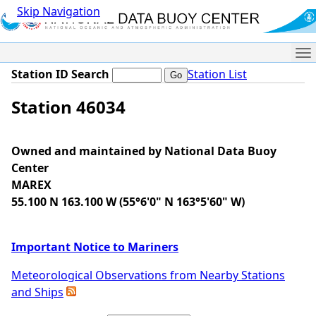
Skip Navigation
Me
Station ID Search
Station List
Station 46034
Owned and maintained by National Data Buoy
Center
MAREX
55.100 N 163.100 W (55°6'0" N 163°5'60" W)
Important Notice to Mariners
Meteorological Observations from Nearby Stations
and Ships