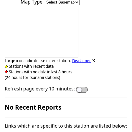
Map Type:
Large icon indicates selected station.
Disclaimer
Stations with recent data
Stations with no data in last 8 hours
(24 hours for tsunami stations)
Refresh page every 10 minutes:
No Recent Reports
Links which are specific to this station are listed below: