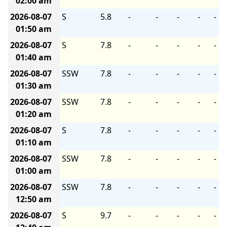
02:00 am
2026-08-07
S
5.8
-
-
-
-
-
01:50 am
2026-08-07
S
7.8
-
-
-
-
-
01:40 am
2026-08-07
SSW
7.8
-
-
-
-
-
01:30 am
2026-08-07
SSW
7.8
-
-
-
-
-
01:20 am
2026-08-07
S
7.8
-
-
-
-
-
01:10 am
2026-08-07
SSW
7.8
-
-
-
-
-
01:00 am
2026-08-07
SSW
7.8
-
-
-
-
-
12:50 am
2026-08-07
S
9.7
-
-
-
-
-