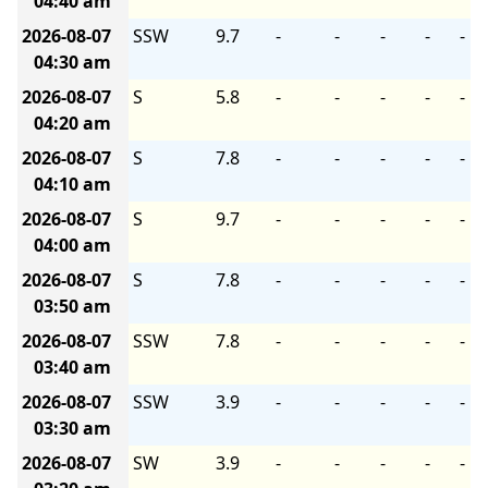
04:40 am
2026-08-07
SSW
9.7
-
-
-
-
-
04:30 am
2026-08-07
S
5.8
-
-
-
-
-
04:20 am
2026-08-07
S
7.8
-
-
-
-
-
04:10 am
2026-08-07
S
9.7
-
-
-
-
-
04:00 am
2026-08-07
S
7.8
-
-
-
-
-
03:50 am
2026-08-07
SSW
7.8
-
-
-
-
-
03:40 am
2026-08-07
SSW
3.9
-
-
-
-
-
03:30 am
2026-08-07
SW
3.9
-
-
-
-
-