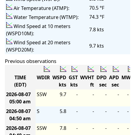
70.5 °F
Air Temperature (ATMP):
74.3 °F
Water Temperature (WTMP):
Wind Speed at 10 meters
7.8 kts
(WSPD10M):
Wind Speed at 20 meters
9.7 kts
(WSPD20M):
Previous observations
TIME
WDIR
WSPD
GST
WVHT
DPD
APD
MWD
(EDT)
kts
kts
ft
sec
sec
2026-08-07
SSW
9.7
-
-
-
-
-
05:00 am
2026-08-07
S
5.8
-
-
-
-
-
04:50 am
2026-08-07
SSW
7.8
-
-
-
-
-