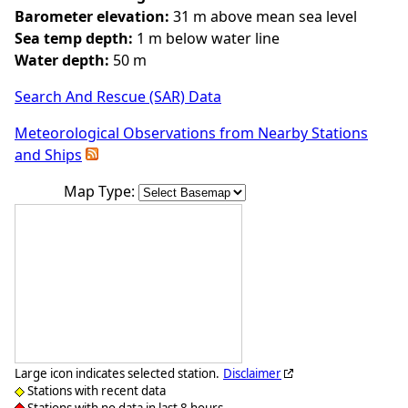
Barometer elevation:
31 m above mean sea level
Sea temp depth:
1 m below water line
Water depth:
50 m
Search And Rescue (SAR) Data
Meteorological Observations from Nearby Stations
and Ships
Map Type:
Large icon indicates selected station.
Disclaimer
Stations with recent data