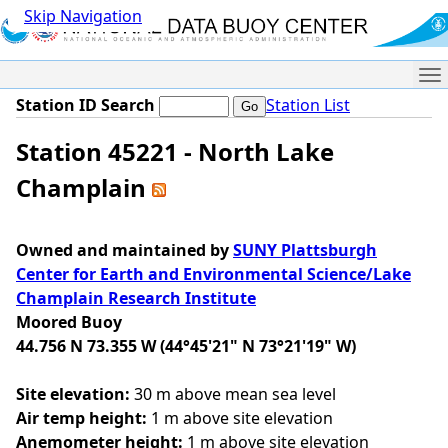
Skip Navigation
Me
Station ID Search
Station List
Station 45221 - North Lake
Champlain
Owned and maintained by
SUNY Plattsburgh
Center for Earth and Environmental Science/Lake
Champlain Research Institute
Moored Buoy
44.756 N 73.355 W (44°45'21" N 73°21'19" W)
Site elevation:
30 m above mean sea level
Air temp height:
1 m above site elevation
Anemometer height:
1 m above site elevation