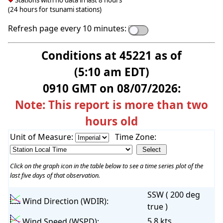
Stations with no data in last 8 hours
(24 hours for tsunami stations)
Refresh page every 10 minutes:
Conditions at 45221 as of
(5:10 am EDT)
0910 GMT on 08/07/2026:
Note: This report is more than two
hours old
Unit of Measure:
Time Zone:
Click on the graph icon in the table below to see a time series plot of the
last five days of that observation.
SSW ( 200 deg
Wind Direction (WDIR):
true )
5.8 kts
Wind Speed (WSPD):