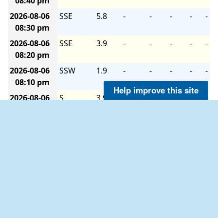
08:40 pm
2026-08-06
SSE
5.8
-
-
-
-
-
08:30 pm
2026-08-06
SSE
3.9
-
-
-
-
-
08:20 pm
2026-08-06
SSW
1.9
-
-
-
-
-
08:10 pm
Help improve this site
2026-08-06
S
3.9
-
-
-
-
-
08:00 pm
2026-08-06
WSW
1.9
-
-
-
-
-
07:50 pm
2026-08-06
W
1.9
-
-
-
-
-
07:40 pm
2026-08-06
W
1.9
-
-
-
-
-
07:30 pm
2026-08-06
S
1.9
-
-
-
-
-