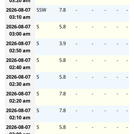
03:20 am
2026-08-07
SSW
7.8
-
-
-
-
-
03:10 am
2026-08-07
S
5.8
-
-
-
-
-
03:00 am
2026-08-07
S
3.9
-
-
-
-
-
02:50 am
2026-08-07
S
5.8
-
-
-
-
-
02:40 am
2026-08-07
S
5.8
-
-
-
-
-
02:30 am
2026-08-07
S
7.8
-
-
-
-
-
02:20 am
2026-08-07
S
7.8
-
-
-
-
-
02:10 am
2026-08-07
S
5.8
-
-
-
-
-