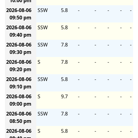
10:00 pm
2026-08-06
SSW
5.8
-
-
-
-
-
09:50 pm
2026-08-06
SSW
5.8
-
-
-
-
-
09:40 pm
2026-08-06
SSW
7.8
-
-
-
-
-
09:30 pm
2026-08-06
S
7.8
-
-
-
-
-
09:20 pm
2026-08-06
SSW
5.8
-
-
-
-
-
09:10 pm
2026-08-06
S
9.7
-
-
-
-
-
09:00 pm
2026-08-06
SSW
7.8
-
-
-
-
-
08:50 pm
2026-08-06
S
5.8
-
-
-
-
-