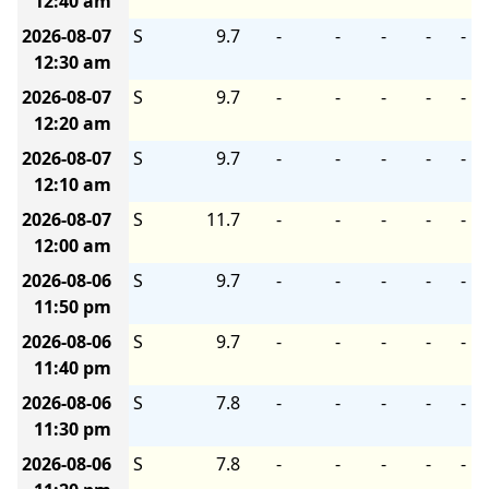
12:40 am
2026-08-07
S
9.7
-
-
-
-
-
12:30 am
2026-08-07
S
9.7
-
-
-
-
-
12:20 am
2026-08-07
S
9.7
-
-
-
-
-
12:10 am
2026-08-07
S
11.7
-
-
-
-
-
12:00 am
2026-08-06
S
9.7
-
-
-
-
-
11:50 pm
2026-08-06
S
9.7
-
-
-
-
-
11:40 pm
2026-08-06
S
7.8
-
-
-
-
-
11:30 pm
2026-08-06
S
7.8
-
-
-
-
-