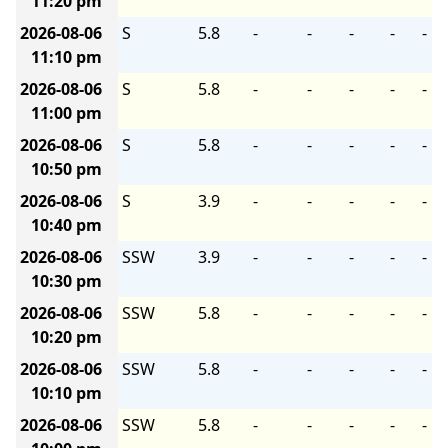
11:20 pm
2026-08-06
S
5.8
-
-
-
-
-
11:10 pm
2026-08-06
S
5.8
-
-
-
-
-
11:00 pm
2026-08-06
S
5.8
-
-
-
-
-
10:50 pm
2026-08-06
S
3.9
-
-
-
-
-
10:40 pm
2026-08-06
SSW
3.9
-
-
-
-
-
10:30 pm
2026-08-06
SSW
5.8
-
-
-
-
-
10:20 pm
2026-08-06
SSW
5.8
-
-
-
-
-
10:10 pm
2026-08-06
SSW
5.8
-
-
-
-
-