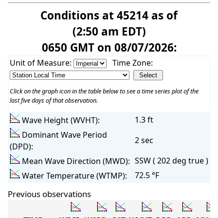
Conditions at 45214 as of
(2:50 am EDT)
0650 GMT on 08/07/2026:
Unit of Measure:
Time Zone:
Click on the graph icon in the table below to see a time series plot of the
last five days of that observation.
1.3 ft
Wave Height (WVHT):
Dominant Wave Period
2 sec
(DPD):
SSW ( 202 deg true )
Mean Wave Direction (MWD):
72.5 °F
Water Temperature (WTMP):
Previous observations