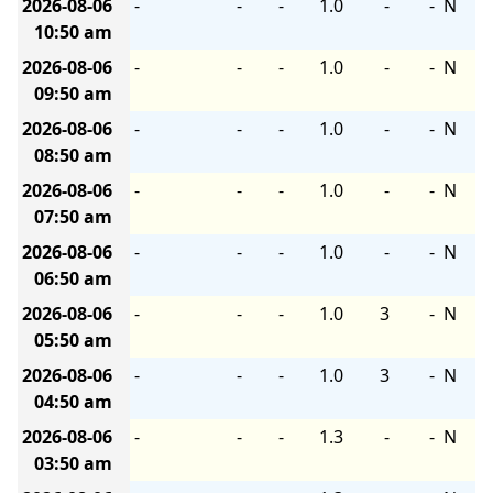
2026-08-06
-
-
-
1.0
-
-
N
10:50 am
2026-08-06
-
-
-
1.0
-
-
N
09:50 am
2026-08-06
-
-
-
1.0
-
-
N
08:50 am
2026-08-06
-
-
-
1.0
-
-
N
07:50 am
2026-08-06
-
-
-
1.0
-
-
N
06:50 am
2026-08-06
-
-
-
1.0
3
-
N
05:50 am
2026-08-06
-
-
-
1.0
3
-
N
04:50 am
2026-08-06
-
-
-
1.3
-
-
N
03:50 am