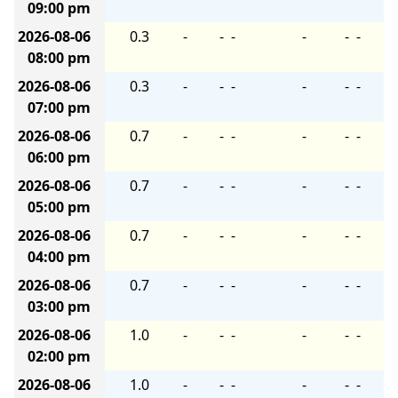
09:00 pm
2026-08-06
0.3
-
-
-
-
-
-
08:00 pm
2026-08-06
0.3
-
-
-
-
-
-
07:00 pm
2026-08-06
0.7
-
-
-
-
-
-
06:00 pm
2026-08-06
0.7
-
-
-
-
-
-
05:00 pm
2026-08-06
0.7
-
-
-
-
-
-
04:00 pm
2026-08-06
0.7
-
-
-
-
-
-
03:00 pm
2026-08-06
1.0
-
-
-
-
-
-
02:00 pm
2026-08-06
1.0
-
-
-
-
-
-