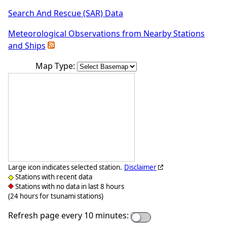
Search And Rescue (SAR) Data
Meteorological Observations from Nearby Stations
and Ships
Map Type:
Large icon indicates selected station.
Disclaimer
Stations with recent data
Stations with no data in last 8 hours
(24 hours for tsunami stations)
Refresh page every 10 minutes: