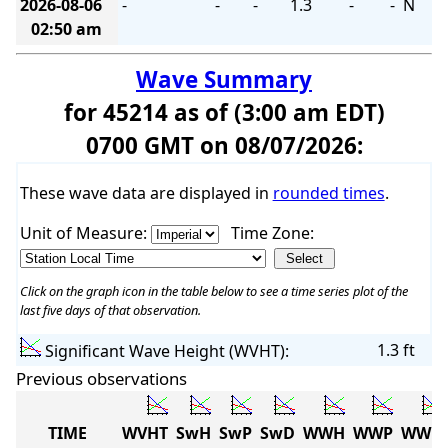
2026-08-06
-
-
-
1.3
-
-
N
02:50 am
Wave Summary
for 45214 as of (3:00 am EDT)
0700 GMT on 08/07/2026:
These wave data are displayed in
rounded times
.
Unit of Measure:
Time Zone:
Click on the graph icon in the table below to see a time series plot of the
last five days of that observation.
1.3 ft
Significant Wave Height (WVHT):
Previous observations
TIME
WVHT
SwH
SwP
SwD
WWH
WWP
WWD