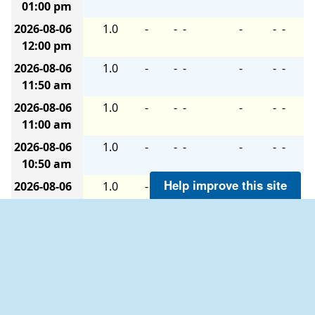
01:00 pm
2026-08-06
1.0
-
-
-
-
-
-
12:00 pm
2026-08-06
1.0
-
-
-
-
-
-
11:50 am
2026-08-06
1.0
-
-
-
-
-
-
11:00 am
2026-08-06
1.0
-
-
-
-
-
-
10:50 am
Help improve this site
2026-08-06
1.0
-
-
-
-
-
-
10:00 am
2026-08-06
1.0
-
-
-
-
-
-
09:50 am
2026-08-06
1.0
-
-
-
-
-
-
09:00 am
2026-08-06
1.0
-
-
-
-
-
-