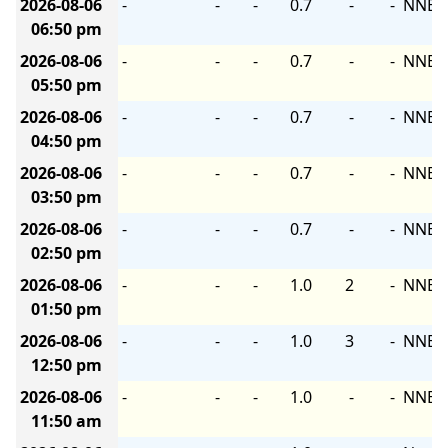
2026-08-06
-
-
-
0.7
-
-
NNE
06:50 pm
2026-08-06
-
-
-
0.7
-
-
NNE
05:50 pm
2026-08-06
-
-
-
0.7
-
-
NNE
04:50 pm
2026-08-06
-
-
-
0.7
-
-
NNE
03:50 pm
2026-08-06
-
-
-
0.7
-
-
NNE
02:50 pm
2026-08-06
-
-
-
1.0
2
-
NNE
01:50 pm
2026-08-06
-
-
-
1.0
3
-
NNE
12:50 pm
2026-08-06
-
-
-
1.0
-
-
NNE
11:50 am