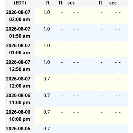
(EDT)
ft
ft
sec
ft
sec
2026-08-07
1.0
-
-
-
-
-
-
02:00 am
2026-08-07
1.0
-
-
-
-
-
-
01:50 am
2026-08-07
1.0
-
-
-
-
-
-
01:00 am
2026-08-07
1.0
-
-
-
-
-
-
12:50 am
2026-08-07
0.7
-
-
-
-
-
-
12:00 am
2026-08-06
0.7
-
-
-
-
-
-
11:00 pm
2026-08-06
0.7
-
-
-
-
-
-
10:00 pm
2026-08-06
0.7
-
-
-
-
-
-