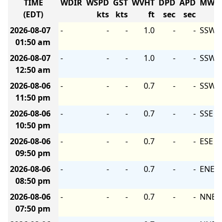
TIME
WDIR
WSPD
GST
WVHT
DPD
APD
MWD
(EDT)
kts
kts
ft
sec
sec
2026-08-07
-
-
-
1.0
-
-
SSW
01:50 am
2026-08-07
-
-
-
1.0
-
-
SSW
12:50 am
2026-08-06
-
-
-
0.7
-
-
SSW
11:50 pm
2026-08-06
-
-
-
0.7
-
-
SSE
10:50 pm
2026-08-06
-
-
-
0.7
-
-
ESE
09:50 pm
2026-08-06
-
-
-
0.7
-
-
ENE
08:50 pm
2026-08-06
-
-
-
0.7
-
-
NNE
07:50 pm