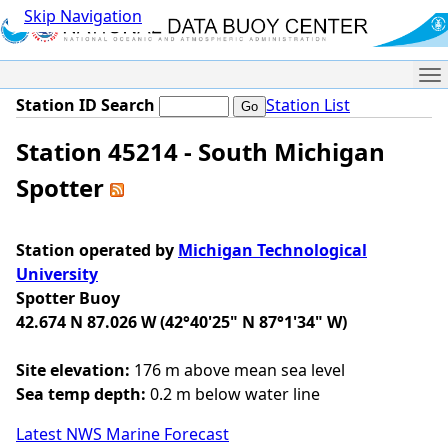
Skip Navigation
Me
Station ID Search
Station List
Station 45214 - South Michigan
Spotter
Station operated by
Michigan Technological
University
Spotter Buoy
42.674 N 87.026 W (42°40'25" N 87°1'34" W)
Site elevation:
176 m above mean sea level
Sea temp depth:
0.2 m below water line
Latest NWS Marine Forecast