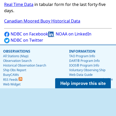
Real Time Data
in tabular form for the last forty-five
days.
Canadian Moored Buoy Historical Data
NDBC on Facebook
NOAA on LinkedIn
NDBC on Twitter
OBSERVATIONS
INFORMATION
All Stations (Map)
TAO Program Info
Observation Search
DART® Program Info
Historical Observation Search
IOOS® Program Info
Ship Obs Report
Voluntary Observing Ship
BuoyCAMs
Web Data Guide
Station Maintenance Schedule
RSS Feeds
Help improve this site
Station Status
Web Widget
Publications
EDUCATION
OTHER NDBC WEBSITES
Education
Low Bandwidth Website
NDBC Data via NetCDF (THREDDS)
NEWS
Surface Currents via High Frequency Radar
News @ NDBC
Tropical Atmosphere Ocean (TAO)