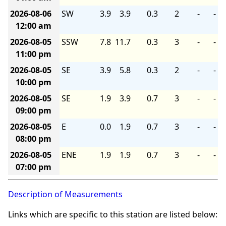
2026-08-06
SW
3.9
3.9
0.3
2
-
-
12:00 am
2026-08-05
SSW
7.8
11.7
0.3
3
-
-
11:00 pm
2026-08-05
SE
3.9
5.8
0.3
2
-
-
10:00 pm
2026-08-05
SE
1.9
3.9
0.7
3
-
-
09:00 pm
2026-08-05
E
0.0
1.9
0.7
3
-
-
08:00 pm
2026-08-05
ENE
1.9
1.9
0.7
3
-
-
07:00 pm
Description of Measurements
Links which are specific to this station are listed below: