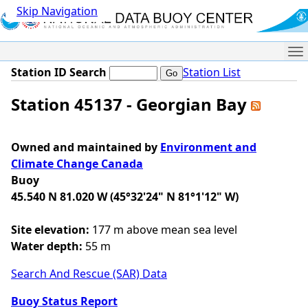
Skip Navigation
Me
Station ID Search
Station List
Station 45137 - Georgian Bay
Owned and maintained by
Environment and
Climate Change Canada
Buoy
45.540 N 81.020 W (45°32'24" N 81°1'12" W)
Site elevation:
177 m above mean sea level
Water depth:
55 m
Search And Rescue (SAR) Data
Buoy Status Report