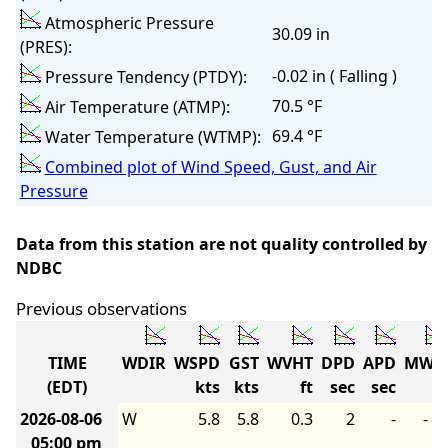
Atmospheric Pressure
30.09 in
(PRES):
-0.02 in ( Falling )
Pressure Tendency (PTDY):
70.5 °F
Air Temperature (ATMP):
69.4 °F
Water Temperature (WTMP):
Combined plot of Wind Speed, Gust, and Air
Pressure
Data from this station are not quality controlled by
NDBC
Previous observations
TIME
WDIR
WSPD
GST
WVHT
DPD
APD
MWD
(EDT)
kts
kts
ft
sec
sec
2026-08-06
W
5.8
5.8
0.3
2
-
-
05:00 pm