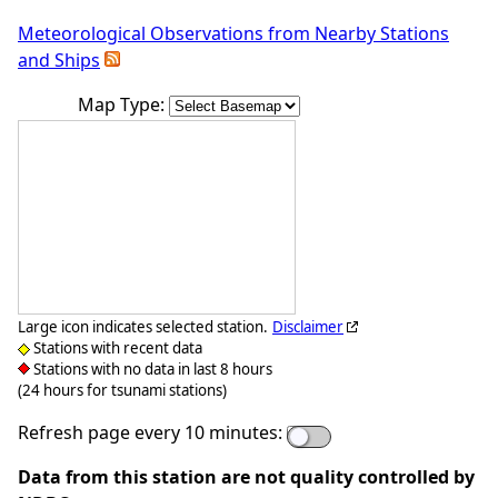
Meteorological Observations from Nearby Stations
and Ships
Map Type:
Large icon indicates selected station.
Disclaimer
Stations with recent data
Stations with no data in last 8 hours
(24 hours for tsunami stations)
Refresh page every 10 minutes:
Data from this station are not quality controlled by