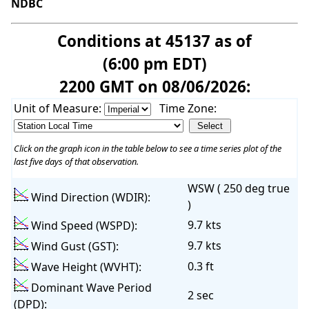
NDBC
Conditions at 45137 as of
(6:00 pm EDT)
2200 GMT on 08/06/2026:
Unit of Measure:
Time Zone:
Click on the graph icon in the table below to see a time series plot of the
last five days of that observation.
WSW ( 250 deg true
Wind Direction (WDIR):
)
9.7 kts
Wind Speed (WSPD):
9.7 kts
Wind Gust (GST):
0.3 ft
Wave Height (WVHT):
Dominant Wave Period
2 sec
(DPD):