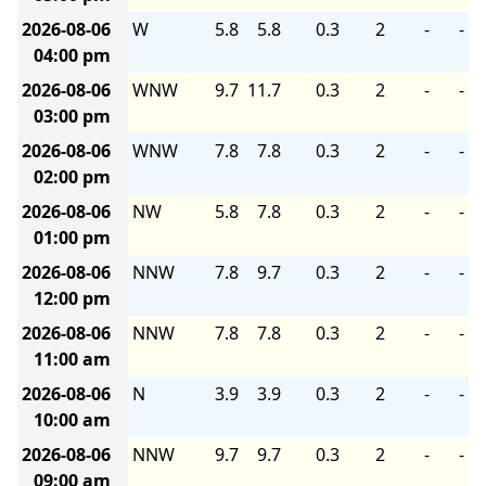
2026-08-06
W
5.8
5.8
0.3
2
-
-
04:00 pm
2026-08-06
WNW
9.7
11.7
0.3
2
-
-
03:00 pm
2026-08-06
WNW
7.8
7.8
0.3
2
-
-
02:00 pm
2026-08-06
NW
5.8
7.8
0.3
2
-
-
01:00 pm
2026-08-06
NNW
7.8
9.7
0.3
2
-
-
12:00 pm
2026-08-06
NNW
7.8
7.8
0.3
2
-
-
11:00 am
2026-08-06
N
3.9
3.9
0.3
2
-
-
10:00 am
2026-08-06
NNW
9.7
9.7
0.3
2
-
-
09:00 am