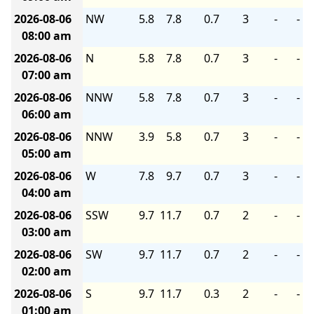
2026-08-06
NW
5.8
7.8
0.7
3
-
-
08:00 am
2026-08-06
N
5.8
7.8
0.7
3
-
-
07:00 am
2026-08-06
NNW
5.8
7.8
0.7
3
-
-
06:00 am
2026-08-06
NNW
3.9
5.8
0.7
3
-
-
05:00 am
2026-08-06
W
7.8
9.7
0.7
3
-
-
04:00 am
2026-08-06
SSW
9.7
11.7
0.7
2
-
-
03:00 am
2026-08-06
SW
9.7
11.7
0.7
2
-
-
02:00 am
2026-08-06
S
9.7
11.7
0.3
2
-
-
01:00 am