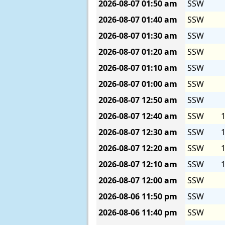
2026-08-07
01:50 am
SSW
2026-08-07
01:40 am
SSW
2026-08-07
01:30 am
SSW
2026-08-07
01:20 am
SSW
2026-08-07
01:10 am
SSW
2026-08-07
01:00 am
SSW
2026-08-07
12:50 am
SSW
2026-08-07
12:40 am
SSW
1
2026-08-07
12:30 am
SSW
1
2026-08-07
12:20 am
SSW
1
2026-08-07
12:10 am
SSW
1
2026-08-07
12:00 am
SSW
2026-08-06
11:50 pm
SSW
2026-08-06
11:40 pm
SSW