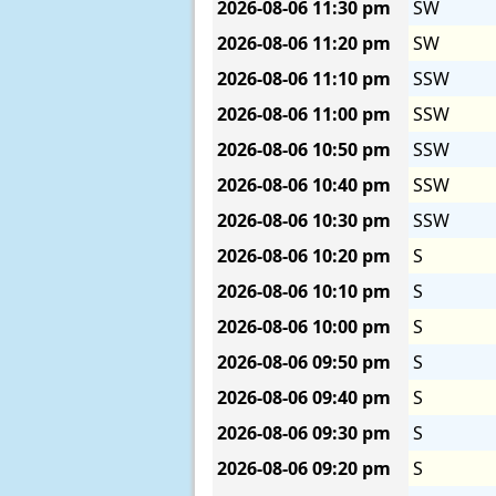
2026-08-06
11:30 pm
SW
2026-08-06
11:20 pm
SW
2026-08-06
11:10 pm
SSW
2026-08-06
11:00 pm
SSW
2026-08-06
10:50 pm
SSW
2026-08-06
10:40 pm
SSW
2026-08-06
10:30 pm
SSW
2026-08-06
10:20 pm
S
2026-08-06
10:10 pm
S
2026-08-06
10:00 pm
S
2026-08-06
09:50 pm
S
2026-08-06
09:40 pm
S
2026-08-06
09:30 pm
S
2026-08-06
09:20 pm
S