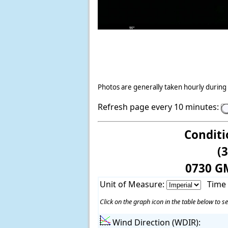
Photos are generally taken hourly during 
Refresh page every 10 minutes:
Conditi
(
0730 G
Unit of Measure:
Time
Click on the graph icon in the table below to se
Wind Direction (WDIR):