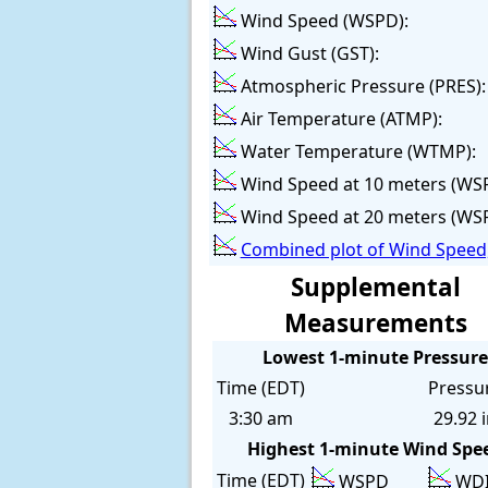
Wind Speed (WSPD):
Wind Gust (GST):
Atmospheric Pressure (PRES):
Air Temperature (ATMP):
Water Temperature (WTMP):
Wind Speed at 10 meters (WS
Wind Speed at 20 meters (WS
Combined plot of Wind Speed,
Supplemental
Measurements
Lowest 1-minute Pressure
Time (EDT)
Pressu
3:30 am
29.92 
Highest 1-minute Wind Spe
Time (EDT)
WSPD
WD