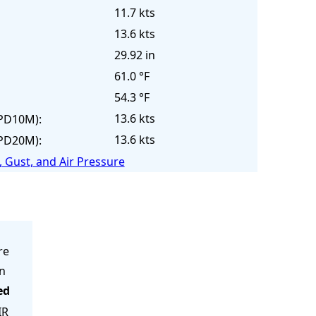
11.7 kts
13.6 kts
29.92 in
61.0 °F
54.3 °F
13.6 kts
PD10M):
13.6 kts
PD20M):
 Gust, and Air Pressure
re
in
ed
IR