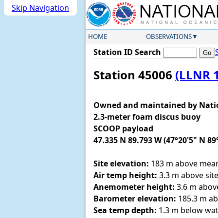
Skip Navigation
HOME
OBSERVATIONS
Station ID Search
Station 45006
(LLNR 
Owned and maintained by Nati
2.3-meter foam discus buoy
SCOOP payload
47.335 N 89.793 W (47°20'5" N 89
Site elevation:
183 m above mean 
Air temp height:
3.3 m above site
Anemometer height:
3.6 m above
Barometer elevation:
185.3 m ab
Sea temp depth:
1.3 m below wat