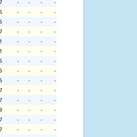
7
-
-
-
-
5
-
-
-
-
5
-
-
-
-
7
-
-
-
-
1
-
-
-
-
1
-
-
-
-
5
-
-
-
-
5
-
-
-
-
5
-
-
-
-
7
-
-
-
-
7
-
-
-
-
9
-
-
-
-
7
-
-
-
-
7
-
-
-
-