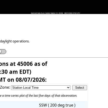
daylight operations.
ons at 45006 as of
3:30 am EDT)
MT on 08/07/2026:
 Zone:
e a time series plot of the last five days of that observation.
SSW ( 200 deg true )