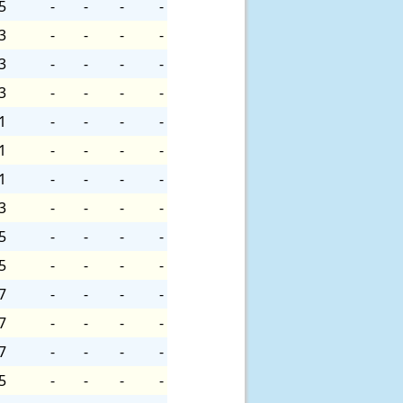
5
-
-
-
-
3
-
-
-
-
3
-
-
-
-
3
-
-
-
-
1
-
-
-
-
1
-
-
-
-
1
-
-
-
-
3
-
-
-
-
5
-
-
-
-
5
-
-
-
-
7
-
-
-
-
7
-
-
-
-
7
-
-
-
-
5
-
-
-
-