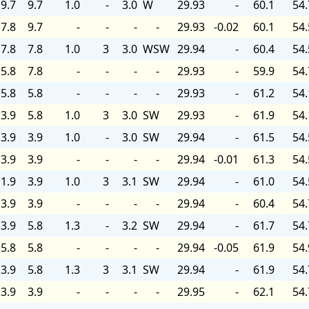
9.7
9.7
1.0
-
3.0
W
29.93
-
60.1
54.
7.8
9.7
-
-
-
-
29.93
-0.02
60.1
54.
7.8
7.8
1.0
3
3.0
WSW
29.94
-
60.4
54.
5.8
7.8
-
-
-
-
29.93
-
59.9
54.
5.8
5.8
-
-
-
-
29.93
-
61.2
54.
3.9
5.8
1.0
3
3.0
SW
29.93
-
61.9
54.
3.9
3.9
1.0
-
3.0
SW
29.94
-
61.5
54.
3.9
3.9
-
-
-
-
29.94
-0.01
61.3
54.
1.9
3.9
1.0
3
3.1
SW
29.94
-
61.0
54.
3.9
3.9
-
-
-
-
29.94
-
60.4
54.
3.9
5.8
1.3
-
3.2
SW
29.94
-
61.7
54.
5.8
5.8
-
-
-
-
29.94
-0.05
61.9
54.
3.9
5.8
1.3
3
3.1
SW
29.94
-
61.9
54.
3.9
3.9
-
-
-
-
29.95
-
62.1
54.