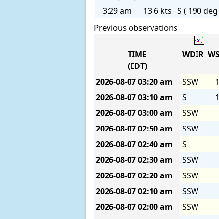
3:29 am
13.6 kts
S ( 190 deg 
Previous observations
TIME
WDIR
WS
(EDT)
2026-08-07
03:20 am
SSW
1
2026-08-07
03:10 am
S
1
2026-08-07
03:00 am
SSW
2026-08-07
02:50 am
SSW
2026-08-07
02:40 am
S
2026-08-07
02:30 am
SSW
2026-08-07
02:20 am
SSW
2026-08-07
02:10 am
SSW
2026-08-07
02:00 am
SSW