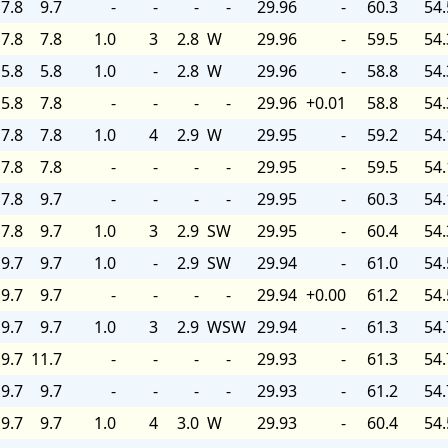
7.8
9.7
-
-
-
-
29.96
-
60.3
54.
7.8
7.8
1.0
3
2.8
W
29.96
-
59.5
54.
5.8
5.8
1.0
-
2.8
W
29.96
-
58.8
54.
5.8
7.8
-
-
-
-
29.96
+0.01
58.8
54.
7.8
7.8
1.0
4
2.9
W
29.95
-
59.2
54.
7.8
7.8
-
-
-
-
29.95
-
59.5
54.
7.8
9.7
-
-
-
-
29.95
-
60.3
54.
7.8
9.7
1.0
3
2.9
SW
29.95
-
60.4
54.
9.7
9.7
1.0
-
2.9
SW
29.94
-
61.0
54.
9.7
9.7
-
-
-
-
29.94
+0.00
61.2
54.
9.7
9.7
1.0
3
2.9
WSW
29.94
-
61.3
54.
9.7
11.7
-
-
-
-
29.93
-
61.3
54.
9.7
9.7
-
-
-
-
29.93
-
61.2
54.
9.7
9.7
1.0
4
3.0
W
29.93
-
60.4
54.