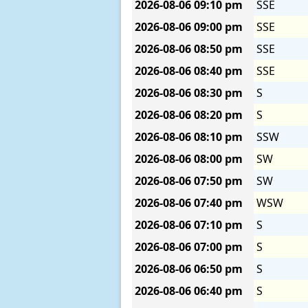
2026-08-06
09:10 pm
SSE
2026-08-06
09:00 pm
SSE
2026-08-06
08:50 pm
SSE
2026-08-06
08:40 pm
SSE
2026-08-06
08:30 pm
S
2026-08-06
08:20 pm
S
2026-08-06
08:10 pm
SSW
2026-08-06
08:00 pm
SW
2026-08-06
07:50 pm
SW
2026-08-06
07:40 pm
WSW
2026-08-06
07:10 pm
S
2026-08-06
07:00 pm
S
2026-08-06
06:50 pm
S
2026-08-06
06:40 pm
S