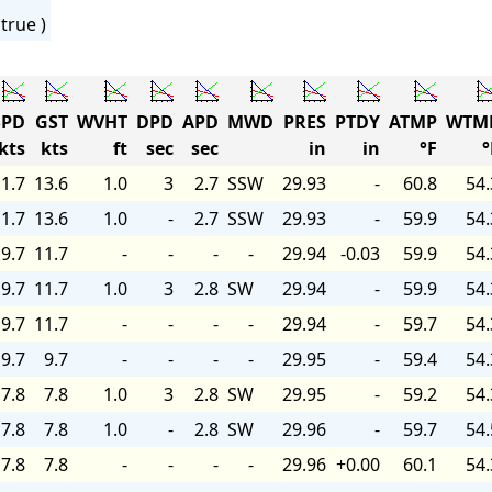
true )
PD
GST
WVHT
DPD
APD
MWD
PRES
PTDY
ATMP
WTM
kts
kts
ft
sec
sec
in
in
°F
°
1.7
13.6
1.0
3
2.7
SSW
29.93
-
60.8
54.
1.7
13.6
1.0
-
2.7
SSW
29.93
-
59.9
54.
9.7
11.7
-
-
-
-
29.94
-0.03
59.9
54.
9.7
11.7
1.0
3
2.8
SW
29.94
-
59.9
54.
9.7
11.7
-
-
-
-
29.94
-
59.7
54.
9.7
9.7
-
-
-
-
29.95
-
59.4
54.
7.8
7.8
1.0
3
2.8
SW
29.95
-
59.2
54.
7.8
7.8
1.0
-
2.8
SW
29.96
-
59.7
54.
7.8
7.8
-
-
-
-
29.96
+0.00
60.1
54.