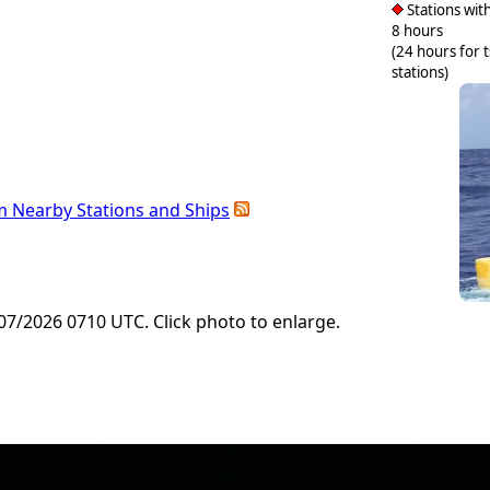
Stations with
8 hours
(24 hours for 
stations)
m Nearby Stations and Ships
7/2026 0710 UTC. Click photo to enlarge.