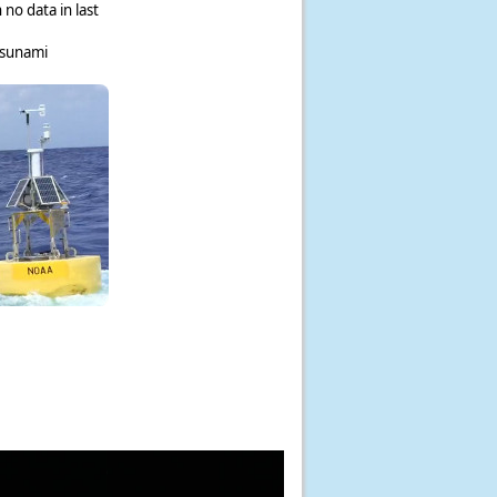
 no data in last
tsunami