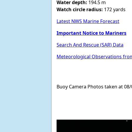
Water depth:
194.5 m
Watch circle radius:
172 yards
Latest NWS Marine Forecast
Important Notice to Mariners
Search And Rescue (SAR) Data
Meteorological Observations fro
Buoy Camera Photos taken at 08/0