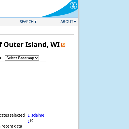
SEARCH
ABOUT
 Outer Island, WI
e:
icates selected
Disclaime
r
h recent data