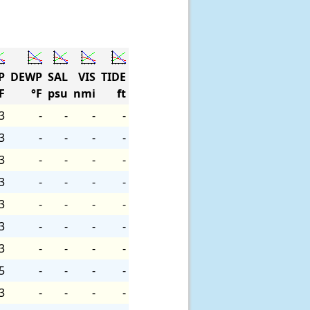
P
DEWP
SAL
VIS
TIDE
F
°F
psu
nmi
ft
3
-
-
-
-
3
-
-
-
-
3
-
-
-
-
3
-
-
-
-
3
-
-
-
-
3
-
-
-
-
3
-
-
-
-
5
-
-
-
-
3
-
-
-
-