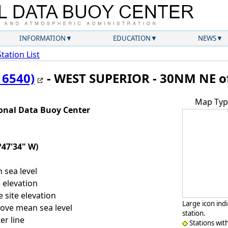
INFORMATION
EDUCATION
NEWS
Station List
16540)
- WEST SUPERIOR - 30NM NE of
Map Typ
onal Data Buoy Center
°47'34" W)
sea level
 elevation
 site elevation
Large icon ind
ove mean sea level
station.
er line
Stations wit