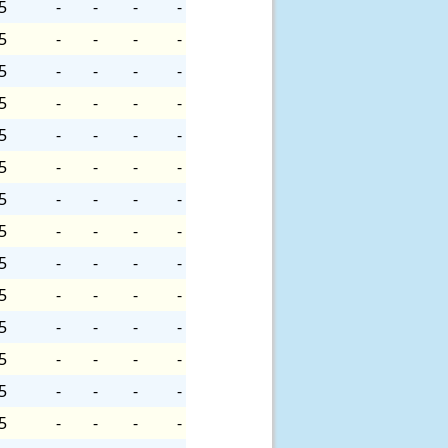
5
-
-
-
-
5
-
-
-
-
5
-
-
-
-
5
-
-
-
-
5
-
-
-
-
5
-
-
-
-
5
-
-
-
-
5
-
-
-
-
5
-
-
-
-
5
-
-
-
-
5
-
-
-
-
5
-
-
-
-
5
-
-
-
-
5
-
-
-
-