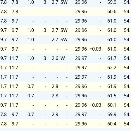
7.8
7.8
1.0
3
2.7
SW
29.96
-
59.9
54.
7.8
7.8
-
-
-
-
29.96
-
60.6
54.
7.8
9.7
-
-
-
-
29.96
-
61.0
54.
9.7
9.7
1.0
3
2.7
SW
29.96
-
61.0
54.
9.7
9.7
1.0
-
2.7
SW
29.96
-
61.0
54.
9.7
9.7
-
-
-
-
29.96
+0.03
61.0
54.
9.7
11.7
1.0
3
2.6
W
29.97
-
61.7
54.
1.7
11.7
-
-
-
-
29.97
-
62.2
54.
1.7
11.7
-
-
-
-
29.97
-
61.9
54.
1.7
11.7
0.7
-
2.8
-
29.96
-
61.9
54.
1.7
11.7
0.7
-
2.8
-
29.96
-
61.5
54.
9.7
11.7
-
-
-
-
29.96
+0.03
60.1
54.
7.8
9.7
0.7
-
2.9
-
29.97
-
59.9
54.
7.8
9.7
-
-
-
-
29.96
-
60.4
54.