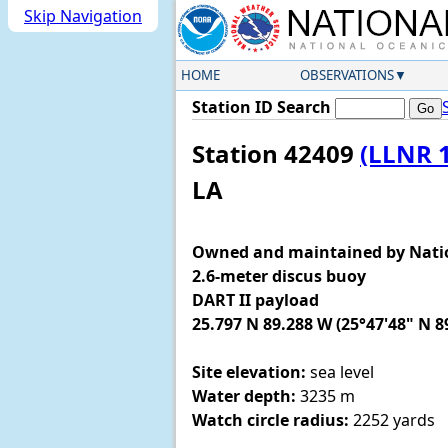
Skip Navigation
HOME
OBSERVATIONS
Station ID Search
Station 42409
(LLNR 
LA
Owned and maintained by Nati
2.6-meter discus buoy
DART II payload
25.797 N 89.288 W (25°47'48" N 8
Site elevation:
sea level
Water depth:
3235 m
Watch circle radius:
2252 yards