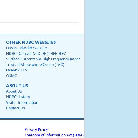
OTHER NDBC WEBSITES
Low Bandwidth Website
NDBC Data via NetCDF (THREDDS)
Surface Currents via High Frequency Radar
Tropical Atmosphere Ocean (TAO)
OceanSITES
OSMC
ABOUT US
About Us
NDBC History
Visitor Information
Contact Us
Privacy Policy
Freedom of Information Act (FOIA)