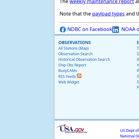
The
weekly maintenance report
al
Note that the
payload types
and th
NDBC on Facebook
NOAA o
OBSERVATIONS
All Stations (Map)
T
Observation Search
D
Historical Observation Search
I
Ship Obs Report
V
BuoyCAMs
W
S
RSS Feeds
S
Web Widget
P
US Dept o
National O