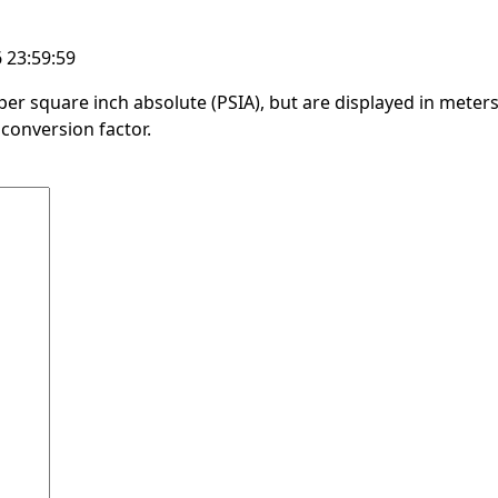
 23:59:59
er square inch absolute (PSIA), but are displayed in meters
conversion factor.