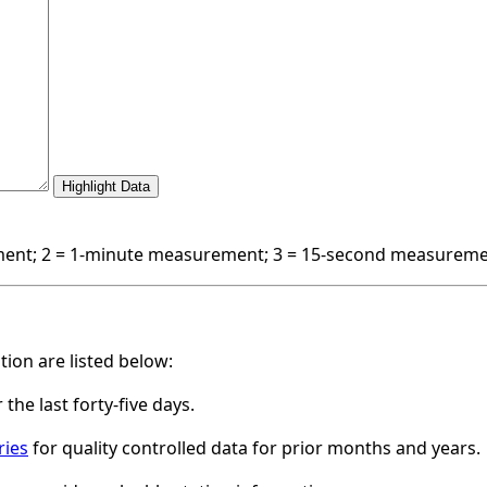
nt; 2 = 1-minute measurement; 3 = 15-second measurem
ation are listed below:
 the last forty-five days.
ries
for quality controlled data for prior months and years.