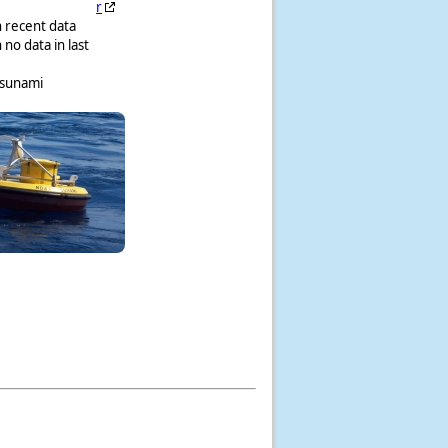
r
h recent data
 no data in last
tsunami