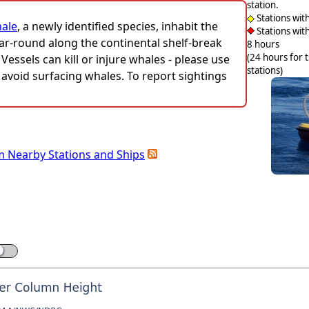
station.
Stations wit
hale
, a newly identified species, inhabit the
Stations with
ar-round along the continental shelf-break
8 hours
(24 hours for 
ssels can kill or injure whales - please use
stations)
avoid surfacing whales. To report sightings
m Nearby Stations and Ships