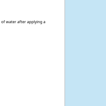
 of water after applying a