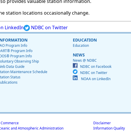
so provides valuable station information.
e station locations occasionally change.
n LinkedIn
NDBC on Twitter
INFORMATION
EDUCATION
AO Program Info
Education
ART® Program Info
NEWS
OOS® Program Info
News @ NDBC
oluntary Observing Ship
eb Data Guide
NDBC on Facebook
tation Maintenance Schedule
NDBC on Twitter
tation Status
NOAA on LinkedIn
ublications
f Commerce
Disclaimer
ceanic and Atmospheric Administration
Information Quality