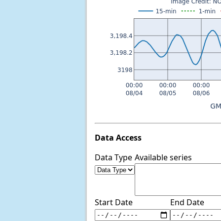
Data Access
Data Type
Available series
Start Date
End Date