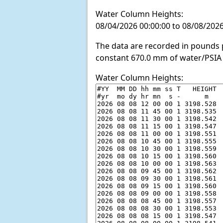
Water Column Heights:
08/04/2026 00:00:00 to 08/08/2026
The data are recorded in pounds p
constant 670.0 mm of water/PSIA 
Water Column Heights: