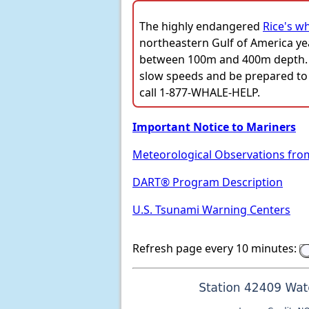
The highly endangered
Rice's w
northeastern Gulf of America ye
between 100m and 400m depth. Ve
slow speeds and be prepared to 
call 1-877-WHALE-HELP.
Important Notice to Mariners
Meteorological Observations fro
DART® Program Description
U.S. Tsunami Warning Centers
Refresh page every 10 minutes: