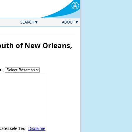
SEARCH
ABOUT
uth of New Orleans,
e:
icates selected
Disclaime