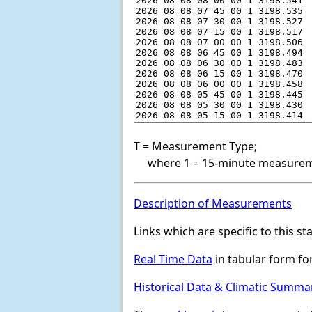
T = Measurement Type;
where 1 = 15-minute measureme
Description of Measurements
Links which are specific to this st
Real Time Data
in tabular form for
Historical Data & Climatic Summa