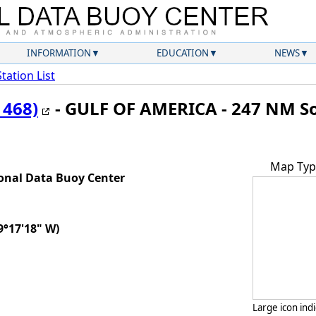
INFORMATION
EDUCATION
NEWS
Station List
1468)
- GULF OF AMERICA - 247 NM So
Map Typ
onal Data Buoy Center
9°17'18" W)
Large icon ind