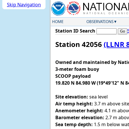
Skip Navigation
HOME
OBSERVATIONS
Station ID Search
Station 42056
(LLNR 
Owned and maintained by Nati
3-meter foam buoy
SCOOP payload
19.820 N 84.980 W (19°49'12" N 8
Site elevation:
sea level
Air temp height:
3.7 m above site
Anemometer height:
4.1 m above
Barometer elevation:
2.7 m abov
Sea temp depth:
1.5 m below wat