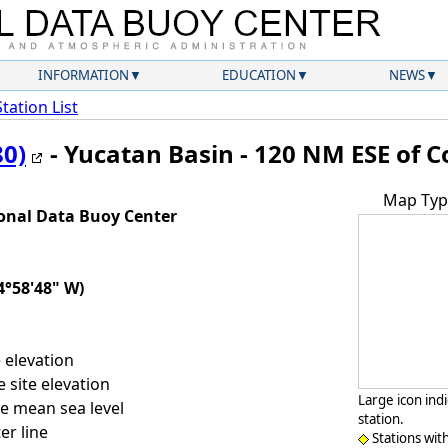
INFORMATION
EDUCATION
NEWS
Station List
80)
- Yucatan Basin - 120 NM ESE of
Map Typ
onal Data Buoy Center
4°58'48" W)
 elevation
 site elevation
Large icon ind
e mean sea level
station.
er line
Stations wit