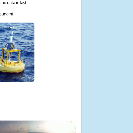
 no data in last
tsunami