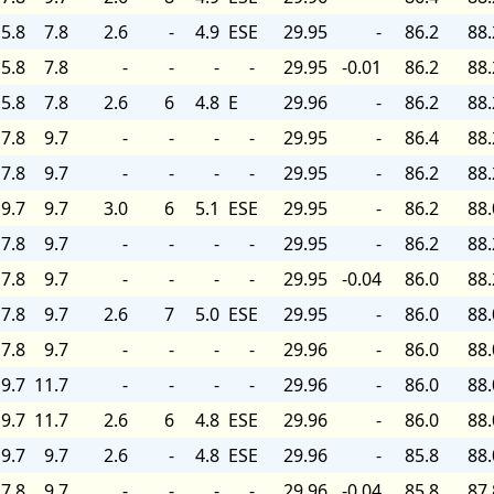
5.8
7.8
2.6
-
4.9
ESE
29.95
-
86.2
88.
5.8
7.8
-
-
-
-
29.95
-0.01
86.2
88.
5.8
7.8
2.6
6
4.8
E
29.96
-
86.2
88.
7.8
9.7
-
-
-
-
29.95
-
86.4
88.
7.8
9.7
-
-
-
-
29.95
-
86.2
88.
9.7
9.7
3.0
6
5.1
ESE
29.95
-
86.2
88.
7.8
9.7
-
-
-
-
29.95
-
86.2
88.
7.8
9.7
-
-
-
-
29.95
-0.04
86.0
88.
7.8
9.7
2.6
7
5.0
ESE
29.95
-
86.0
88.
7.8
9.7
-
-
-
-
29.96
-
86.0
88.
9.7
11.7
-
-
-
-
29.96
-
86.0
88.
9.7
11.7
2.6
6
4.8
ESE
29.96
-
86.0
88.
9.7
9.7
2.6
-
4.8
ESE
29.96
-
85.8
88.
7.8
9.7
-
-
-
-
29.96
-0.04
85.8
87.