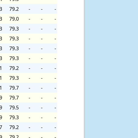
3
79.2
-
-
-
3
79.0
-
-
-
3
79.3
-
-
-
3
79.3
-
-
-
3
79.3
-
-
-
3
79.3
-
-
-
1
79.2
-
-
-
1
79.3
-
-
-
1
79.7
-
-
-
9
79.7
-
-
-
9
79.5
-
-
-
9
79.3
-
-
-
7
79.2
-
-
-
9
79.2
-
-
-