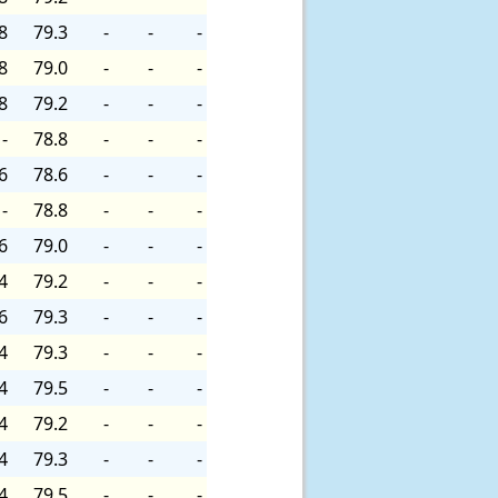
8
79.3
-
-
-
8
79.0
-
-
-
8
79.2
-
-
-
-
78.8
-
-
-
6
78.6
-
-
-
-
78.8
-
-
-
6
79.0
-
-
-
4
79.2
-
-
-
6
79.3
-
-
-
4
79.3
-
-
-
4
79.5
-
-
-
4
79.2
-
-
-
4
79.3
-
-
-
4
79.5
-
-
-