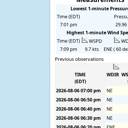
Lowest 1-minute Pressur
Time (EDT)
Press
7:01 pm
29.96 
Highest 1-minute Wind Sp
Time (EDT)
WSPD
WD
7:09 pm
9.7 kts
ENE ( 60 de
Previous observations
TIME
WDIR
WS
(EDT)
2026-08-06
07:00 pm
NE
2026-08-06
06:50 pm
NE
2026-08-06
06:40 pm
NE
2026-08-06
06:30 pm
NE
2026-08-06
06:20 pm
ENE