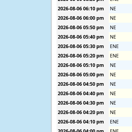
2026-08-06
06:10 pm
NE
2026-08-06
06:00 pm
NE
2026-08-06
05:50 pm
NE
2026-08-06
05:40 pm
NE
2026-08-06
05:30 pm
ENE
2026-08-06
05:20 pm
ENE
2026-08-06
05:10 pm
NE
2026-08-06
05:00 pm
NE
2026-08-06
04:50 pm
NE
2026-08-06
04:40 pm
NE
2026-08-06
04:30 pm
NE
2026-08-06
04:20 pm
NE
2026-08-06
04:10 pm
ENE
2026-08-06
04:00 pm
ENE