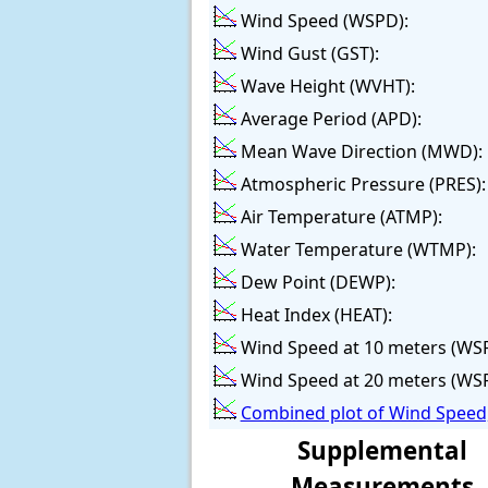
Wind Speed (WSPD):
Wind Gust (GST):
Wave Height (WVHT):
Average Period (APD):
Mean Wave Direction (MWD):
Atmospheric Pressure (PRES):
Air Temperature (ATMP):
Water Temperature (WTMP):
Dew Point (DEWP):
Heat Index (HEAT):
Wind Speed at 10 meters (WS
Wind Speed at 20 meters (WS
Combined plot of Wind Speed,
Supplemental
Measurements