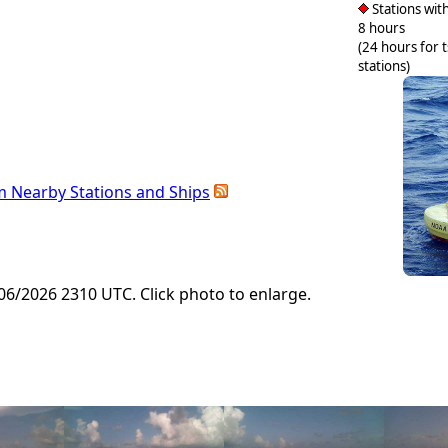
Stations with
8 hours
(24 hours for 
stations)
m Nearby Stations and Ships
6/2026 2310 UTC. Click photo to enlarge.