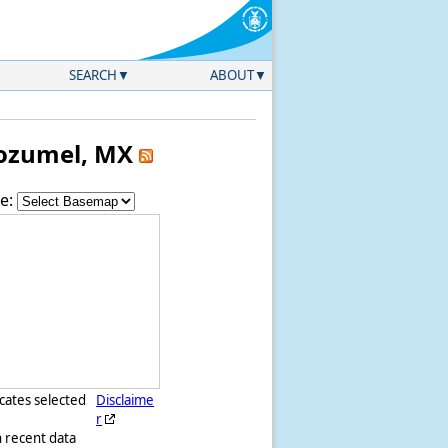
SEARCH
ABOUT
 Cozumel, MX
e:
icates selected
Disclaime
r
h recent data