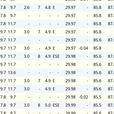
7.8
9.7
2.6
7
4.8
E
29.97
-
85.8
87.
7.8
9.7
-
-
-
-
29.97
-
85.8
87.
7.8
11.7
-
-
-
-
29.97
-
85.8
87.
9.7
11.7
3.0
7
4.9
E
29.97
-
85.8
9.7
11.7
-
-
-
-
29.97
-
85.6
87.
9.7
11.7
3.0
-
4.9
E
29.97
-0.04
85.8
9.7
11.7
3.0
8
4.9
ESE
29.98
-
85.6
87.
9.7
11.7
-
-
-
-
29.98
-
85.6
87.
9.7
13.6
-
-
-
-
29.98
-
85.6
87.
9.7
11.7
3.0
7
4.9
E
29.98
-
85.6
87.
9.7
11.7
3.0
-
4.9
E
29.98
-
85.6
87.
7.8
9.7
-
-
-
-
29.98
-0.02
85.5
87.
7.8
9.7
3.0
8
5.0
ESE
29.99
-
85.5
87.
7.8
9.7
-
-
-
-
29.99
-
85.6
87.