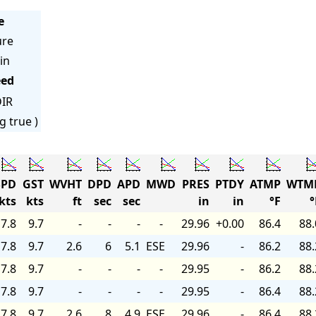
e
ure
in
eed
IR
g true )
PD
GST
WVHT
DPD
APD
MWD
PRES
PTDY
ATMP
WTM
kts
kts
ft
sec
sec
in
in
°F
°
7.8
9.7
-
-
-
-
29.96
+0.00
86.4
88.
7.8
9.7
2.6
6
5.1
ESE
29.96
-
86.2
88.
7.8
9.7
-
-
-
-
29.95
-
86.2
88.
7.8
9.7
-
-
-
-
29.95
-
86.4
88.
7.8
9.7
2.6
8
4.9
ESE
29.96
-
86.4
88.