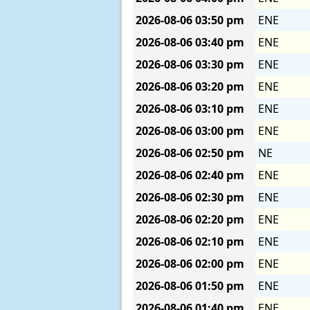
2026-08-06
03:50 pm
ENE
2026-08-06
03:40 pm
ENE
2026-08-06
03:30 pm
ENE
2026-08-06
03:20 pm
ENE
2026-08-06
03:10 pm
ENE
2026-08-06
03:00 pm
ENE
2026-08-06
02:50 pm
NE
2026-08-06
02:40 pm
ENE
2026-08-06
02:30 pm
ENE
2026-08-06
02:20 pm
ENE
2026-08-06
02:10 pm
ENE
2026-08-06
02:00 pm
ENE
2026-08-06
01:50 pm
ENE
2026-08-06
01:40 pm
ENE