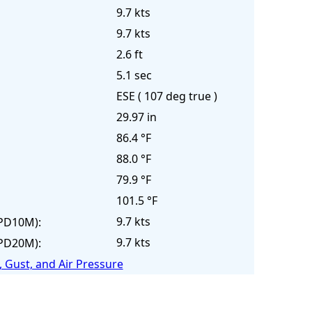
9.7 kts
9.7 kts
2.6 ft
5.1 sec
ESE ( 107 deg true )
29.97 in
86.4 °F
88.0 °F
79.9 °F
101.5 °F
9.7 kts
PD10M):
9.7 kts
PD20M):
 Gust, and Air Pressure