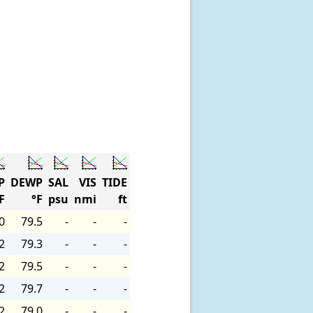
P
DEWP
SAL
VIS
TIDE
F
°F
psu
nmi
ft
0
79.5
-
-
-
2
79.3
-
-
-
2
79.5
-
-
-
2
79.7
-
-
-
2
79.0
-
-
-