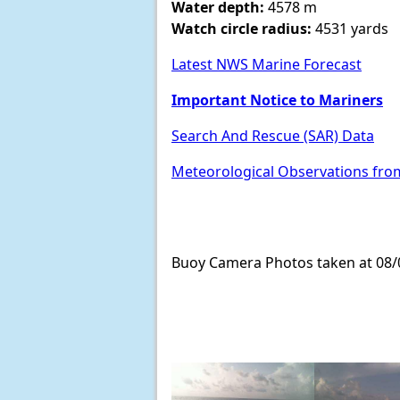
Water depth:
4578 m
Watch circle radius:
4531 yards
Latest NWS Marine Forecast
Important Notice to Mariners
Search And Rescue (SAR) Data
Meteorological Observations fro
Buoy Camera Photos taken at 08/0