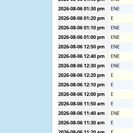
2026-08-06
01:30 pm
ENE
2026-08-06
01:20 pm
E
2026-08-06
01:10 pm
ENE
2026-08-06
01:00 pm
ENE
2026-08-06
12:50 pm
ENE
2026-08-06
12:40 pm
ENE
2026-08-06
12:30 pm
ENE
2026-08-06
12:20 pm
E
2026-08-06
12:10 pm
E
2026-08-06
12:00 pm
E
2026-08-06
11:50 am
E
2026-08-06
11:40 am
ENE
2026-08-06
11:30 am
E
2026-08-06
11:20 am
E