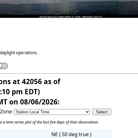
daylight operations.
ons at 42056 as of
7:10 pm EDT)
MT on 08/06/2026:
 Zone:
e a time series plot of the last five days of that observation.
NE ( 50 deg true )