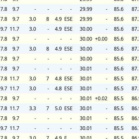
7.8
9.7
-
-
-
-
29.99
-
85.6
87.
7.8
9.7
3.0
8
4.9
ESE
29.99
-
85.6
87.
9.7
11.7
3.0
-
4.9
ESE
30.00
-
85.6
87.
7.8
9.7
-
-
-
-
30.00
+0.00
85.6
87.
7.8
9.7
3.0
8
4.9
ESE
30.00
-
85.6
87.
7.8
9.7
-
-
-
-
30.00
-
85.6
87.
7.8
9.7
-
-
-
-
30.01
-
85.6
87.
7.8
11.7
3.0
7
4.8
ESE
30.01
-
85.5
87.
9.7
11.7
3.0
-
4.8
ESE
30.01
-
85.5
87.
7.8
9.7
-
-
-
-
30.01
+0.02
85.5
86.
7.8
11.7
3.3
7
5.0
ESE
30.01
-
85.5
86.
7.8
9.7
-
-
-
-
30.01
-
85.5
86.
9.7
11.7
-
-
-
-
30.01
-
85.5
86.
7.8
9.7
3.0
7
4.9
E
30.01
-
85.5
86.