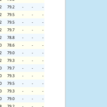
2
79.2
-
-
-
2
79.5
-
-
-
2
79.5
-
-
-
2
79.7
-
-
-
2
78.8
-
-
-
0
78.6
-
-
-
2
79.0
-
-
-
2
79.3
-
-
-
0
79.7
-
-
-
0
79.3
-
-
-
0
79.5
-
-
-
0
79.3
-
-
-
0
79.0
-
-
-
8
79.2
-
-
-