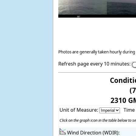
Photos are generally taken hourly during 
Refresh page every 10 minutes:
Conditi
(
2310 G
Unit of Measure:
Time
Click on the graph icon in the table below to se
Wind Direction (WDIR):