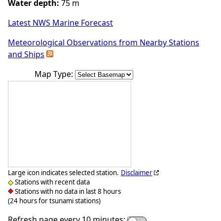
Water depth:
75 m
Latest NWS Marine Forecast
Meteorological Observations from Nearby Stations
and Ships
Map Type:
Large icon indicates selected station.
Disclaimer
Stations with recent data
Stations with no data in last 8 hours
(24 hours for tsunami stations)
Refresh page every 10 minutes: