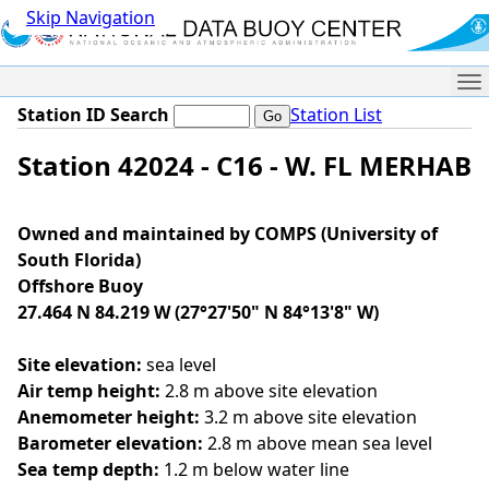
Skip Navigation
Me
Station ID Search
Station List
Station 42024 - C16 - W. FL MERHAB
Owned and maintained by COMPS (University of
South Florida)
Offshore Buoy
27.464 N 84.219 W (27°27'50" N 84°13'8" W)
Site elevation:
sea level
Air temp height:
2.8 m above site elevation
Anemometer height:
3.2 m above site elevation
Barometer elevation:
2.8 m above mean sea level
Sea temp depth:
1.2 m below water line