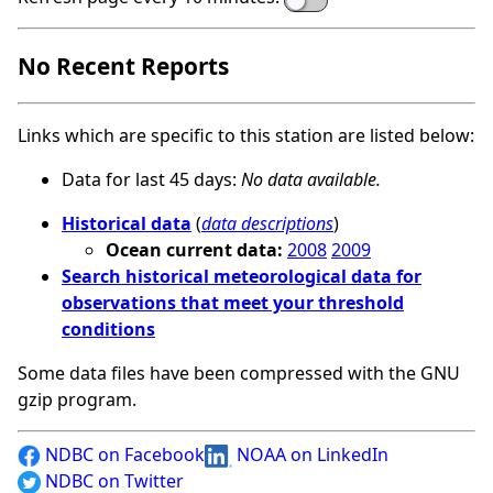
No Recent Reports
Links which are specific to this station are listed below:
Data for last 45 days:
No data available.
Historical data
(
data descriptions
)
Ocean current data:
2008
2009
Search historical meteorological data for
observations that meet your threshold
conditions
Some data files have been compressed with the GNU
gzip program.
NDBC on Facebook
NOAA on LinkedIn
NDBC on Twitter