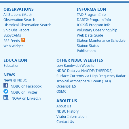
OBSERVATIONS
INFORMATION
All Stations (Map)
TAO Program Info
Observation Search
DART® Program Info
Historical Observation Search
IOOS® Program Info
Ship Obs Report
Voluntary Observing Ship
BuoyCAMs
Web Data Guide
Station Maintenance Schedule
RSS Feeds
Station Status
Web Widget
Publications
EDUCATION
OTHER NDBC WEBSITES
Education
Low Bandwidth Website
NDBC Data via NetCDF (THREDDS)
NEWS
Surface Currents via High Frequency Radar
News @ NDBC
Tropical Atmosphere Ocean (TAO)
NDBC on Facebook
OceanSITES
OSMC
NDBC on Twitter
NOAA on LinkedIn
ABOUT US
About Us
NDBC History
Visitor Information
Contact Us