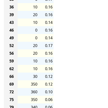
36
10
0.16
39
20
0.16
43
10
0.14
46
0
0.16
49
0
0.14
52
20
0.17
56
20
0.16
59
10
0.16
62
10
0.16
66
30
0.12
69
350
0.12
72
360
0.10
75
350
0.06
79
340
0.06