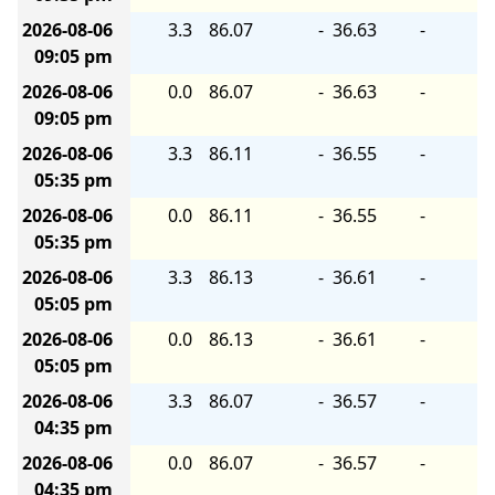
2026-08-06
3.3
86.07
-
36.63
-
09:05 pm
2026-08-06
0.0
86.07
-
36.63
-
09:05 pm
2026-08-06
3.3
86.11
-
36.55
-
05:35 pm
2026-08-06
0.0
86.11
-
36.55
-
05:35 pm
2026-08-06
3.3
86.13
-
36.61
-
05:05 pm
2026-08-06
0.0
86.13
-
36.61
-
05:05 pm
2026-08-06
3.3
86.07
-
36.57
-
04:35 pm
2026-08-06
0.0
86.07
-
36.57
-
04:35 pm