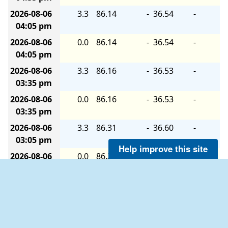
2026-08-06
3.3
86.14
-
36.54
-
04:05 pm
2026-08-06
0.0
86.14
-
36.54
-
04:05 pm
2026-08-06
3.3
86.16
-
36.53
-
03:35 pm
2026-08-06
0.0
86.16
-
36.53
-
03:35 pm
2026-08-06
3.3
86.31
-
36.60
-
03:05 pm
Help improve this site
2026-08-06
0.0
86.31
-
36.60
-
03:05 pm
2026-08-06
3.3
86.40
-
36.57
-
02:35 pm
2026-08-06
0.0
86.40
-
36.57
-
02:35 pm