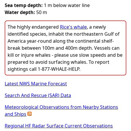
Sea temp depth:
1 m below water line
Water depth:
50 m
The highly endangered
Rice's whale
, a newly
identified species, inhabit the northeastern Gulf of
America year-round along the continental shelf-
break between 100m and 400m depth. Vessels can
kill or injure whales - please use slow speeds and be
prepared to avoid surfacing whales. To report
sightings call 1-877-WHALE-HELP.
Latest NWS Marine Forecast
Search And Rescue (SAR) Data
Meteorological Observations from Nearby Stations
and Ships
Regional HF Radar Surface Current Observations