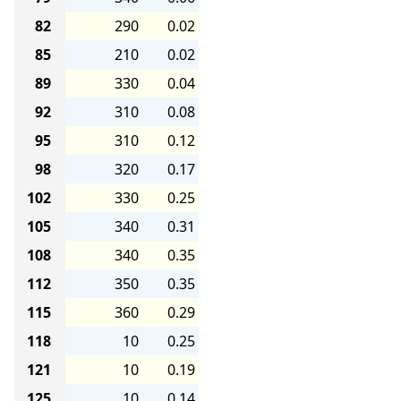
82
290
0.02
85
210
0.02
89
330
0.04
92
310
0.08
95
310
0.12
98
320
0.17
102
330
0.25
105
340
0.31
108
340
0.35
112
350
0.35
115
360
0.29
118
10
0.25
121
10
0.19
125
10
0.14