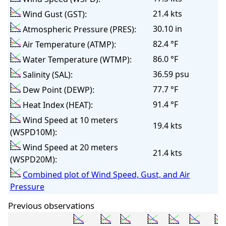
21.4 kts
Wind Gust (GST):
30.10 in
Atmospheric Pressure (PRES):
82.4 °F
Air Temperature (ATMP):
86.0 °F
Water Temperature (WTMP):
36.59 psu
Salinity (SAL):
77.7 °F
Dew Point (DEWP):
91.4 °F
Heat Index (HEAT):
Wind Speed at 10 meters
19.4 kts
(WSPD10M):
Wind Speed at 20 meters
21.4 kts
(WSPD20M):
Combined plot of Wind Speed, Gust, and Air
Pressure
Previous observations