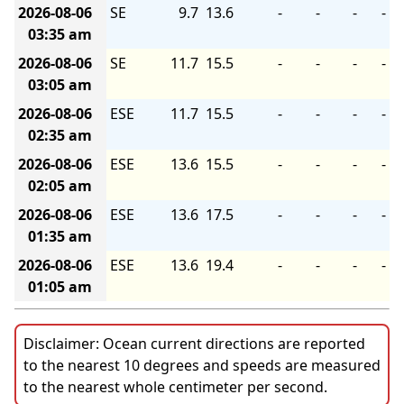
2026-08-06
SE
9.7
13.6
-
-
-
-
03:35 am
2026-08-06
SE
11.7
15.5
-
-
-
-
03:05 am
2026-08-06
ESE
11.7
15.5
-
-
-
-
02:35 am
2026-08-06
ESE
13.6
15.5
-
-
-
-
02:05 am
2026-08-06
ESE
13.6
17.5
-
-
-
-
01:35 am
2026-08-06
ESE
13.6
19.4
-
-
-
-
01:05 am
Disclaimer: Ocean current directions are reported
to the nearest 10 degrees and speeds are measured
to the nearest whole centimeter per second.