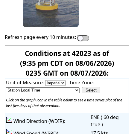
Refresh page every 10 minutes:
Conditions at 42023 as of
(9:35 pm CDT on 08/06/2026)
0235 GMT on 08/07/2026:
Unit of Measure:
Time Zone:
Click on the graph icon in the table below to see a time series plot of the
last five days of that observation.
ENE ( 60 deg
Wind Direction (WDIR):
true )
17.5 kts
Wind Speed (WSPD):