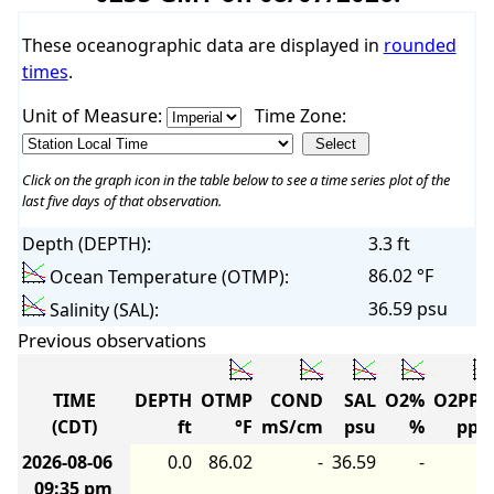
These oceanographic data are displayed in
rounded
times
.
Unit of Measure:
Time Zone:
Click on the graph icon in the table below to see a time series plot of the
last five days of that observation.
Depth (DEPTH):
3.3 ft
86.02 °F
Ocean Temperature (OTMP):
36.59 psu
Salinity (SAL):
Previous observations
TIME
DEPTH
OTMP
COND
SAL
O2%
O2PP
(CDT)
ft
°F
mS/cm
psu
%
pp
2026-08-06
0.0
86.02
-
36.59
-
09:35 pm