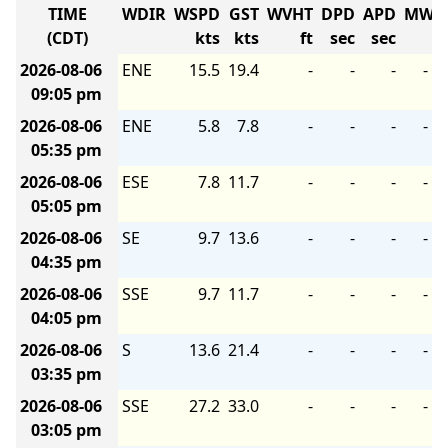
TIME
WDIR
WSPD
GST
WVHT
DPD
APD
MWD
(CDT)
kts
kts
ft
sec
sec
2026-08-06
ENE
15.5
19.4
-
-
-
-
09:05 pm
2026-08-06
ENE
5.8
7.8
-
-
-
-
05:35 pm
2026-08-06
ESE
7.8
11.7
-
-
-
-
05:05 pm
2026-08-06
SE
9.7
13.6
-
-
-
-
04:35 pm
2026-08-06
SSE
9.7
11.7
-
-
-
-
04:05 pm
2026-08-06
S
13.6
21.4
-
-
-
-
03:35 pm
2026-08-06
SSE
27.2
33.0
-
-
-
-
03:05 pm