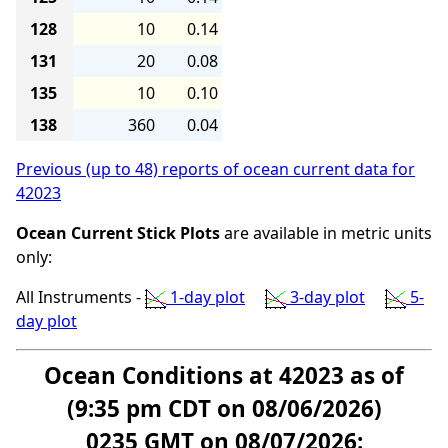
128
10
0.14
131
20
0.08
135
10
0.10
138
360
0.04
Previous (up to 48) reports of ocean current data for
42023
Ocean Current Stick Plots
are available in metric units
only:
All Instruments -
1-day plot
3-day plot
5-
day plot
Ocean Conditions at 42023 as of
(9:35 pm CDT on 08/06/2026)
0235 GMT on 08/07/2026: