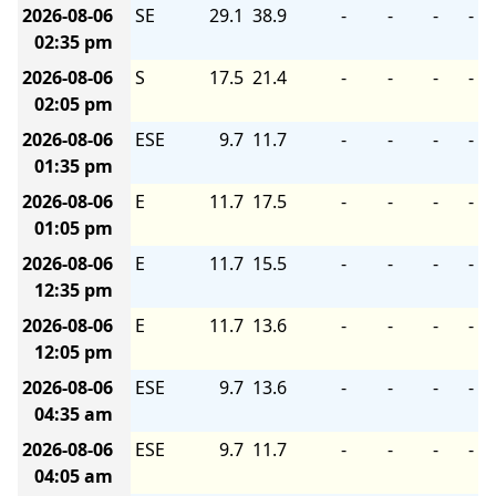
2026-08-06
SE
29.1
38.9
-
-
-
-
02:35 pm
2026-08-06
S
17.5
21.4
-
-
-
-
02:05 pm
2026-08-06
ESE
9.7
11.7
-
-
-
-
01:35 pm
2026-08-06
E
11.7
17.5
-
-
-
-
01:05 pm
2026-08-06
E
11.7
15.5
-
-
-
-
12:35 pm
2026-08-06
E
11.7
13.6
-
-
-
-
12:05 pm
2026-08-06
ESE
9.7
13.6
-
-
-
-
04:35 am
2026-08-06
ESE
9.7
11.7
-
-
-
-
04:05 am