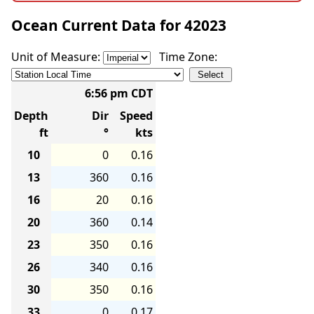
Ocean Current Data for 42023
Unit of Measure:
Time Zone:
6:56 pm CDT
Depth
Dir
Speed
ft
°
kts
10
0
0.16
13
360
0.16
16
20
0.16
20
360
0.14
23
350
0.16
26
340
0.16
30
350
0.16
33
0
0.17