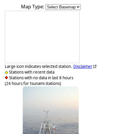
Map Type:
Large icon indicates selected station.
Disclaimer
Stations with recent data
Stations with no data in last 8 hours
(24 hours for tsunami stations)