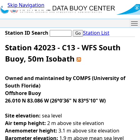
Skip Navigation
Me
Station ID Search
Station List
Station 42023 - C13 - WFS South
Buoy, 50m Isobath
Owned and maintained by COMPS (University of
South Florida)
Offshore Buoy
26.010 N 83.086 W (26°0'36" N 83°5'10" W)
Site elevation:
sea level
Air temp height:
2 m above site elevation
Anemometer height:
3.1 m above site elevation
Barometer elevation:
1.9 m above mean sea level