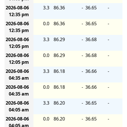
2026-08-06
3.3
86.36
-
36.65
-
12:35 pm
2026-08-06
0.0
86.36
-
36.65
-
12:35 pm
2026-08-06
3.3
86.29
-
36.68
-
12:05 pm
2026-08-06
0.0
86.29
-
36.68
-
12:05 pm
2026-08-06
3.3
86.18
-
36.66
-
04:35 am
2026-08-06
0.0
86.18
-
36.66
-
04:35 am
2026-08-06
3.3
86.20
-
36.65
-
04:05 am
2026-08-06
0.0
86.20
-
36.65
-
04:05 am