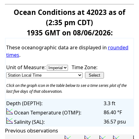
Ocean Conditions at 42023 as of
(2:35 pm CDT)
1935 GMT on 08/06/2026:
These oceanographic data are displayed in
rounded
times
.
Unit of Measure:
Time Zone:
Click on the graph icon in the table below to see a time series plot of the
last five days of that observation.
Depth (DEPTH):
3.3 ft
86.40 °F
Ocean Temperature (OTMP):
36.57 psu
Salinity (SAL):
Previous observations