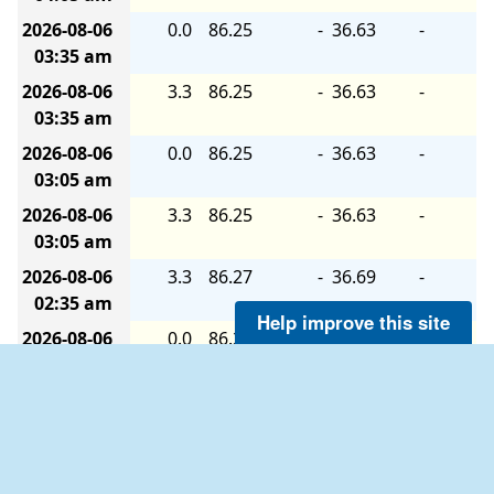
2026-08-06
0.0
86.25
-
36.63
-
03:35 am
2026-08-06
3.3
86.25
-
36.63
-
03:35 am
2026-08-06
0.0
86.25
-
36.63
-
03:05 am
2026-08-06
3.3
86.25
-
36.63
-
03:05 am
2026-08-06
3.3
86.27
-
36.69
-
02:35 am
Help improve this site
2026-08-06
0.0
86.27
-
36.69
-
02:35 am
2026-08-06
3.3
86.27
-
36.69
-
02:05 am
2026-08-06
0.0
86.27
-
36.69
-
02:05 am