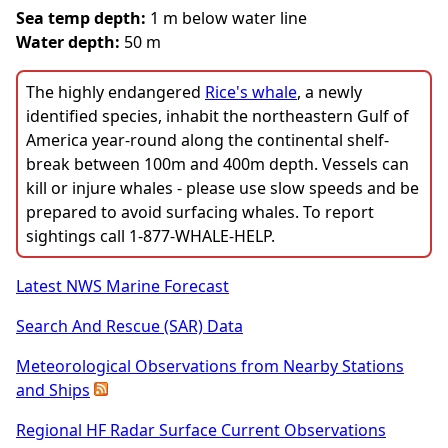
Sea temp depth:
1 m below water line
Water depth:
50 m
The highly endangered
Rice's whale
, a newly
identified species, inhabit the northeastern Gulf of
America year-round along the continental shelf-
break between 100m and 400m depth. Vessels can
kill or injure whales - please use slow speeds and be
prepared to avoid surfacing whales. To report
sightings call 1-877-WHALE-HELP.
Latest NWS Marine Forecast
Search And Rescue (SAR) Data
Meteorological Observations from Nearby Stations
and Ships
Regional HF Radar Surface Current Observations