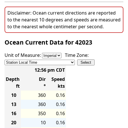
Disclaimer: Ocean current directions are reported
to the nearest 10 degrees and speeds are measured
to the nearest whole centimeter per second.
Ocean Current Data for 42023
Unit of Measure:
Time Zone:
12:56 pm CDT
Depth
Dir
Speed
ft
°
kts
10
360
0.16
13
360
0.16
16
350
0.16
20
10
0.16