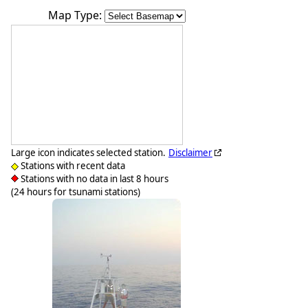
Map Type:
Large icon indicates selected station.
Disclaimer
Stations with recent data
Stations with no data in last 8 hours
(24 hours for tsunami stations)