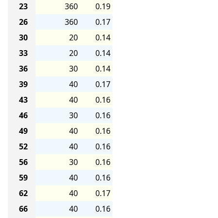
23
360
0.19
26
360
0.17
30
20
0.14
33
20
0.14
36
30
0.14
39
40
0.17
43
40
0.16
46
30
0.16
49
40
0.16
52
40
0.16
56
30
0.16
59
40
0.16
62
40
0.17
66
40
0.16