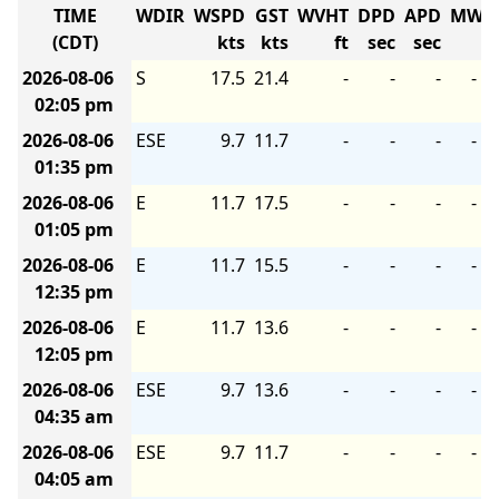
TIME
WDIR
WSPD
GST
WVHT
DPD
APD
MWD
(CDT)
kts
kts
ft
sec
sec
2026-08-06
S
17.5
21.4
-
-
-
-
02:05 pm
2026-08-06
ESE
9.7
11.7
-
-
-
-
01:35 pm
2026-08-06
E
11.7
17.5
-
-
-
-
01:05 pm
2026-08-06
E
11.7
15.5
-
-
-
-
12:35 pm
2026-08-06
E
11.7
13.6
-
-
-
-
12:05 pm
2026-08-06
ESE
9.7
13.6
-
-
-
-
04:35 am
2026-08-06
ESE
9.7
11.7
-
-
-
-
04:05 am