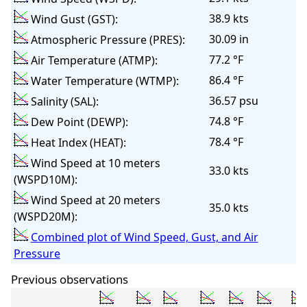
38.9 kts
Wind Gust (GST):
30.09 in
Atmospheric Pressure (PRES):
77.2 °F
Air Temperature (ATMP):
86.4 °F
Water Temperature (WTMP):
36.57 psu
Salinity (SAL):
74.8 °F
Dew Point (DEWP):
78.4 °F
Heat Index (HEAT):
Wind Speed at 10 meters
33.0 kts
(WSPD10M):
Wind Speed at 20 meters
35.0 kts
(WSPD20M):
Combined plot of Wind Speed, Gust, and Air
Pressure
Previous observations