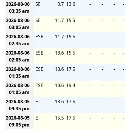
2026-08-06
SE
9.7
13.6
-
-
-
-
03:35 am
2026-08-06
SE
11.7
15.5
-
-
-
-
03:05 am
2026-08-06
ESE
11.7
15.5
-
-
-
-
02:35 am
2026-08-06
ESE
13.6
15.5
-
-
-
-
02:05 am
2026-08-06
ESE
13.6
17.5
-
-
-
-
01:35 am
2026-08-06
ESE
13.6
19.4
-
-
-
-
01:05 am
2026-08-05
E
13.6
17.5
-
-
-
-
09:35 pm
2026-08-05
E
15.5
17.5
-
-
-
-
09:05 pm