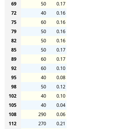
69
50
0.17
72
40
0.16
75
60
0.16
79
50
0.16
82
50
0.16
85
50
0.17
89
60
0.17
92
60
0.10
95
40
0.08
98
50
0.12
102
40
0.10
105
40
0.04
108
290
0.06
112
270
0.21