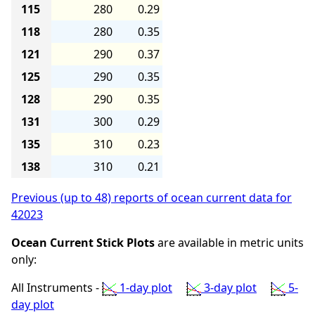
115
280
0.29
118
280
0.35
121
290
0.37
125
290
0.35
128
290
0.35
131
300
0.29
135
310
0.23
138
310
0.21
Previous (up to 48) reports of ocean current data for
42023
Ocean Current Stick Plots
are available in metric units
only:
All Instruments -
1-day plot
3-day plot
5-
day plot