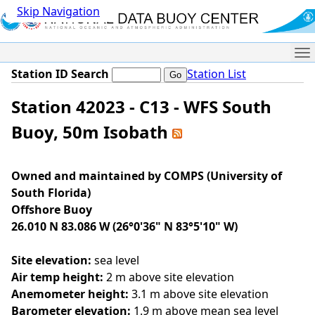
Skip Navigation
Me
Station ID Search
Station List
Station 42023 - C13 - WFS South
Buoy, 50m Isobath
Owned and maintained by COMPS (University of
South Florida)
Offshore Buoy
26.010 N 83.086 W (26°0'36" N 83°5'10" W)
Site elevation:
sea level
Air temp height:
2 m above site elevation
Anemometer height:
3.1 m above site elevation
Barometer elevation:
1.9 m above mean sea level