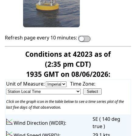
Refresh page every 10 minutes:
Conditions at 42023 as of
(2:35 pm CDT)
1935 GMT on 08/06/2026:
Unit of Measure:
Time Zone:
Click on the graph icon in the table below to see a time series plot of the
last five days of that observation.
SE ( 140 deg
Wind Direction (WDIR):
true )
29.1 kts
Wind Speed (WSPD):