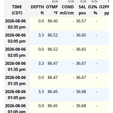
TIME
DEPTH
OTMP
COND
SAL
O2%
O2PP
(CDT)
ft
°F
mS/cm
psu
%
pp
2026-08-06
0.0
86.40
-
36.57
-
02:35 pm
2026-08-06
3.3
86.52
-
36.65
-
02:05 pm
2026-08-06
0.0
86.52
-
36.65
-
02:05 pm
2026-08-06
3.3
86.47
-
36.67
-
01:35 pm
2026-08-06
0.0
86.47
-
36.67
-
01:35 pm
2026-08-06
3.3
86.45
-
36.68
-
01:05 pm
2026-08-06
0.0
86.45
-
36.68
-
01:05 pm