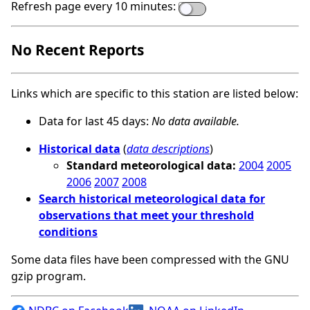
Refresh page every 10 minutes:
No Recent Reports
Links which are specific to this station are listed below:
Data for last 45 days:
No data available.
Historical data
(
data descriptions
)
Standard meteorological data:
2004
2005
2006
2007
2008
Search historical meteorological data for
observations that meet your threshold
conditions
Some data files have been compressed with the GNU
gzip program.