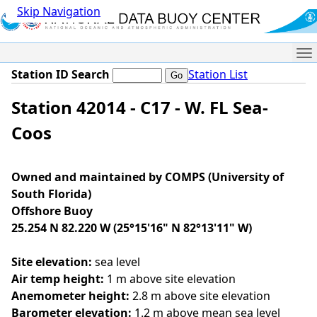
Skip Navigation
Me
Station ID Search
Station List
Station 42014 - C17 - W. FL Sea-
Coos
Owned and maintained by COMPS (University of
South Florida)
Offshore Buoy
25.254 N 82.220 W (25°15'16" N 82°13'11" W)
Site elevation:
sea level
Air temp height:
1 m above site elevation
Anemometer height:
2.8 m above site elevation
Barometer elevation:
1.2 m above mean sea level