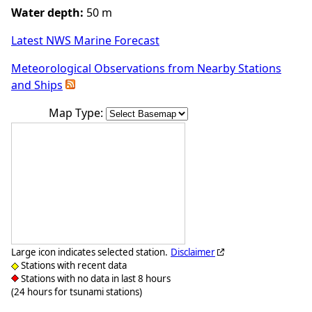
Water depth:
50 m
Latest NWS Marine Forecast
Meteorological Observations from Nearby Stations
and Ships
Map Type:
Large icon indicates selected station.
Disclaimer
Stations with recent data
Stations with no data in last 8 hours
(24 hours for tsunami stations)