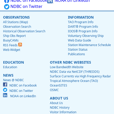
NDBC on Facebook
NOAA on LinkedIn
NDBC on Twitter
OBSERVATIONS
INFORMATION
All Stations (Map)
TAO Program Info
Observation Search
DART® Program Info
Historical Observation Search
IOOS® Program Info
Ship Obs Report
Voluntary Observing Ship
BuoyCAMs
Web Data Guide
Station Maintenance Schedule
RSS Feeds
Station Status
Web Widget
Publications
EDUCATION
OTHER NDBC WEBSITES
Education
Low Bandwidth Website
NDBC Data via NetCDF (THREDDS)
NEWS
Surface Currents via High Frequency Radar
News @ NDBC
Tropical Atmosphere Ocean (TAO)
NDBC on Facebook
OceanSITES
OSMC
NDBC on Twitter
NOAA on LinkedIn
ABOUT US
About Us
NDBC History
Visitor Information