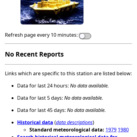
Refresh page every 10 minutes:
No Recent Reports
Links which are specific to this station are listed below:
Data for last 24 hours:
No data available.
Data for last 5 days:
No data available.
Data for last 45 days:
No data available.
Historical data
(
data descriptions
)
Standard meteorological data:
1979
1980
Search historical meteorological data for