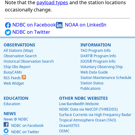
Note that the
payload types
and the station locations
occasionally change.
NDBC on Facebook
NOAA on LinkedIn
NDBC on Twitter
OBSERVATIONS
INFORMATION
All Stations (Map)
TAO Program Info
Observation Search
DART® Program Info
Historical Observation Search
IOOS® Program Info
Ship Obs Report
Voluntary Observing Ship
BuoyCAMs
Web Data Guide
Station Maintenance Schedule
RSS Feeds
Station Status
Web Widget
Publications
EDUCATION
OTHER NDBC WEBSITES
Education
Low Bandwidth Website
NDBC Data via NetCDF (THREDDS)
NEWS
Surface Currents via High Frequency Radar
News @ NDBC
Tropical Atmosphere Ocean (TAO)
NDBC on Facebook
OceanSITES
OSMC
NDBC on Twitter