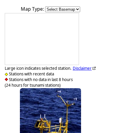
Map Type:
Large icon indicates selected station.
Disclaimer
Stations with recent data
Stations with no data in last 8 hours
(24 hours for tsunami stations)