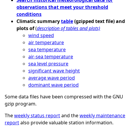
observations that meet your threshold
conditions
Climatic summary
table
(gzipped text file) and
plots of
(
description of tables and plots)
wind speed
air temperature
sea temperature
air-sea temperature
sea level pressure
significant wave height
average wave period
dominant wave period
Some data files have been compressed with the GNU
gzip program.
The
weekly status report
and the
weekly maintenance
report
also provide valuable station information.