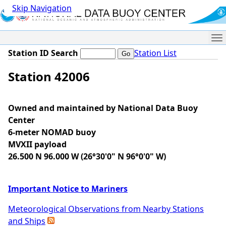
Skip Navigation
Me
Station ID Search
Station List
Station 42006
Owned and maintained by National Data Buoy
Center
6-meter NOMAD buoy
MVXII payload
26.500 N 96.000 W (26°30'0" N 96°0'0" W)
Important Notice to Mariners
Meteorological Observations from Nearby Stations
and Ships