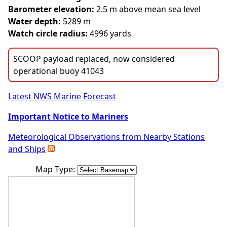
Barometer elevation:
2.5 m above mean sea level
Water depth:
5289 m
Watch circle radius:
4996 yards
SCOOP payload replaced, now considered
operational buoy 41043
Latest NWS Marine Forecast
Important Notice to Mariners
Meteorological Observations from Nearby Stations
and Ships
Map Type: