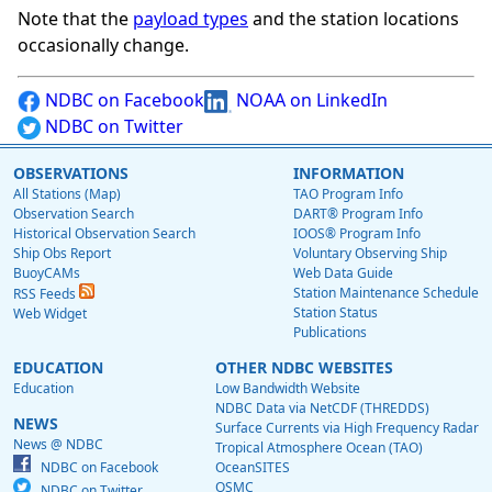
Note that the
payload types
and the station locations
occasionally change.
NDBC on Facebook
NOAA on LinkedIn
NDBC on Twitter
OBSERVATIONS
INFORMATION
All Stations (Map)
TAO Program Info
Observation Search
DART® Program Info
Historical Observation Search
IOOS® Program Info
Ship Obs Report
Voluntary Observing Ship
BuoyCAMs
Web Data Guide
Station Maintenance Schedule
RSS Feeds
Station Status
Web Widget
Publications
EDUCATION
OTHER NDBC WEBSITES
Education
Low Bandwidth Website
NDBC Data via NetCDF (THREDDS)
NEWS
Surface Currents via High Frequency Radar
News @ NDBC
Tropical Atmosphere Ocean (TAO)
NDBC on Facebook
OceanSITES
OSMC
NDBC on Twitter