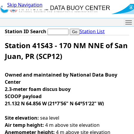
Skip Navigation
Me
Station ID Search
Station List
Station 41S43 - 170 NM NNE of San
Juan, PR (SCP12)
Owned and maintained by National Data Buoy
Center
2.3-meter foam discus buoy
SCOOP payload
21.132 N 64.856 W (21°7'56" N 64°51'22" W)
Site elevation:
sea level
Air temp height:
4 m above site elevation
Anemometer height:
4 m above site elevation