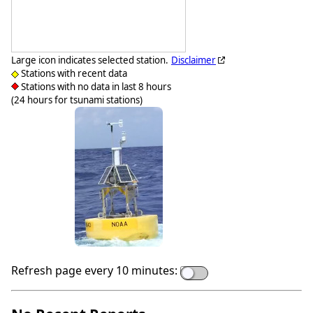
Large icon indicates selected station.
Disclaimer
Stations with recent data
Stations with no data in last 8 hours
(24 hours for tsunami stations)
Refresh page every 10 minutes: