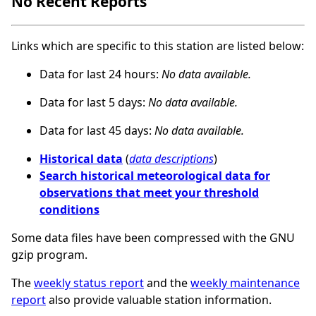
No Recent Reports
Links which are specific to this station are listed below:
Data for last 24 hours:
No data available.
Data for last 5 days:
No data available.
Data for last 45 days:
No data available.
Historical data
(
data descriptions
)
Search historical meteorological data for
observations that meet your threshold
conditions
Some data files have been compressed with the GNU
gzip program.
The
weekly status report
and the
weekly maintenance
report
also provide valuable station information.