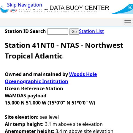
Skip Navigation
Me
Station ID Search
Station List
Station 41NT0 - NTAS - Northwest
Tropical Atlantic
Owned and maintained by
Woods Hole
Oceanographic Institution
Ocean Reference Station
WAMDAS payload
15.000 N 51.000 W (15°0'0" N 51°0'0" W)
Site elevation:
sea level
Air temp height:
3.1 m above site elevation
Anemometer height:
3.4 m above site elevation