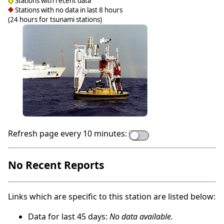
Stations with recent data
Stations with no data in last 8 hours
(24 hours for tsunami stations)
Refresh page every 10 minutes:
No Recent Reports
Links which are specific to this station are listed below:
Data for last 45 days:
No data available.