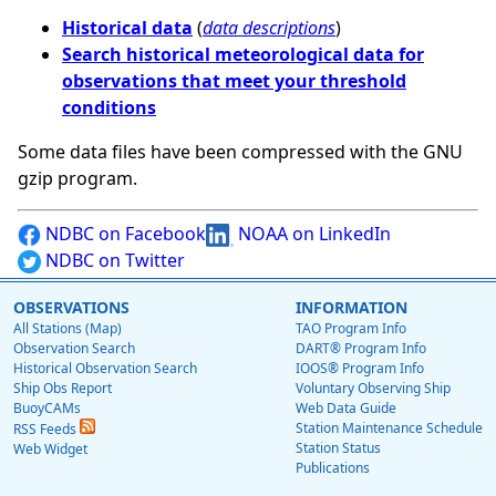
Historical data
(
data descriptions
)
Search historical meteorological data for
observations that meet your threshold
conditions
Some data files have been compressed with the GNU
gzip program.
NDBC on Facebook
NOAA on LinkedIn
NDBC on Twitter
OBSERVATIONS
INFORMATION
All Stations (Map)
TAO Program Info
Observation Search
DART® Program Info
Historical Observation Search
IOOS® Program Info
Ship Obs Report
Voluntary Observing Ship
BuoyCAMs
Web Data Guide
Station Maintenance Schedule
RSS Feeds
Station Status
Web Widget
Publications