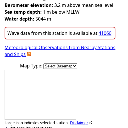
Barometer elevation:
3.2 m above mean sea level
Sea temp depth:
1 m below MLLW
Water depth:
5044 m
Wave data from this station is available at
41060
.
Meteorological Observations from Nearby Stations
and Ships
Map Type:
Large icon indicates selected station.
Disclaimer