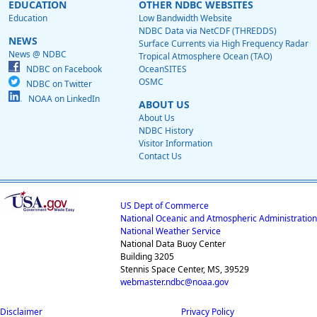
EDUCATION
OTHER NDBC WEBSITES
Education
Low Bandwidth Website
NDBC Data via NetCDF (THREDDS)
NEWS
Surface Currents via High Frequency Radar
News @ NDBC
Tropical Atmosphere Ocean (TAO)
NDBC on Facebook
OceanSITES
OSMC
NDBC on Twitter
NOAA on LinkedIn
ABOUT US
About Us
NDBC History
Visitor Information
Contact Us
US Dept of Commerce
National Oceanic and Atmospheric Administration
National Weather Service
National Data Buoy Center
Building 3205
Stennis Space Center, MS, 39529
webmaster.ndbc@noaa.gov
Disclaimer
Privacy Policy