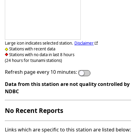
Large icon indicates selected station.
Disclaimer
Stations with recent data
Stations with no data in last 8 hours
(24 hours for tsunami stations)
Refresh page every 10 minutes:
Data from this station are not quality controlled by
NDBC
No Recent Reports
Links which are specific to this station are listed below: