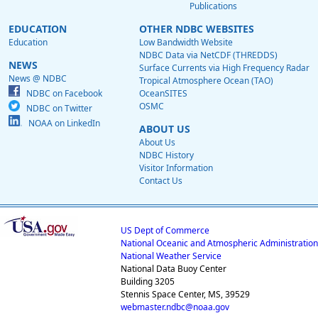
Publications
EDUCATION
OTHER NDBC WEBSITES
Education
Low Bandwidth Website
NDBC Data via NetCDF (THREDDS)
NEWS
Surface Currents via High Frequency Radar
News @ NDBC
Tropical Atmosphere Ocean (TAO)
NDBC on Facebook
OceanSITES
OSMC
NDBC on Twitter
NOAA on LinkedIn
ABOUT US
About Us
NDBC History
Visitor Information
Contact Us
US Dept of Commerce
National Oceanic and Atmospheric Administration
National Weather Service
National Data Buoy Center
Building 3205
Stennis Space Center, MS, 39529
webmaster.ndbc@noaa.gov