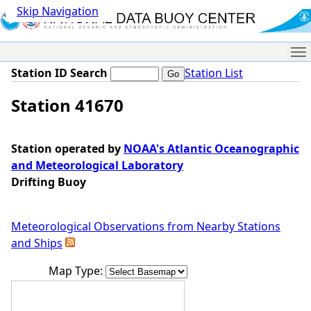
Skip Navigation
Me
Station ID Search
Station List
Station 41670
Station operated by
NOAA's Atlantic Oceanographic
and Meteorological Laboratory
Drifting Buoy
Meteorological Observations from Nearby Stations
and Ships
Map Type: