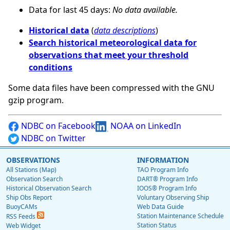
Data for last 45 days:
No data available.
Historical data
(
data descriptions
)
Search historical meteorological data for
observations that meet your threshold
conditions
Some data files have been compressed with the GNU
gzip program.
NDBC on Facebook
NOAA on LinkedIn
NDBC on Twitter
OBSERVATIONS
INFORMATION
All Stations (Map)
TAO Program Info
Observation Search
DART® Program Info
Historical Observation Search
IOOS® Program Info
Ship Obs Report
Voluntary Observing Ship
BuoyCAMs
Web Data Guide
Station Maintenance Schedule
RSS Feeds
Station Status
Web Widget