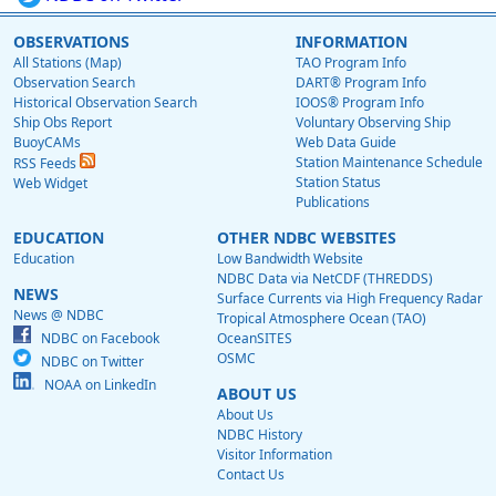
OBSERVATIONS
INFORMATION
All Stations (Map)
TAO Program Info
Observation Search
DART® Program Info
Historical Observation Search
IOOS® Program Info
Ship Obs Report
Voluntary Observing Ship
BuoyCAMs
Web Data Guide
Station Maintenance Schedule
RSS Feeds
Station Status
Web Widget
Publications
EDUCATION
OTHER NDBC WEBSITES
Education
Low Bandwidth Website
NDBC Data via NetCDF (THREDDS)
NEWS
Surface Currents via High Frequency Radar
News @ NDBC
Tropical Atmosphere Ocean (TAO)
NDBC on Facebook
OceanSITES
OSMC
NDBC on Twitter
NOAA on LinkedIn
ABOUT US
About Us
NDBC History
Visitor Information
Contact Us