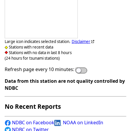
Large icon indicates selected station.
Disclaimer
Stations with recent data
Stations with no data in last 8 hours
(24 hours for tsunami stations)
Refresh page every 10 minutes:
Data from this station are not quality controlled by
NDBC
No Recent Reports
NDBC on Facebook
NOAA on LinkedIn
NDBC on Twitter