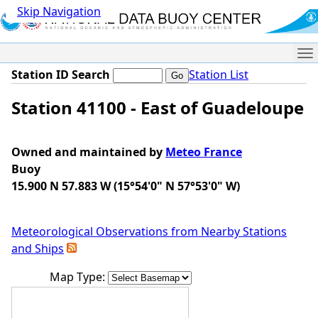
Skip Navigation
Me
Station ID Search
Station List
Station 41100 - East of Guadeloupe
Owned and maintained by
Meteo France
Buoy
15.900 N 57.883 W (15°54'0" N 57°53'0" W)
Meteorological Observations from Nearby Stations
and Ships
Map Type: