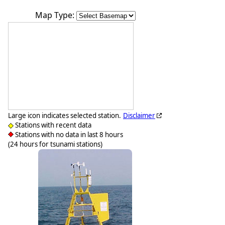
Map Type:
Large icon indicates selected station.
Disclaimer
Stations with recent data
Stations with no data in last 8 hours
(24 hours for tsunami stations)