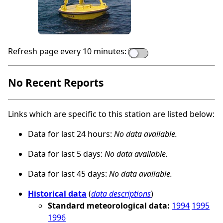
Refresh page every 10 minutes:
No Recent Reports
Links which are specific to this station are listed below:
Data for last 24 hours:
No data available.
Data for last 5 days:
No data available.
Data for last 45 days:
No data available.
Historical data
(
data descriptions
)
Standard meteorological data:
1994
1995
1996