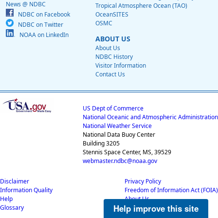
News @ NDBC
Tropical Atmosphere Ocean (TAO)
NDBC on Facebook
OceanSITES
OSMC
NDBC on Twitter
NOAA on LinkedIn
ABOUT US
About Us
NDBC History
Visitor Information
Contact Us
US Dept of Commerce
National Oceanic and Atmospheric Administration
National Weather Service
National Data Buoy Center
Building 3205
Stennis Space Center, MS, 39529
webmaster.ndbc@noaa.gov
Disclaimer
Privacy Policy
Information Quality
Freedom of Information Act (FOIA)
Help
About Us
Help improve this site
Glossary
Career Opportunities