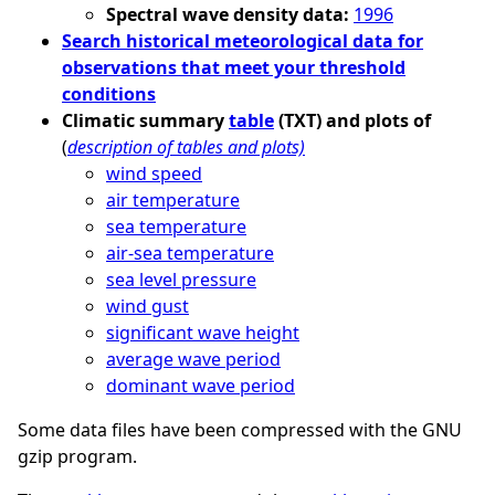
Spectral wave density data:
1996
Search historical meteorological data for
observations that meet your threshold
conditions
Climatic summary
table
(TXT) and plots of
(
description of tables and plots)
wind speed
air temperature
sea temperature
air-sea temperature
sea level pressure
wind gust
significant wave height
average wave period
dominant wave period
Some data files have been compressed with the GNU
gzip program.