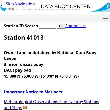
Skip Navigation
Me
Station ID Search
Station List
Station 41018
Owned and maintained by National Data Buoy
Center
3-meter discus buoy
DACT payload
15.000 N 75.000 W (15°0'0" N 75°0'0" W)
Important Notice to Mariners
Meteorological Observations from Nearby Stations
and Ships