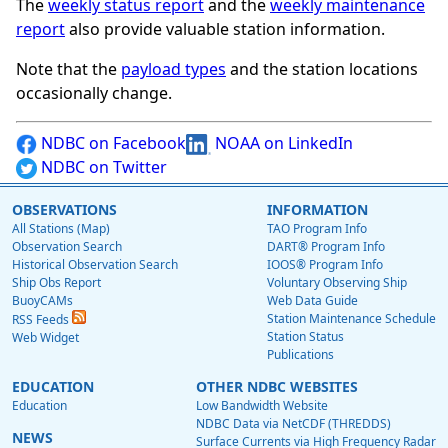
The
weekly status report
and the
weekly maintenance
report
also provide valuable station information.
Note that the
payload types
and the station locations
occasionally change.
NDBC on Facebook
NOAA on LinkedIn
NDBC on Twitter
OBSERVATIONS
INFORMATION
All Stations (Map)
TAO Program Info
Observation Search
DART® Program Info
Historical Observation Search
IOOS® Program Info
Ship Obs Report
Voluntary Observing Ship
BuoyCAMs
Web Data Guide
Station Maintenance Schedule
RSS Feeds
Station Status
Web Widget
Publications
EDUCATION
OTHER NDBC WEBSITES
Education
Low Bandwidth Website
NDBC Data via NetCDF (THREDDS)
NEWS
Surface Currents via High Frequency Radar