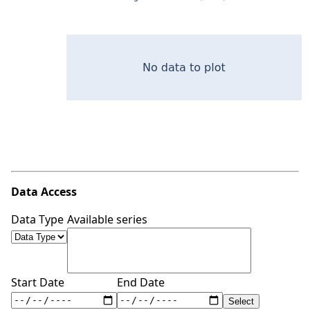
Data Access
Data Type
Available series
Start Date
End Date