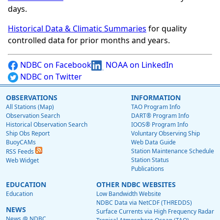
days.
Historical Data & Climatic Summaries
for quality
controlled data for prior months and years.
NDBC on Facebook
NOAA on LinkedIn
NDBC on Twitter
OBSERVATIONS
INFORMATION
All Stations (Map)
TAO Program Info
Observation Search
DART® Program Info
Historical Observation Search
IOOS® Program Info
Ship Obs Report
Voluntary Observing Ship
BuoyCAMs
Web Data Guide
Station Maintenance Schedule
RSS Feeds
Station Status
Web Widget
Publications
EDUCATION
OTHER NDBC WEBSITES
Education
Low Bandwidth Website
NDBC Data via NetCDF (THREDDS)
NEWS
Surface Currents via High Frequency Radar
News @ NDBC