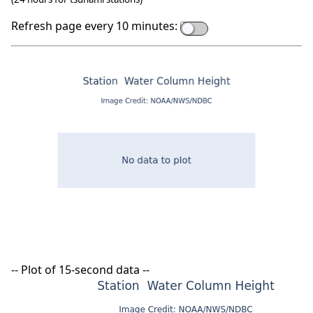
Refresh page every 10 minutes:
-- Plot of 15-second data --