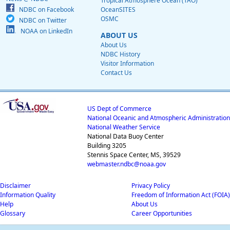
Tropical Atmosphere Ocean (TAO)
NDBC on Facebook
OceanSITES
OSMC
NDBC on Twitter
NOAA on LinkedIn
ABOUT US
About Us
NDBC History
Visitor Information
Contact Us
US Dept of Commerce
National Oceanic and Atmospheric Administration
National Weather Service
National Data Buoy Center
Building 3205
Stennis Space Center, MS, 39529
webmaster.ndbc@noaa.gov
Disclaimer
Privacy Policy
Information Quality
Freedom of Information Act (FOIA)
Help
About Us
Glossary
Career Opportunities