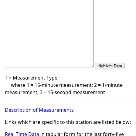
T = Measurement Type;
where 1 = 15-minute measurement; 2 = 1-minute
measurement; 3 = 15-second measurement
Description of Measurements
Links which are specific to this station are listed below:
Real Time Data
in tabular form for the last forty-five