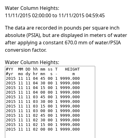
Water Column Heights:
11/11/2015 02:00:00 to 11/11/2015 04:59:45
The data are recorded in pounds per square inch
absolute (PSIA), but are displayed in meters of water
after applying a constant 670.0 mm of water/PSIA
conversion factor.
Water Column Heights: