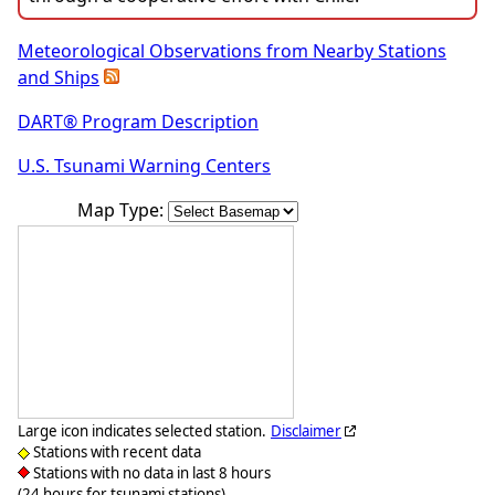
Meteorological Observations from Nearby Stations
and Ships
DART® Program Description
U.S. Tsunami Warning Centers
Map Type:
Large icon indicates selected station.
Disclaimer
Stations with recent data
Stations with no data in last 8 hours
(24 hours for tsunami stations)