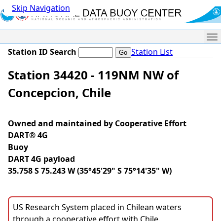
Skip Navigation
Me
Station ID Search
Station List
Station 34420 - 119NM NW of
Concepcion, Chile
Owned and maintained by Cooperative Effort
DART® 4G
Buoy
DART 4G payload
35.758 S 75.243 W (35°45'29" S 75°14'35" W)
US Research System placed in Chilean waters
through a cooperative effort with Chile.