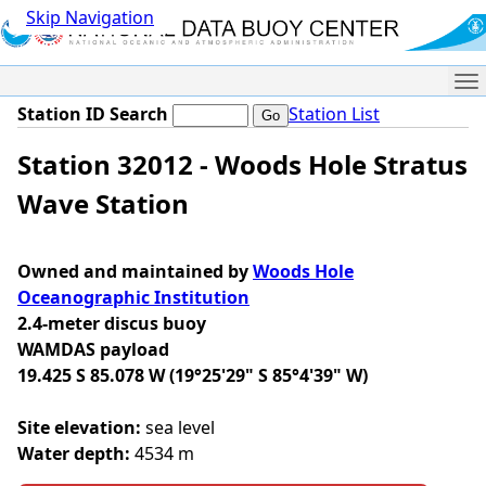
Skip Navigation
Me
Station ID Search
Station List
Station 32012 - Woods Hole Stratus
Wave Station
Owned and maintained by
Woods Hole
Oceanographic Institution
2.4-meter discus buoy
WAMDAS payload
19.425 S 85.078 W (19°25'29" S 85°4'39" W)
Site elevation:
sea level
Water depth:
4534 m