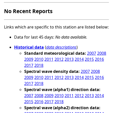
No Recent Reports
Links which are specific to this station are listed below:
Data for last 45 days:
No data available.
Historical data
(
data descriptions
)
Standard meteorological data:
2007
2008
2009
2010
2011
2012
2013
2014
2015
2016
2017
2018
Spectral wave density data:
2007
2008
2009
2010
2011
2012
2013
2014
2015
2016
2017
2018
Spectral wave (alpha1) direction data:
2007
2008
2009
2010
2011
2012
2013
2014
2015
2016
2017
2018
Spectral wave (alpha2) direction data: