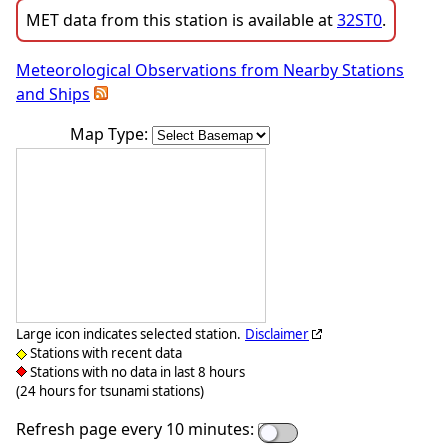
MET data from this station is available at
32ST0
.
Meteorological Observations from Nearby Stations
and Ships
Map Type:
Large icon indicates selected station.
Disclaimer
Stations with recent data
Stations with no data in last 8 hours
(24 hours for tsunami stations)
Refresh page every 10 minutes: