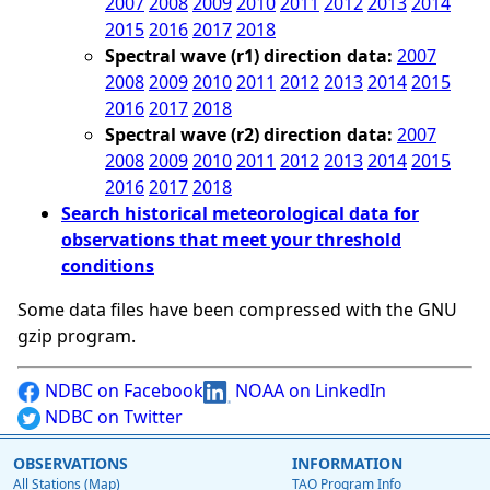
2007
2008
2009
2010
2011
2012
2013
2014
2015
2016
2017
2018
Spectral wave (r1) direction data:
2007
2008
2009
2010
2011
2012
2013
2014
2015
2016
2017
2018
Spectral wave (r2) direction data:
2007
2008
2009
2010
2011
2012
2013
2014
2015
2016
2017
2018
Search historical meteorological data for
observations that meet your threshold
conditions
Some data files have been compressed with the GNU
gzip program.
NDBC on Facebook
NOAA on LinkedIn
NDBC on Twitter
OBSERVATIONS
INFORMATION
All Stations (Map)
TAO Program Info