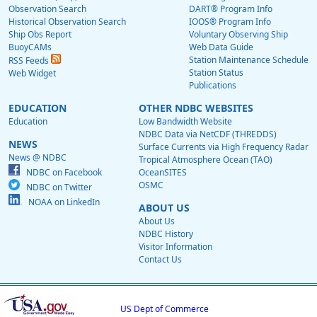
Observation Search
DART® Program Info
Historical Observation Search
IOOS® Program Info
Ship Obs Report
Voluntary Observing Ship
BuoyCAMs
Web Data Guide
Station Maintenance Schedule
RSS Feeds
Station Status
Web Widget
Publications
EDUCATION
OTHER NDBC WEBSITES
Education
Low Bandwidth Website
NDBC Data via NetCDF (THREDDS)
NEWS
Surface Currents via High Frequency Radar
News @ NDBC
Tropical Atmosphere Ocean (TAO)
NDBC on Facebook
OceanSITES
OSMC
NDBC on Twitter
NOAA on LinkedIn
ABOUT US
About Us
NDBC History
Visitor Information
Contact Us
US Dept of Commerce