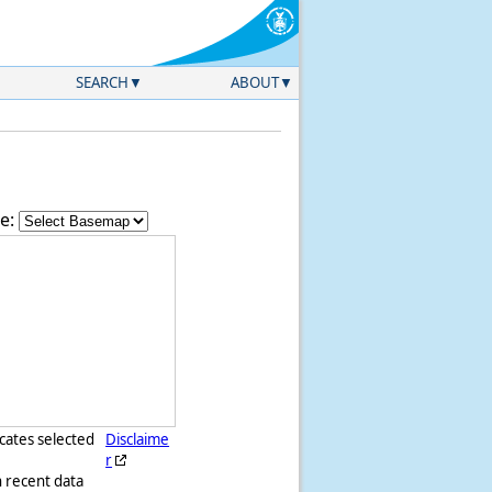
SEARCH
ABOUT
e:
icates selected
Disclaime
r
h recent data