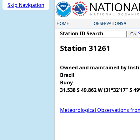
Skip Navigation
HOME
OBSERVATIONS
Station ID Search
Station 31261
Owned and maintained by Instit
Brazil
Buoy
31.538 S 49.862 W (31°32'17" S 49
Meteorological Observations fro