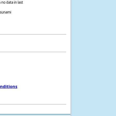
 no data in last
tsunami
onditions