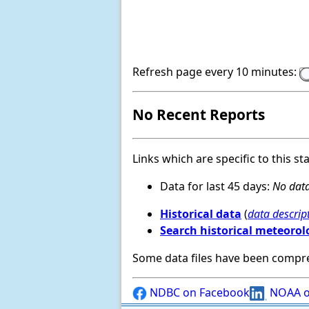
Refresh page every 10 minutes:
No Recent Reports
Links which are specific to this st
Data for last 45 days:
No data
Historical data
(
data descrip
Search historical meteorol
Some data files have been compr
NDBC on Facebook
NOAA o