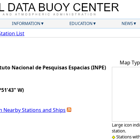
INFORMATION
EDUCATION
NEWS
Station List
Map Typ
uto Nacional de Pesquisas Espacias (INPE)
°51'43" W)
m Nearby Stations and Ships
Large icon ind
station.
Stations wit