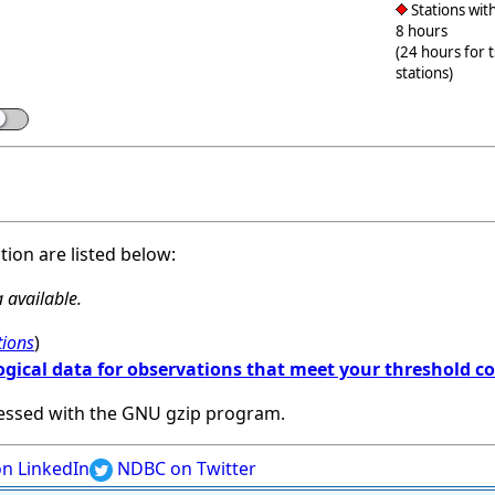
Stations with
8 hours
(24 hours for 
stations)
ation are listed below:
 available.
tions
)
ogical data for observations that meet your threshold c
essed with the GNU gzip program.
n LinkedIn
NDBC on Twitter