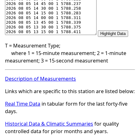
T = Measurement Type;
where 1 = 15-minute measurement; 2 = 1-minute
measurement; 3 = 15-second measurement
Description of Measurements
Links which are specific to this station are listed below:
Real Time Data
in tabular form for the last forty-five
days.
Historical Data & Climatic Summaries
for quality
controlled data for prior months and years.