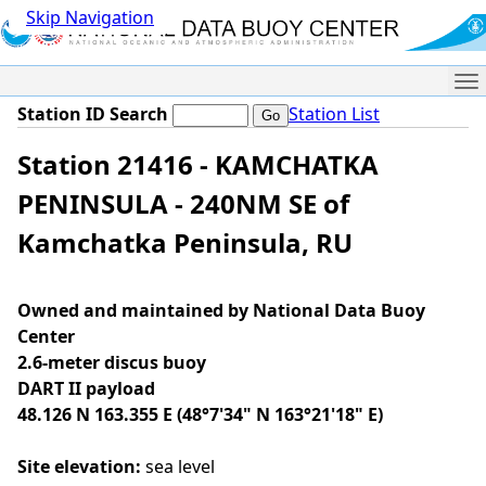
Skip Navigation
Me
Station ID Search
Station List
Station 21416 - KAMCHATKA
PENINSULA - 240NM SE of
Kamchatka Peninsula, RU
Owned and maintained by National Data Buoy
Center
2.6-meter discus buoy
DART II payload
48.126 N 163.355 E (48°7'34" N 163°21'18" E)
Site elevation:
sea level