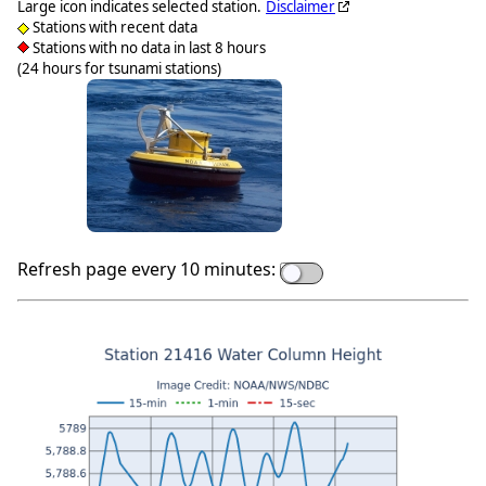
Large icon indicates selected station.
Disclaimer
Stations with recent data
Stations with no data in last 8 hours
(24 hours for tsunami stations)
Refresh page every 10 minutes: