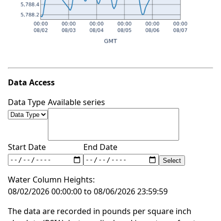
Data Access
Data Type
Available series
Start Date
End Date
Water Column Heights:
08/02/2026 00:00:00 to 08/06/2026 23:59:59
The data are recorded in pounds per square inch