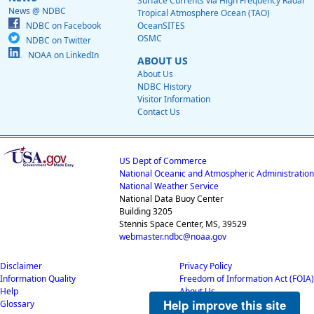
Surface Currents via High Frequency Radar
News @ NDBC
Tropical Atmosphere Ocean (TAO)
NDBC on Facebook
OceanSITES
OSMC
NDBC on Twitter
NOAA on LinkedIn
ABOUT US
About Us
NDBC History
Visitor Information
Contact Us
US Dept of Commerce
National Oceanic and Atmospheric Administration
National Weather Service
National Data Buoy Center
Building 3205
Stennis Space Center, MS, 39529
webmaster.ndbc@noaa.gov
Disclaimer
Privacy Policy
Information Quality
Freedom of Information Act (FOIA)
Help
About Us
Help improve this site
Glossary
Career Opportunities