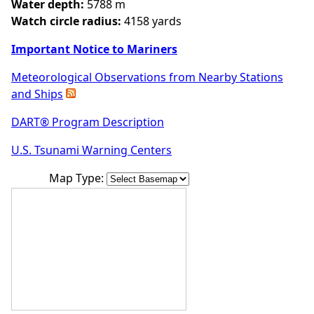
Water depth:
5788 m
Watch circle radius:
4158 yards
Important Notice to Mariners
Meteorological Observations from Nearby Stations
and Ships
DART® Program Description
U.S. Tsunami Warning Centers
Map Type: