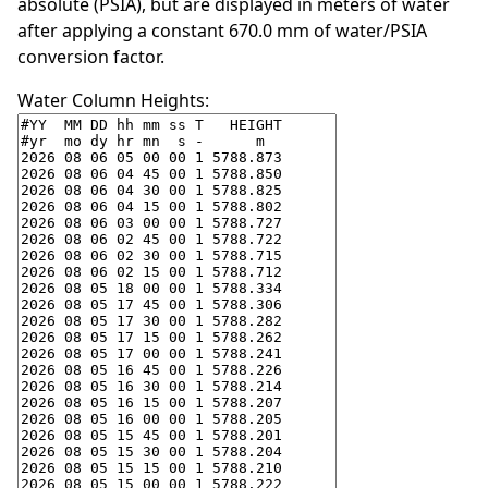
absolute (PSIA), but are displayed in meters of water
after applying a constant 670.0 mm of water/PSIA
conversion factor.
Water Column Heights: