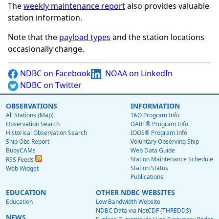
The
weekly maintenance report
also provides valuable
station information.
Note that the
payload types
and the station locations
occasionally change.
NDBC on Facebook
NOAA on LinkedIn
NDBC on Twitter
OBSERVATIONS
INFORMATION
All Stations (Map)
TAO Program Info
Observation Search
DART® Program Info
Historical Observation Search
IOOS® Program Info
Ship Obs Report
Voluntary Observing Ship
BuoyCAMs
Web Data Guide
Station Maintenance Schedule
RSS Feeds
Station Status
Web Widget
Publications
EDUCATION
OTHER NDBC WEBSITES
Education
Low Bandwidth Website
NDBC Data via NetCDF (THREDDS)
NEWS