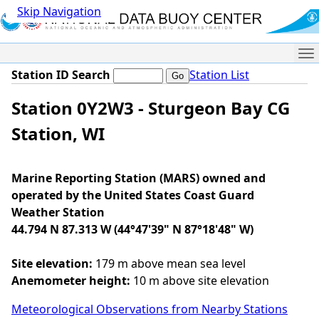
Skip Navigation
Me
Station ID Search
Station List
Station 0Y2W3 - Sturgeon Bay CG
Station, WI
Marine Reporting Station (MARS) owned and
operated by the United States Coast Guard
Weather Station
44.794 N 87.313 W (44°47'39" N 87°18'48" W)
Site elevation:
179 m above mean sea level
Anemometer height:
10 m above site elevation
Meteorological Observations from Nearby Stations