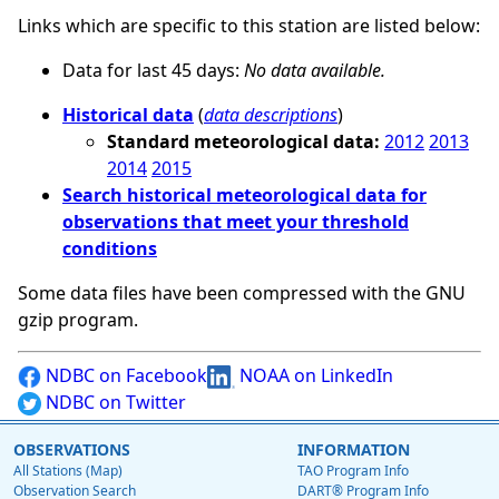
Links which are specific to this station are listed below:
Data for last 45 days:
No data available.
Historical data
(
data descriptions
)
Standard meteorological data:
2012
2013
2014
2015
Search historical meteorological data for
observations that meet your threshold
conditions
Some data files have been compressed with the GNU
gzip program.
NDBC on Facebook
NOAA on LinkedIn
NDBC on Twitter
OBSERVATIONS
INFORMATION
All Stations (Map)
TAO Program Info
Observation Search
DART® Program Info