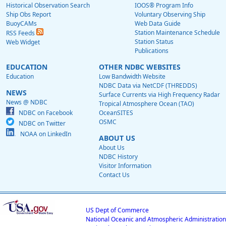
Historical Observation Search
IOOS® Program Info
Ship Obs Report
Voluntary Observing Ship
BuoyCAMs
Web Data Guide
Station Maintenance Schedule
RSS Feeds
Station Status
Web Widget
Publications
EDUCATION
OTHER NDBC WEBSITES
Education
Low Bandwidth Website
NDBC Data via NetCDF (THREDDS)
NEWS
Surface Currents via High Frequency Radar
News @ NDBC
Tropical Atmosphere Ocean (TAO)
NDBC on Facebook
OceanSITES
OSMC
NDBC on Twitter
NOAA on LinkedIn
ABOUT US
About Us
NDBC History
Visitor Information
Contact Us
US Dept of Commerce
National Oceanic and Atmospheric Administration