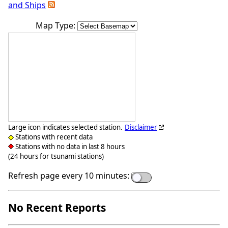
and Ships
Map Type:
Large icon indicates selected station.
Disclaimer
Stations with recent data
Stations with no data in last 8 hours
(24 hours for tsunami stations)
Refresh page every 10 minutes:
No Recent Reports