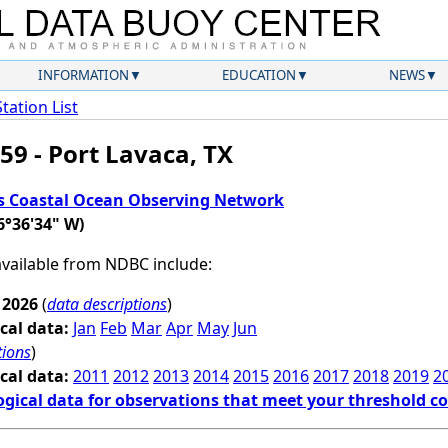
INFORMATION
EDUCATION
NEWS
Station List
59 - Port Lavaca, TX
s Coastal Ocean Observing Network
6°36'34" W)
 available from NDBC include:
 2026
(
data descriptions
)
cal data:
Jan
Feb
Mar
Apr
May
Jun
tions
)
cal data:
2011
2012
2013
2014
2015
2016
2017
2018
2019
2
ogical data for observations that meet your threshold c