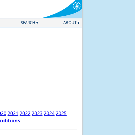
SEARCH
ABOUT
020
2021
2022
2023
2024
2025
onditions