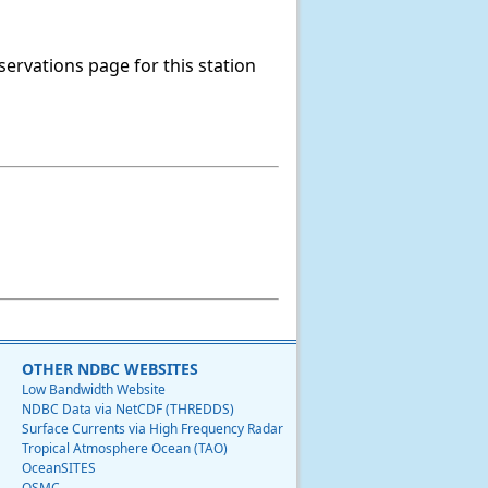
servations page for this station
OTHER NDBC WEBSITES
Low Bandwidth Website
NDBC Data via NetCDF (THREDDS)
Surface Currents via High Frequency Radar
Tropical Atmosphere Ocean (TAO)
OceanSITES
OSMC