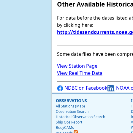
Other Available Historic
For data before the dates listed 
by clicking here:
http://tidesandcurrents.noaa.
Some data files have been compr
View Station Page
View Real Time Data
NDBC on Facebook
NOAA o
OBSERVATIONS
All Stations (Map)
T
Observation Search
D
Historical Observation Search
I
Ship Obs Report
V
BuoyCAMs
W
S