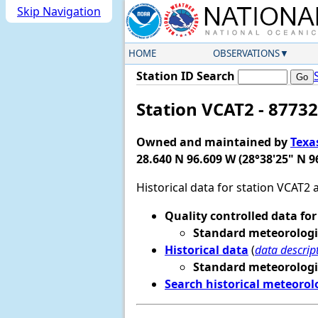
Skip Navigation
HOME
OBSERVATIONS
Station ID Search
Station VCAT2 - 87732
Owned and maintained by
Texa
28.640 N 96.609 W (28°38'25" N 9
Historical data for station VCAT2
Quality controlled data for
Standard meteorologi
Historical data
(
data descrip
Standard meteorologi
Search historical meteorol