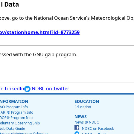
al Data
above, go to the National Ocean Service's Meteorological Ob
gov/stationhome.html?id=8773259
essed with the GNU gzip program.
n LinkedIn
NDBC on Twitter
INFORMATION
EDUCATION
AO Program Info
Education
ART® Program Info
NEWS
OOS® Program Info
News @ NDBC
oluntary Observing Ship
eb Data Guide
NDBC on Facebook
tation Maintenance Schedule