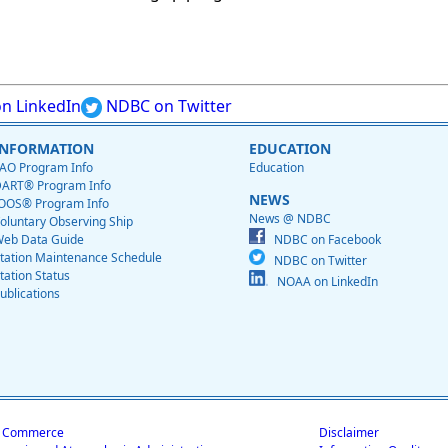
n LinkedIn
NDBC on Twitter
INFORMATION
EDUCATION
AO Program Info
Education
ART® Program Info
NEWS
OOS® Program Info
News @ NDBC
oluntary Observing Ship
eb Data Guide
NDBC on Facebook
tation Maintenance Schedule
NDBC on Twitter
tation Status
NOAA on LinkedIn
ublications
f Commerce
Disclaimer