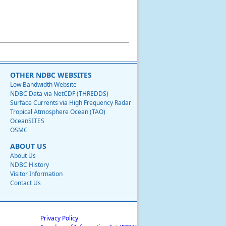
OTHER NDBC WEBSITES
Low Bandwidth Website
NDBC Data via NetCDF (THREDDS)
Surface Currents via High Frequency Radar
Tropical Atmosphere Ocean (TAO)
OceanSITES
OSMC
ABOUT US
About Us
NDBC History
Visitor Information
Contact Us
Privacy Policy