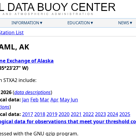
INFORMATION
EDUCATION
NEWS
Station List
 AML, AK
ne Exchange of Alaska
35°23'27" W)
on STXA2 include:
 2026
(
data descriptions
)
cal data:
Jan
Feb
Mar
Apr
May
Jun
tions
)
cal data:
2017
2018
2019
2020
2021
2022
2023
2024
2025
ogical data for observations that meet your threshold c
essed with the GNU gzip program.