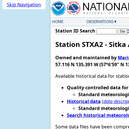
Skip Navigation
HOME
OBSERVATIONS
Station ID Search
Station STXA2 - Sitka
Owned and maintained by
Mari
57.116 N 135.391 W (57°6'59" N 1
Available historical data for stati
Quality controlled data for
Standard meteorologi
Historical data
(
data descrip
Standard meteorologi
Search historical meteorol
Some data files have been compr