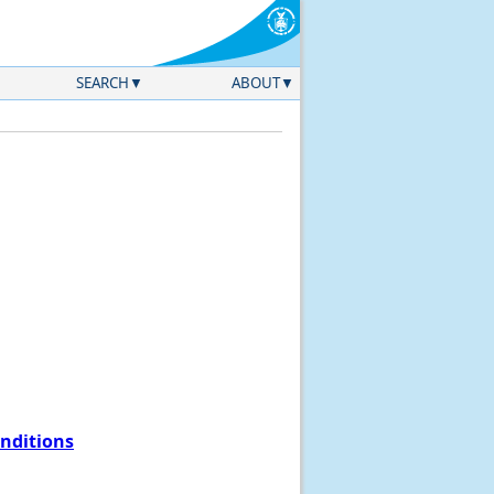
SEARCH
ABOUT
onditions