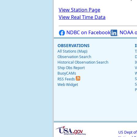
View Station Page
View Real Time Data
NDBC on Facebook
NOAA o
OBSERVATIONS
All Stations (Map)
T
Observation Search
D
Historical Observation Search
I
Ship Obs Report
V
BuoyCAMs
W
S
RSS Feeds
S
Web Widget
P
US Dept o