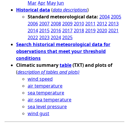
Mar
Apr
May
Jun
Historical data
(
data descriptions
)
Standard meteorological data:
2004
2005
2006
2007
2008
2009
2010
2011
2012
2013
2014
2015
2016
2017
2018
2019
2020
2021
2022
2023
2024
2025
Search historical meteorological data for
observations that meet your threshold
conditions
Climatic summary
table
(TXT) and plots of
(
description of tables and plots)
wind speed
air temperature
sea temperature
air-sea temperature
sea level pressure
wind gust