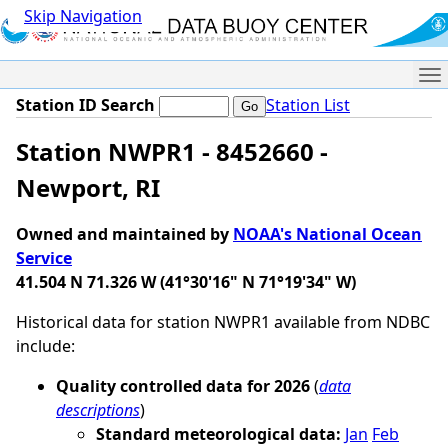
Skip Navigation
Me
Station ID Search
Station List
Station NWPR1 - 8452660 -
Newport, RI
Owned and maintained by
NOAA's National Ocean
Service
41.504 N 71.326 W (41°30'16" N 71°19'34" W)
Historical data for station NWPR1 available from NDBC
include:
Quality controlled data for 2026
(
data
descriptions
)
Standard meteorological data:
Jan
Feb