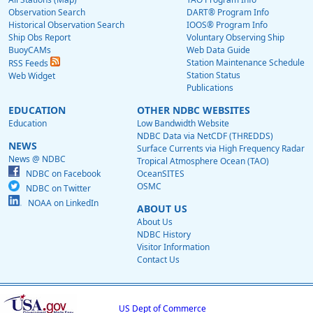
Observation Search
DART® Program Info
Historical Observation Search
IOOS® Program Info
Ship Obs Report
Voluntary Observing Ship
BuoyCAMs
Web Data Guide
Station Maintenance Schedule
RSS Feeds
Station Status
Web Widget
Publications
EDUCATION
OTHER NDBC WEBSITES
Education
Low Bandwidth Website
NDBC Data via NetCDF (THREDDS)
NEWS
Surface Currents via High Frequency Radar
News @ NDBC
Tropical Atmosphere Ocean (TAO)
NDBC on Facebook
OceanSITES
OSMC
NDBC on Twitter
NOAA on LinkedIn
ABOUT US
About Us
NDBC History
Visitor Information
Contact Us
US Dept of Commerce