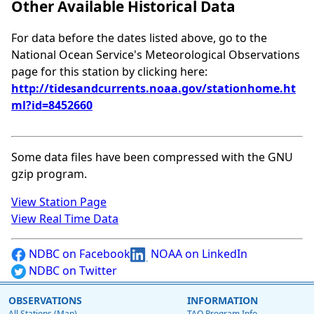
Other Available Historical Data
For data before the dates listed above, go to the
National Ocean Service's Meteorological Observations
page for this station by clicking here:
http://tidesandcurrents.noaa.gov/stationhome.ht
ml?id=8452660
Some data files have been compressed with the GNU
gzip program.
View Station Page
View Real Time Data
NDBC on Facebook
NOAA on LinkedIn
NDBC on Twitter
OBSERVATIONS
INFORMATION
All Stations (Map)
TAO Program Info