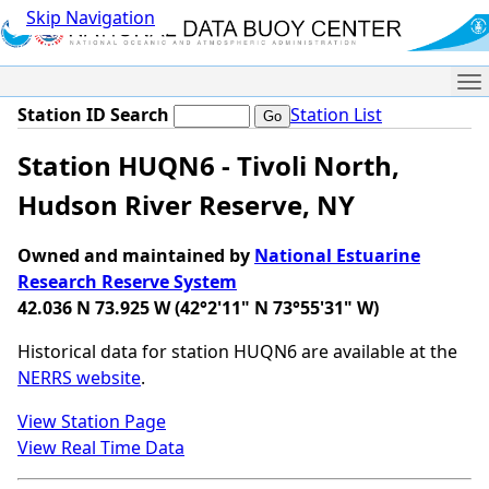
Skip Navigation
Me
Station ID Search
Station List
Station HUQN6 - Tivoli North,
Hudson River Reserve, NY
Owned and maintained by
National Estuarine
Research Reserve System
42.036 N 73.925 W (42°2'11" N 73°55'31" W)
Historical data for station HUQN6 are available at the
NERRS website
.
View Station Page
View Real Time Data