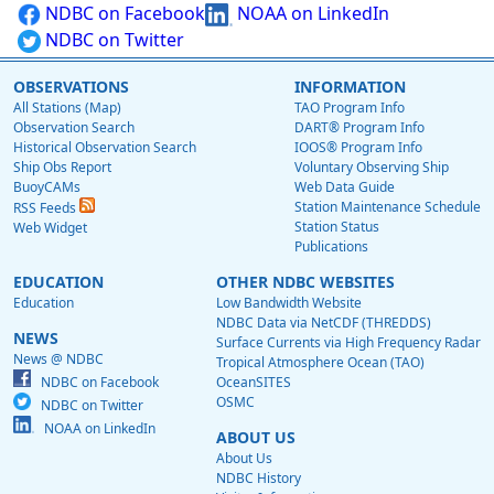
NDBC on Facebook
NOAA on LinkedIn
NDBC on Twitter
OBSERVATIONS
INFORMATION
All Stations (Map)
TAO Program Info
Observation Search
DART® Program Info
Historical Observation Search
IOOS® Program Info
Ship Obs Report
Voluntary Observing Ship
BuoyCAMs
Web Data Guide
Station Maintenance Schedule
RSS Feeds
Station Status
Web Widget
Publications
EDUCATION
OTHER NDBC WEBSITES
Education
Low Bandwidth Website
NDBC Data via NetCDF (THREDDS)
NEWS
Surface Currents via High Frequency Radar
News @ NDBC
Tropical Atmosphere Ocean (TAO)
NDBC on Facebook
OceanSITES
OSMC
NDBC on Twitter
NOAA on LinkedIn
ABOUT US
About Us
NDBC History