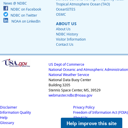
News @ NDBC
Tropical Atmosphere Ocean (TAO)
NDBC on Facebook
OceanSITES
OSMC
NDBC on Twitter
NOAA on LinkedIn
ABOUT US
About Us
NDBC History
Visitor Information
Contact Us
US Dept of Commerce
National Oceanic and Atmospheric Administration
National Weather Service
National Data Buoy Center
Building 3205
Stennis Space Center, MS, 39529
webmaster.ndbc@noaa.gov
Disclaimer
Privacy Policy
Information Quality
Freedom of Information Act (FOIA)
Help
About Us
Help improve this site
Glossary
Career Opportunities