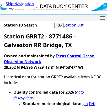
Skip Navigation
Me
Station ID Search
Station List
Station GRRT2 - 8771486 -
Galveston RR Bridge, TX
Owned and maintained by
Texas Coastal Ocean
Observing Network
29.302 N 94.896 W (29°18'8" N 94°53'47" W)
Historical data for station GRRT2 available from NDBC
include:
Quality controlled data for 2026
(
data
descriptions
)
Standard meteorological data:
Jan
Feb