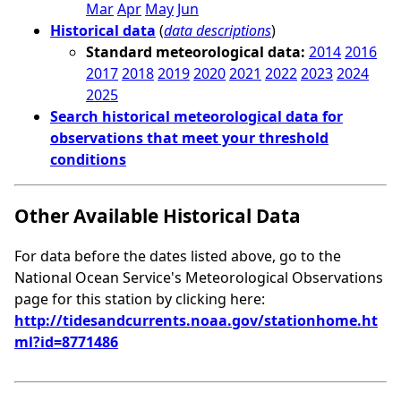
Mar
Apr
May
Jun
Historical data
(
data descriptions
)
Standard meteorological data:
2014
2016
2017
2018
2019
2020
2021
2022
2023
2024
2025
Search historical meteorological data for
observations that meet your threshold
conditions
Other Available Historical Data
For data before the dates listed above, go to the
National Ocean Service's Meteorological Observations
page for this station by clicking here:
http://tidesandcurrents.noaa.gov/stationhome.ht
ml?id=8771486