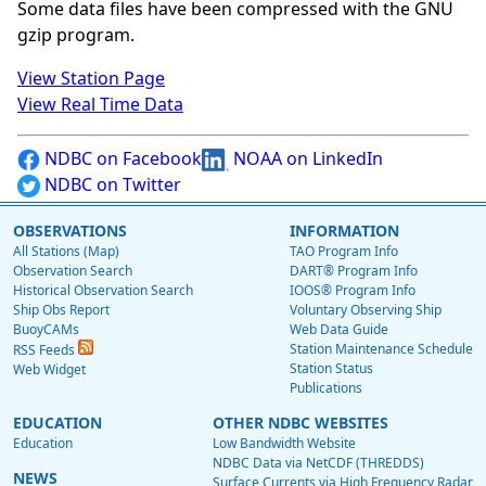
Some data files have been compressed with the GNU
gzip program.
View Station Page
View Real Time Data
NDBC on Facebook
NOAA on LinkedIn
NDBC on Twitter
OBSERVATIONS
INFORMATION
All Stations (Map)
TAO Program Info
Observation Search
DART® Program Info
Historical Observation Search
IOOS® Program Info
Ship Obs Report
Voluntary Observing Ship
BuoyCAMs
Web Data Guide
Station Maintenance Schedule
RSS Feeds
Station Status
Web Widget
Publications
EDUCATION
OTHER NDBC WEBSITES
Education
Low Bandwidth Website
NDBC Data via NetCDF (THREDDS)
NEWS
Surface Currents via High Frequency Radar