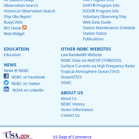
Observation Search
DART® Program Info
Historical Observation Search
IOOS® Program Info
Ship Obs Report
Voluntary Observing Ship
BuoyCAMs
Web Data Guide
Station Maintenance Schedule
RSS Feeds
Station Status
Web Widget
Publications
EDUCATION
OTHER NDBC WEBSITES
Education
Low Bandwidth Website
NDBC Data via NetCDF (THREDDS)
NEWS
Surface Currents via High Frequency Radar
News @ NDBC
Tropical Atmosphere Ocean (TAO)
NDBC on Facebook
OceanSITES
OSMC
NDBC on Twitter
NOAA on LinkedIn
ABOUT US
About Us
NDBC History
Visitor Information
Contact Us
US Dept of Commerce