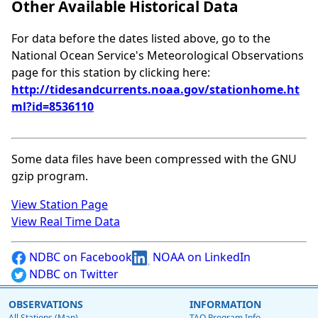
Other Available Historical Data
For data before the dates listed above, go to the
National Ocean Service's Meteorological Observations
page for this station by clicking here:
http://tidesandcurrents.noaa.gov/stationhome.ht
ml?id=8536110
Some data files have been compressed with the GNU
gzip program.
View Station Page
View Real Time Data
NDBC on Facebook
NOAA on LinkedIn
NDBC on Twitter
OBSERVATIONS
INFORMATION
All Stations (Map)
TAO Program Info