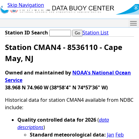
Skip Navigation
Me
Station ID Search
Station List
Station CMAN4 - 8536110 - Cape
May, NJ
Owned and maintained by
NOAA's National Ocean
Service
38.968 N 74.960 W (38°58'4" N 74°57'36" W)
Historical data for station CMAN4 available from NDBC
include:
Quality controlled data for 2026
(
data
descriptions
)
Standard meteorological data:
Jan
Feb