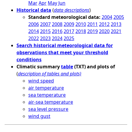
Mar
Apr
May
Jun
Historical data
(
data descriptions
)
Standard meteorological data:
2004
2005
2006
2007
2008
2009
2010
2011
2012
2013
2014
2015
2016
2017
2018
2019
2020
2021
2022
2023
2024
2025
Search historical meteorological data for
observations that meet your threshold
conditions
Climatic summary
table
(TXT) and plots of
(
description of tables and plots)
wind speed
air temperature
sea temperature
air-sea temperature
sea level pressure
wind gust