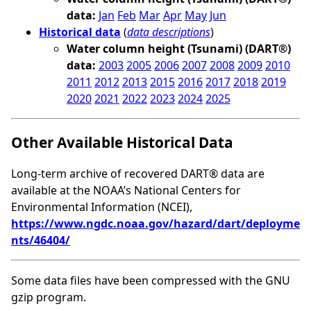
data:
Jan
Feb
Mar
Apr
May
Jun
Historical data
(
data descriptions
)
Water column height (Tsunami) (DART®)
data:
2003
2005
2006
2007
2008
2009
2010
2011
2012
2013
2015
2016
2017
2018
2019
2020
2021
2022
2023
2024
2025
Other Available Historical Data
Long-term archive of recovered DART® data are
available at the NOAA’s National Centers for
Environmental Information (NCEI),
https://www.ngdc.noaa.gov/hazard/dart/deployme
nts/46404/
Some data files have been compressed with the GNU
gzip program.