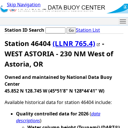
Skip Navigation
Me
Station ID Search
Station List
Station 46404
(LLNR 765.4)
-
WEST ASTORIA - 230 NM West of
Astoria, OR
Owned and maintained by National Data Buoy
Center
45.852 N 128.745 W (45°51'8" N 128°44'41" W)
Available historical data for station 46404 include:
Quality controlled data for 2026
(
data
descriptions
)
Water column height (Tsunami) (DART®)