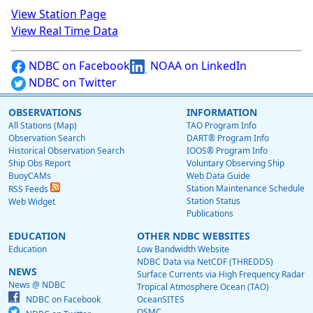
View Station Page
View Real Time Data
NDBC on Facebook
NOAA on LinkedIn
NDBC on Twitter
OBSERVATIONS
INFORMATION
All Stations (Map)
TAO Program Info
Observation Search
DART® Program Info
Historical Observation Search
IOOS® Program Info
Ship Obs Report
Voluntary Observing Ship
BuoyCAMs
Web Data Guide
Station Maintenance Schedule
RSS Feeds
Station Status
Web Widget
Publications
EDUCATION
OTHER NDBC WEBSITES
Education
Low Bandwidth Website
NDBC Data via NetCDF (THREDDS)
NEWS
Surface Currents via High Frequency Radar
News @ NDBC
Tropical Atmosphere Ocean (TAO)
NDBC on Facebook
OceanSITES
OSMC