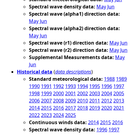
Spectral wave density data:
May
Jun
Spectral wave (alpha1) direction data:
May
Jun
Spectral wave (alpha2) direction data:
May
Jun
Spectral wave (r1) direction data:
May
Jun
Spectral wave (r2) direction data:
May
Jun
Supplemental Measurements data:
May
Jun
Historical data
(
data descriptions
)
Standard meteorological data:
1988
1989
1990
1991
1992
1993
1994
1995
1996
1997
1998
1999
2000
2001
2002
2003
2004
2005
2006
2007
2008
2009
2010
2011
2012
2013
2014
2015
2016
2017
2018
2019
2020
2021
2022
2023
2024
2025
Continuous winds data:
2014
2015
2016
Spectral wave density data:
1996
1997