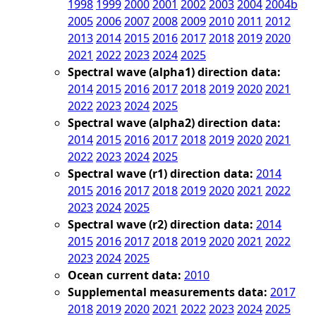
1998
1999
2000
2001
2002
2003
2004
2004b
2005
2006
2007
2008
2009
2010
2011
2012
2013
2014
2015
2016
2017
2018
2019
2020
2021
2022
2023
2024
2025
Spectral wave (alpha1) direction data:
2014
2015
2016
2017
2018
2019
2020
2021
2022
2023
2024
2025
Spectral wave (alpha2) direction data:
2014
2015
2016
2017
2018
2019
2020
2021
2022
2023
2024
2025
Spectral wave (r1) direction data:
2014
2015
2016
2017
2018
2019
2020
2021
2022
2023
2024
2025
Spectral wave (r2) direction data:
2014
2015
2016
2017
2018
2019
2020
2021
2022
2023
2024
2025
Ocean current data:
2010
Supplemental measurements data:
2017
2018
2019
2020
2021
2022
2023
2024
2025