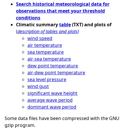
Search historical meteorological data for
observations that meet your threshold
conditions
Climatic summary
table
(TXT) and plots of
(
description of tables and plots)
wind speed
air temperature
sea temperature
air-sea temperature
dew point temperature
air-dew point temperature
sea level pressure
wind gust
significant wave height
average wave period
dominant wave period
Some data files have been compressed with the GNU
gzip program.