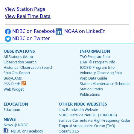
View Station Page
View Real Time Data
NDBC on Facebook
NOAA on LinkedIn
NDBC on Twitter
OBSERVATIONS
INFORMATION
All Stations (Map)
TAO Program Info
Observation Search
DART® Program Info
Historical Observation Search
IOOS® Program Info
Ship Obs Report
Voluntary Observing Ship
BuoyCAMs
Web Data Guide
Station Maintenance Schedule
RSS Feeds
Station Status
Web Widget
Publications
EDUCATION
OTHER NDBC WEBSITES
Education
Low Bandwidth Website
NDBC Data via NetCDF (THREDDS)
NEWS
Surface Currents via High Frequency Radar
News @ NDBC
Tropical Atmosphere Ocean (TAO)
NDBC on Facebook
OceanSITES