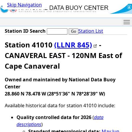
Skip Navigation
Me
Station ID Search
Station List
Station 41010
(LLNR 845)
-
CANAVERAL EAST - 120NM East of
Cape Canaveral
Owned and maintained by National Data Buoy
Center
28.860 N 78.478 W (28°51'36" N 78°28'39" W)
Available historical data for station 41010 include:
Quality controlled data for 2026
(
data
descriptions
)
Standard meteorological data:
May
Jun