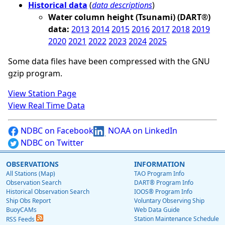
Historical data
(
data descriptions
)
Water column height (Tsunami) (DART®)
data:
2013
2014
2015
2016
2017
2018
2019
2020
2021
2022
2023
2024
2025
Some data files have been compressed with the GNU
gzip program.
View Station Page
View Real Time Data
NDBC on Facebook
NOAA on LinkedIn
NDBC on Twitter
OBSERVATIONS
INFORMATION
All Stations (Map)
TAO Program Info
Observation Search
DART® Program Info
Historical Observation Search
IOOS® Program Info
Ship Obs Report
Voluntary Observing Ship
BuoyCAMs
Web Data Guide
Station Maintenance Schedule
RSS Feeds