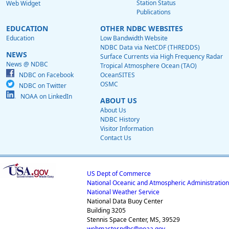
Station Status
Web Widget
Publications
EDUCATION
OTHER NDBC WEBSITES
Education
Low Bandwidth Website
NDBC Data via NetCDF (THREDDS)
NEWS
Surface Currents via High Frequency Radar
News @ NDBC
Tropical Atmosphere Ocean (TAO)
NDBC on Facebook
OceanSITES
OSMC
NDBC on Twitter
NOAA on LinkedIn
ABOUT US
About Us
NDBC History
Visitor Information
Contact Us
US Dept of Commerce
National Oceanic and Atmospheric Administration
National Weather Service
National Data Buoy Center
Building 3205
Stennis Space Center, MS, 39529
webmaster.ndbc@noaa.gov