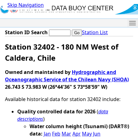
Skip Navigation
Me
Station ID Search
Station List
Station 32402 - 180 NM West of
Caldera, Chile
Owned and maintained by
Hydrographic and
Oceanographic Service of the Chilean Navy (SHOA)
26.743 S 73.983 W (26°44'36" S 73°58'59" W)
Available historical data for station 32402 include:
Quality controlled data for 2026
(
data
descriptions
)
Water column height (Tsunami) (DART®)
data:
Jan
Feb
Mar
Apr
May
Jun