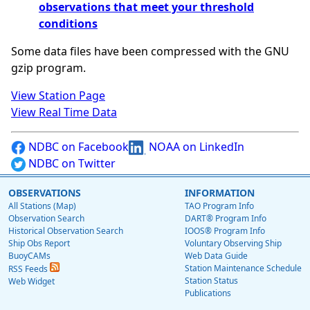
observations that meet your threshold
conditions
Some data files have been compressed with the GNU
gzip program.
View Station Page
View Real Time Data
NDBC on Facebook
NOAA on LinkedIn
NDBC on Twitter
OBSERVATIONS
INFORMATION
All Stations (Map)
TAO Program Info
Observation Search
DART® Program Info
Historical Observation Search
IOOS® Program Info
Ship Obs Report
Voluntary Observing Ship
BuoyCAMs
Web Data Guide
Station Maintenance Schedule
RSS Feeds
Station Status
Web Widget
Publications