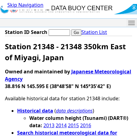
Skip Navigation
Me
Station ID Search
Station List
Station 21348 - 21348 350km East
of Miyagi, Japan
Owned and maintained by
Japanese Meteorological
Agency
38.816 N 145.595 E (38°48'58" N 145°35'42" E)
Available historical data for station 21348 include:
Historical data
(
data descriptions
)
Water column height (Tsunami) (DART®)
data:
2013
2014
2015
2016
Search historical meteorological data for