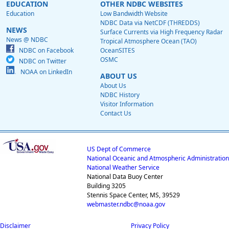
EDUCATION
OTHER NDBC WEBSITES
Education
Low Bandwidth Website
NDBC Data via NetCDF (THREDDS)
NEWS
Surface Currents via High Frequency Radar
News @ NDBC
Tropical Atmosphere Ocean (TAO)
NDBC on Facebook
OceanSITES
OSMC
NDBC on Twitter
NOAA on LinkedIn
ABOUT US
About Us
NDBC History
Visitor Information
Contact Us
US Dept of Commerce
National Oceanic and Atmospheric Administration
National Weather Service
National Data Buoy Center
Building 3205
Stennis Space Center, MS, 39529
webmaster.ndbc@noaa.gov
Disclaimer
Privacy Policy