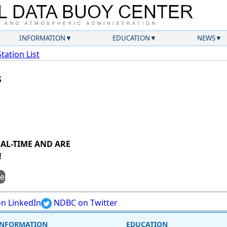
INFORMATION
EDUCATION
NEWS
Station List
s
AL-TIME AND ARE
!
ge
n LinkedIn
NDBC on Twitter
INFORMATION
EDUCATION