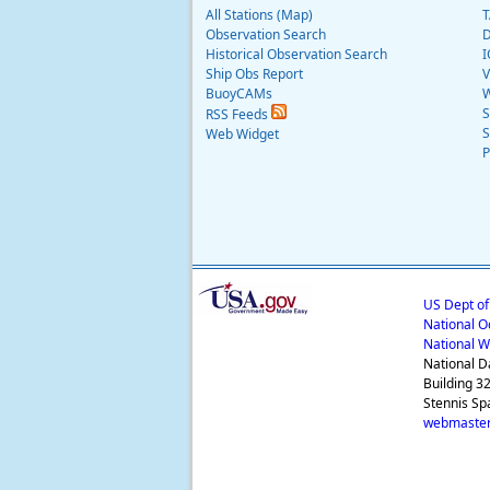
All Stations (Map)
T
Observation Search
D
Historical Observation Search
I
Ship Obs Report
V
BuoyCAMs
W
S
RSS Feeds
S
Web Widget
P
US Dept o
National O
National W
National D
Building 3
Stennis Sp
webmaster