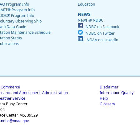
AO Program Info
Education
ART® Program Info
NEWS
OOS® Program Info
News @ NDBC
oluntary Observing Ship
eb Data Guide
NDBC on Facebook
tation Maintenance Schedule
NDBC on Twitter
tation Status
NOAA on LinkedIn
ublications
f Commerce
Disclaimer
ceanic and Atmospheric Administration
Information Quality
eather Service
Help
ata Buoy Center
Glossary
205
ace Center, MS, 39529
.ndbc@noaa.gov