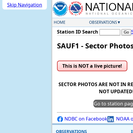
Skip Navigation
HOME
OBSERVATIONS
Station ID Search
SAUF1 - Sector Photo
This is NOT a live picture!
SECTOR PHOTOS ARE NOT IN RE
NOT UPDATED
Go to station pa
NDBC on Facebook
NOAA o
OBSERVATIONS