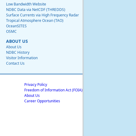
Low Bandwidth Website
NDBC Data via NetCDF (THREDDS)
Surface Currents via High Frequency Radar
Tropical Atmosphere Ocean (TAO)
OceanSITES
OSMC
ABOUT US
About Us
NDBC History
Visitor Information
Contact Us
Privacy Policy
Freedom of Information Act (FOIA)
About Us
Career Opportunities