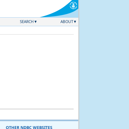
SEARCH
ABOUT
OTHER NDBC WEBSITES