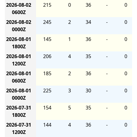
2026-08-02
215
0
36
-
0
0600Z
2026-08-02
245
2
34
-
0
0000Z
2026-08-01
145
1
36
-
0
1800Z
2026-08-01
206
4
35
-
0
1200Z
2026-08-01
185
2
36
-
0
0600Z
2026-08-01
225
3
30
-
0
0000Z
2026-07-31
154
5
35
-
0
1800Z
2026-07-31
144
4
36
-
0
1200Z