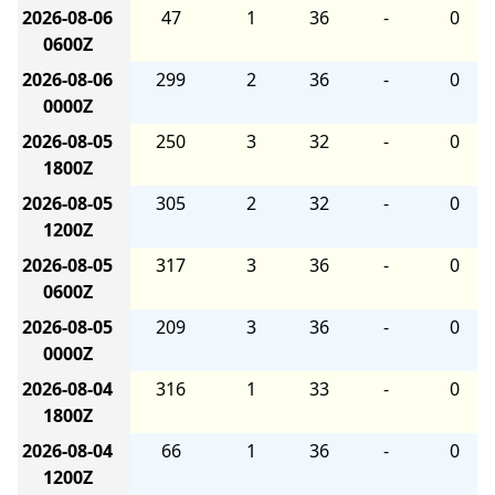
2026-08-06
47
1
36
-
0
0600Z
2026-08-06
299
2
36
-
0
0000Z
2026-08-05
250
3
32
-
0
1800Z
2026-08-05
305
2
32
-
0
1200Z
2026-08-05
317
3
36
-
0
0600Z
2026-08-05
209
3
36
-
0
0000Z
2026-08-04
316
1
33
-
0
1800Z
2026-08-04
66
1
36
-
0
1200Z