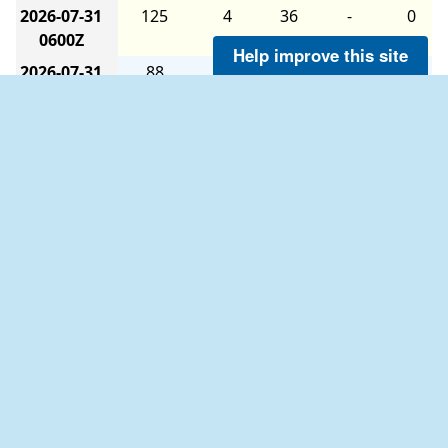
2026-07-31
125
4
36
-
0
0600Z
Help improve this site
2026-07-31
88
5
35
-
0
0000Z
2026-07-30
47
3
36
-
0
1800Z
2026-07-30
74
5
36
-
0
1200Z
2026-07-30
114
3
34
-
0
0600Z
2026-07-30
140
2
36
-
0
0000Z
The six-hour averages are calculated as follows:
2026-07-29
135
3
36
-
0
The 0000Z average uses data from 2100Z to
1800Z
0259Z.
2026-07-29
172
7
36
-
0
The 0600Z average uses data from 0300Z to
1200Z
0859Z.