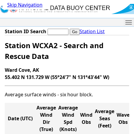
Skip Navigation
Me
Station ID Search
Station List
Station WCXA2 - Search and
Rescue Data
Ward Cove, AK
55.402 N 131.729 W (55°24'7" N 131°43'44" W)
Average surface winds - six hour block.
Average
Average
Average
Wind
Wind
Wind
Wave
Date (UTC)
Seas
Dir
Spd
Obs
Obs
(Feet)
(True)
(Knots)