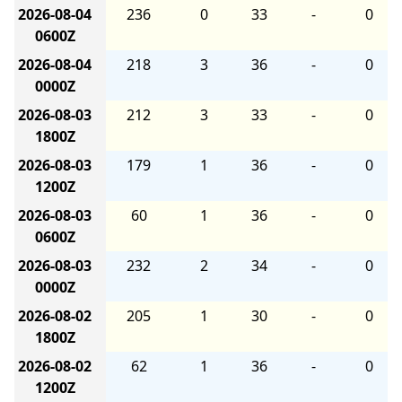
2026-08-04
236
0
33
-
0
0600Z
2026-08-04
218
3
36
-
0
0000Z
2026-08-03
212
3
33
-
0
1800Z
2026-08-03
179
1
36
-
0
1200Z
2026-08-03
60
1
36
-
0
0600Z
2026-08-03
232
2
34
-
0
0000Z
2026-08-02
205
1
30
-
0
1800Z
2026-08-02
62
1
36
-
0
1200Z