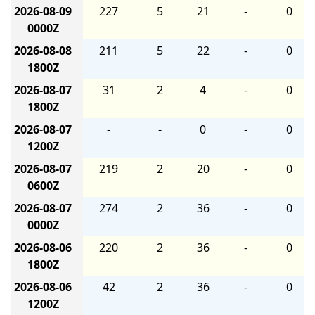
2026-08-09
227
5
21
-
0
0000Z
2026-08-08
211
5
22
-
0
1800Z
2026-08-07
31
2
4
-
0
1800Z
2026-08-07
-
-
0
-
0
1200Z
2026-08-07
219
2
20
-
0
0600Z
2026-08-07
274
2
36
-
0
0000Z
2026-08-06
220
2
36
-
0
1800Z
2026-08-06
42
2
36
-
0
1200Z