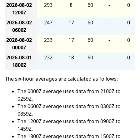
2026-08-02
293
8
60
-
0
1200Z
2026-08-02
247
17
60
-
0
0600Z
2026-08-02
233
17
60
-
0
0000Z
2026-08-01
232
18
60
-
0
1800Z
The six-hour averages are calculated as follows:
The 0000Z average uses data from 2100Z to
0259Z.
The 0600Z average uses data from 0300Z to
0859Z.
The 1200Z average uses data from 0900Z to
1459Z.
The 1800Z average uses data from 1500Z to