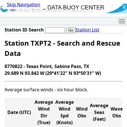
Skip Navigation
Me
Station ID Search
Station List
Station TXPT2 - Search and Rescue
Data
8770822 - Texas Point, Sabine Pass, TX
29.689 N 93.842 W (29°41'22" N 93°50'31" W)
Average surface winds - six hour block.
Average
Average
Average
Wind
Wind
Wind
Wave
Date (UTC)
Seas
Dir
Spd
Obs
Obs
(Feet)
(True)
(Knots)