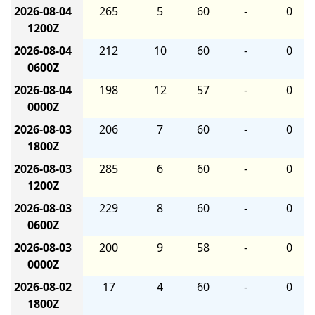
2026-08-04
265
5
60
-
0
1200Z
2026-08-04
212
10
60
-
0
0600Z
2026-08-04
198
12
57
-
0
0000Z
2026-08-03
206
7
60
-
0
1800Z
2026-08-03
285
6
60
-
0
1200Z
2026-08-03
229
8
60
-
0
0600Z
2026-08-03
200
9
58
-
0
0000Z
2026-08-02
17
4
60
-
0
1800Z