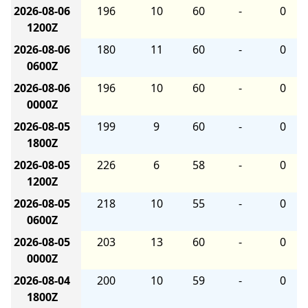
2026-08-06
196
10
60
-
0
1200Z
2026-08-06
180
11
60
-
0
0600Z
2026-08-06
196
10
60
-
0
0000Z
2026-08-05
199
9
60
-
0
1800Z
2026-08-05
226
6
58
-
0
1200Z
2026-08-05
218
10
55
-
0
0600Z
2026-08-05
203
13
60
-
0
0000Z
2026-08-04
200
10
59
-
0
1800Z