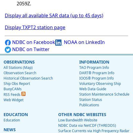
2059Z.
Display all available SAR data (up to 45 days)
Display TXPT2 station page
NDBC on Facebook
NOAA on LinkedIn
NDBC on Twitter
OBSERVATIONS
INFORMATION
All Stations (Map)
TAO Program Info
Observation Search
DART® Program Info
Historical Observation Search
IOOS® Program Info
Ship Obs Report
Voluntary Observing Ship
BuoyCAMs
Web Data Guide
Station Maintenance Schedule
RSS Feeds
Station Status
Web Widget
Publications
EDUCATION
OTHER NDBC WEBSITES
Education
Low Bandwidth Website
NDBC Data via NetCDF (THREDDS)
NEWS
Surface Currents via High Frequency Radar