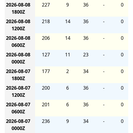
2026-08-08
227
9
36
-
0
1800Z
2026-08-08
218
14
36
-
0
1200Z
2026-08-08
206
14
36
-
0
0600Z
2026-08-08
127
11
23
-
0
0000Z
2026-08-07
177
2
34
-
0
1800Z
2026-08-07
200
6
36
-
0
1200Z
2026-08-07
201
6
36
-
0
0600Z
2026-08-07
236
9
34
-
0
0000Z