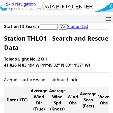
Skip Navigation
Me
Station ID Search
Station List
Station THLO1 - Search and Rescue
Data
Toledo Light No. 2 OH
41.826 N 83.194 W (41°49'32" N 83°11'37" W)
Average surface winds - six hour block.
Average
Average
Average
Wind
Wind
Wind
Wave
Date (UTC)
Seas
Dir
Spd
Obs
Obs
(Feet)
(True)
(Knots)