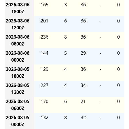
2026-08-06
165
3
36
-
0
1800Z
2026-08-06
201
6
36
-
0
1200Z
2026-08-06
236
8
36
-
0
0600Z
2026-08-06
144
5
29
-
0
0000Z
2026-08-05
129
4
36
-
0
1800Z
2026-08-05
227
4
34
-
0
1200Z
2026-08-05
170
6
21
-
0
0600Z
2026-08-05
132
8
32
-
0
0000Z