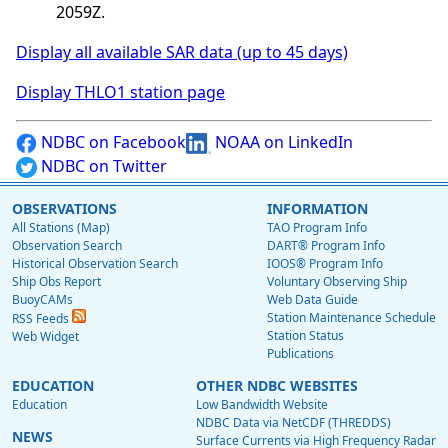
2059Z.
Display all available SAR data (up to 45 days)
Display THLO1 station page
NDBC on Facebook
NOAA on LinkedIn
NDBC on Twitter
OBSERVATIONS
INFORMATION
All Stations (Map)
TAO Program Info
Observation Search
DART® Program Info
Historical Observation Search
IOOS® Program Info
Ship Obs Report
Voluntary Observing Ship
BuoyCAMs
Web Data Guide
Station Maintenance Schedule
RSS Feeds
Station Status
Web Widget
Publications
EDUCATION
OTHER NDBC WEBSITES
Education
Low Bandwidth Website
NDBC Data via NetCDF (THREDDS)
NEWS
Surface Currents via High Frequency Radar