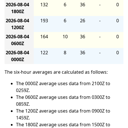
2026-08-04
132
6
36
-
0
1800Z
2026-08-04
193
6
26
-
0
1200Z
2026-08-04
164
10
36
-
0
0600Z
2026-08-04
122
8
36
-
0
0000Z
The six-hour averages are calculated as follows:
The 0000Z average uses data from 2100Z to
0259Z.
The 0600Z average uses data from 0300Z to
0859Z.
The 1200Z average uses data from 0900Z to
1459Z.
The 1800Z average uses data from 1500Z to