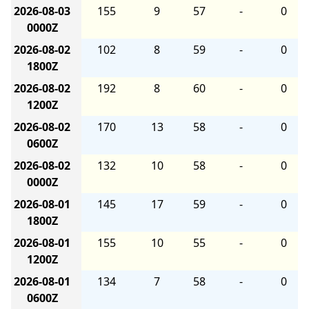
2026-08-03
155
9
57
-
0
0000Z
2026-08-02
102
8
59
-
0
1800Z
2026-08-02
192
8
60
-
0
1200Z
2026-08-02
170
13
58
-
0
0600Z
2026-08-02
132
10
58
-
0
0000Z
2026-08-01
145
17
59
-
0
1800Z
2026-08-01
155
10
55
-
0
1200Z
2026-08-01
134
7
58
-
0
0600Z