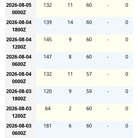
2026-08-05
132
11
60
-
0
0000Z
2026-08-04
139
14
60
-
0
1800Z
2026-08-04
145
9
60
-
0
1200Z
2026-08-04
147
8
60
-
0
0600Z
2026-08-04
132
11
57
-
0
0000Z
2026-08-03
120
9
59
-
0
1800Z
2026-08-03
64
2
60
-
0
1200Z
2026-08-03
181
6
60
-
0
0600Z