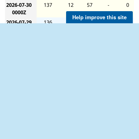
2026-07-30
137
12
57
-
0
0000Z
Help improve this site
2026-07-29
136
14
59
-
0
1800Z
2026-07-29
147
9
60
-
0
1200Z
2026-07-29
145
11
59
-
0
0600Z
2026-07-29
129
11
60
-
0
0000Z
2026-07-28
140
15
59
-
0
1800Z
The six-hour averages are calculated as follows:
2026-07-28
151
10
60
-
0
The 0000Z average uses data from 2100Z to
1200Z
0259Z.
2026-07-28
148
11
58
-
0
The 0600Z average uses data from 0300Z to
0600Z
0859Z.