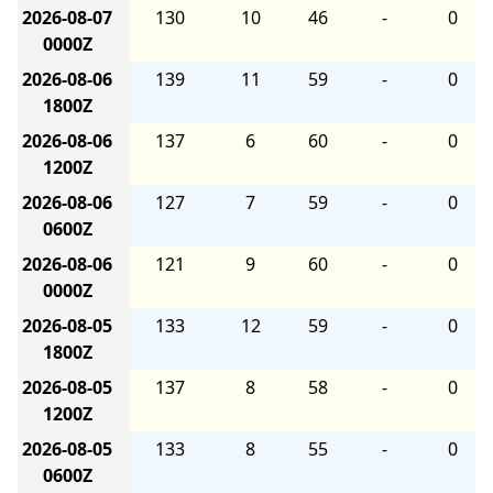
2026-08-07
130
10
46
-
0
0000Z
2026-08-06
139
11
59
-
0
1800Z
2026-08-06
137
6
60
-
0
1200Z
2026-08-06
127
7
59
-
0
0600Z
2026-08-06
121
9
60
-
0
0000Z
2026-08-05
133
12
59
-
0
1800Z
2026-08-05
137
8
58
-
0
1200Z
2026-08-05
133
8
55
-
0
0600Z