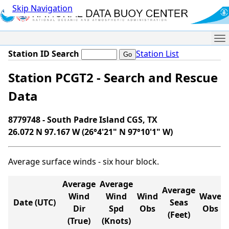
Skip Navigation
Me
Station ID Search
Station List
Station PCGT2 - Search and Rescue
Data
8779748 - South Padre Island CGS, TX
26.072 N 97.167 W (26°4'21" N 97°10'1" W)
Average surface winds - six hour block.
Average
Average
Average
Wind
Wind
Wind
Wave
Date (UTC)
Seas
Dir
Spd
Obs
Obs
(Feet)
(True)
(Knots)