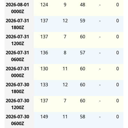
2026-08-01
124
9
48
-
0
0000Z
2026-07-31
137
12
59
-
0
1800Z
2026-07-31
137
7
60
-
0
1200Z
2026-07-31
136
8
57
-
0
0600Z
2026-07-31
130
11
60
-
0
0000Z
2026-07-30
133
12
60
-
0
1800Z
2026-07-30
137
7
60
-
0
1200Z
2026-07-30
149
11
58
-
0
0600Z