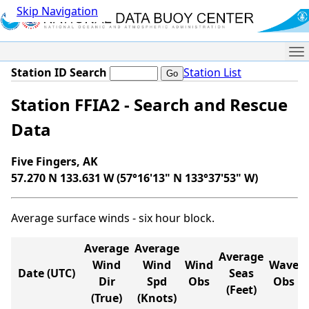
Skip Navigation
Me
Station ID Search
Station List
Station FFIA2 - Search and Rescue
Data
Five Fingers, AK
57.270 N 133.631 W (57°16'13" N 133°37'53" W)
Average surface winds - six hour block.
Average
Average
Average
Wind
Wind
Wind
Wave
Date (UTC)
Seas
Dir
Spd
Obs
Obs
(Feet)
(True)
(Knots)