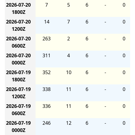
2026-07-20
7
5
6
-
0
1800Z
2026-07-20
14
7
6
-
0
1200Z
2026-07-20
263
2
6
-
0
0600Z
2026-07-20
311
4
6
-
0
0000Z
2026-07-19
352
10
6
-
0
1800Z
2026-07-19
338
11
6
-
0
1200Z
2026-07-19
336
11
6
-
0
0600Z
2026-07-19
246
12
6
-
0
0000Z