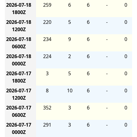
2026-07-18
259
6
6
-
0
1800Z
2026-07-18
220
5
6
-
0
1200Z
2026-07-18
234
9
6
-
0
0600Z
2026-07-18
224
2
6
-
0
0000Z
2026-07-17
3
5
6
-
0
1800Z
2026-07-17
8
10
6
-
0
1200Z
2026-07-17
352
3
6
-
0
0600Z
2026-07-17
291
3
6
-
0
0000Z