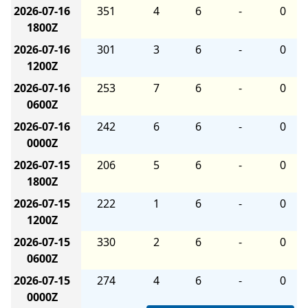
2026-07-16
351
4
6
-
0
1800Z
2026-07-16
301
3
6
-
0
1200Z
2026-07-16
253
7
6
-
0
0600Z
2026-07-16
242
6
6
-
0
0000Z
2026-07-15
206
5
6
-
0
1800Z
2026-07-15
222
1
6
-
0
1200Z
2026-07-15
330
2
6
-
0
0600Z
2026-07-15
274
4
6
-
0
0000Z