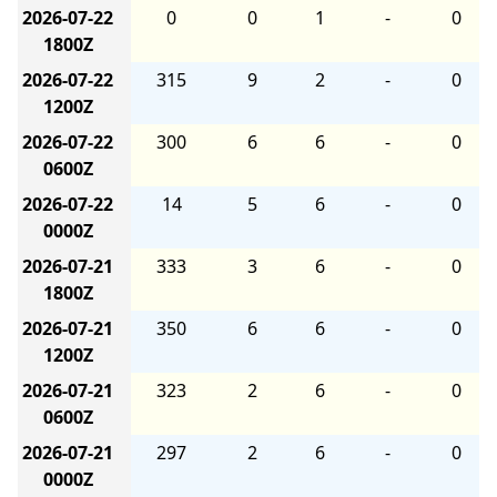
2026-07-22
0
0
1
-
0
1800Z
2026-07-22
315
9
2
-
0
1200Z
2026-07-22
300
6
6
-
0
0600Z
2026-07-22
14
5
6
-
0
0000Z
2026-07-21
333
3
6
-
0
1800Z
2026-07-21
350
6
6
-
0
1200Z
2026-07-21
323
2
6
-
0
0600Z
2026-07-21
297
2
6
-
0
0000Z