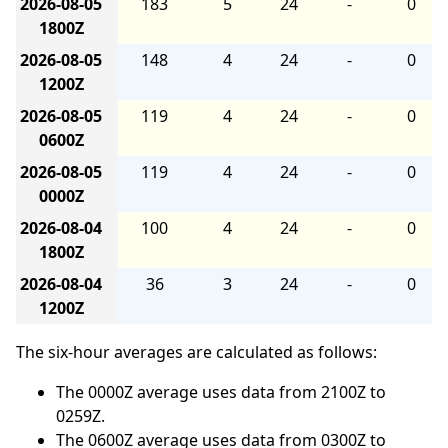
2026-08-05
183
5
24
-
0
1800Z
2026-08-05
148
4
24
-
0
1200Z
2026-08-05
119
4
24
-
0
0600Z
2026-08-05
119
4
24
-
0
0000Z
2026-08-04
100
4
24
-
0
1800Z
2026-08-04
36
3
24
-
0
1200Z
The six-hour averages are calculated as follows:
The 0000Z average uses data from 2100Z to
0259Z.
The 0600Z average uses data from 0300Z to