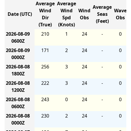
Average
Average
Average
Wind
Wind
Wind
Wave
Date (UTC)
Seas
Dir
Spd
Obs
Obs
(Feet)
(True)
(Knots)
2026-08-09
210
1
24
-
0
0600Z
2026-08-09
171
2
24
-
0
0000Z
2026-08-08
256
3
24
-
0
1800Z
2026-08-08
222
3
24
-
0
1200Z
2026-08-08
243
0
24
-
0
0600Z
2026-08-08
230
2
24
-
0
0000Z