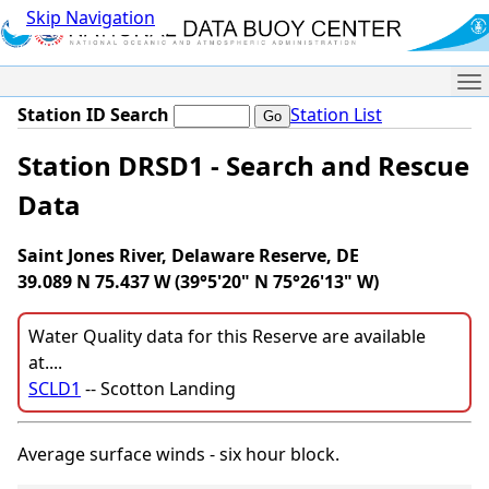
Skip Navigation
Me
Station ID Search
Station List
Station DRSD1 - Search and Rescue
Data
Saint Jones River, Delaware Reserve, DE
39.089 N 75.437 W (39°5'20" N 75°26'13" W)
Water Quality data for this Reserve are available
at....
SCLD1
-- Scotton Landing
Average surface winds - six hour block.