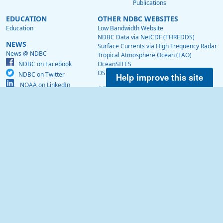
Publications
EDUCATION
OTHER NDBC WEBSITES
Education
Low Bandwidth Website
NDBC Data via NetCDF (THREDDS)
NEWS
Surface Currents via High Frequency Radar
News @ NDBC
Tropical Atmosphere Ocean (TAO)
NDBC on Facebook
OceanSITES
OSMC
NDBC on Twitter
Help improve this site
NOAA on LinkedIn
ABOUT US
About Us
NDBC History
Visitor Information
Contact Us
US Dept of Commerce
National Oceanic and Atmospheric Administration
National Weather Service
National Data Buoy Center
Building 3205
Stennis Space Center, MS, 39529
webmaster.ndbc@noaa.gov