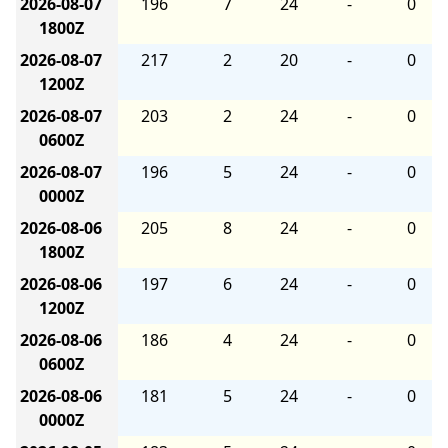
2026-08-07
196
7
24
-
0
1800Z
2026-08-07
217
2
20
-
0
1200Z
2026-08-07
203
2
24
-
0
0600Z
2026-08-07
196
5
24
-
0
0000Z
2026-08-06
205
8
24
-
0
1800Z
2026-08-06
197
6
24
-
0
1200Z
2026-08-06
186
4
24
-
0
0600Z
2026-08-06
181
5
24
-
0
0000Z