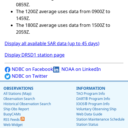
0859Z.
The 1200Z average uses data from 0900Z to
1459Z.
The 1800Z average uses data from 1500Z to
2059Z.
Display all available SAR data (up to 45 days)
Display DRSD1 station page
NDBC on Facebook
NOAA on LinkedIn
NDBC on Twitter
OBSERVATIONS
INFORMATION
All Stations (Map)
TAO Program Info
Observation Search
DART® Program Info
Historical Observation Search
IOOS® Program Info
Ship Obs Report
Voluntary Observing Ship
BuoyCAMs
Web Data Guide
Station Maintenance Schedule
RSS Feeds
Station Status
Web Widget