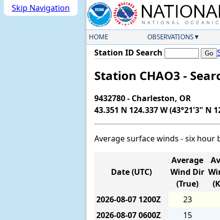
Skip Navigation
HOME
OBSERVATIONS
Station ID Search
Station CHAO3 - Sear
9432780 - Charleston, OR
43.351 N 124.337 W (43°21'3" N 1
Average surface winds - six hour 
Average
Av
Date (UTC)
Wind Dir
Wi
(True)
(
2026-08-07
1200Z
23
2026-08-07
0600Z
15