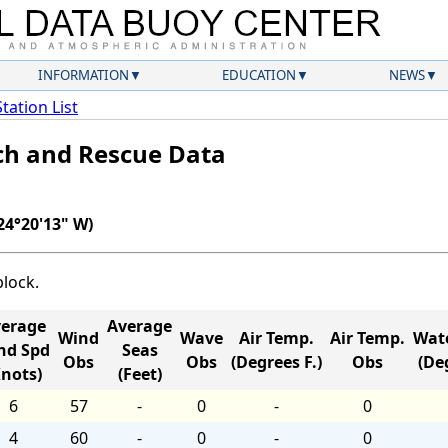
INFORMATION
EDUCATION
NEWS
Station List
ch and Rescue Data
24°20'13" W)
block.
erage
Average
Wind
Wave
Air Temp.
Air Temp.
Wat
nd Spd
Seas
Obs
Obs
(Degrees F.)
Obs
(Deg
Knots)
(Feet)
6
57
-
0
-
0
4
60
-
0
-
0