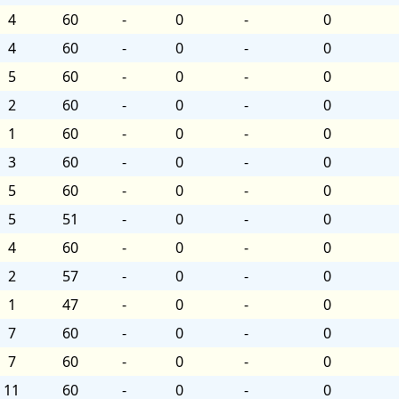
4
60
-
0
-
0
4
60
-
0
-
0
5
60
-
0
-
0
2
60
-
0
-
0
1
60
-
0
-
0
3
60
-
0
-
0
5
60
-
0
-
0
5
51
-
0
-
0
4
60
-
0
-
0
2
57
-
0
-
0
1
47
-
0
-
0
7
60
-
0
-
0
7
60
-
0
-
0
11
60
-
0
-
0