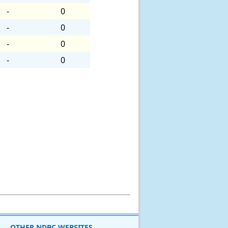
-
0
-
0
-
0
-
0
OTHER NDBC WEBSITES