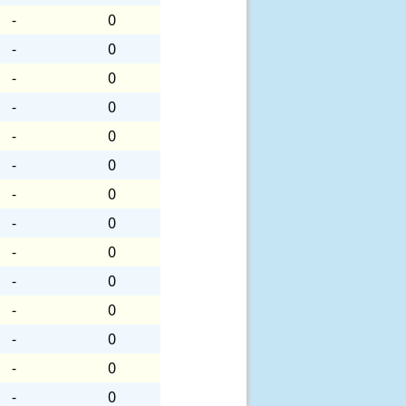
-
0
-
0
-
0
-
0
-
0
-
0
-
0
-
0
-
0
-
0
-
0
-
0
-
0
-
0