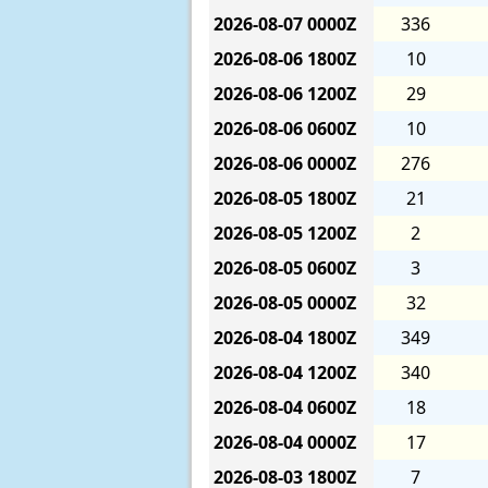
2026-08-07
0000Z
336
2026-08-06
1800Z
10
2026-08-06
1200Z
29
2026-08-06
0600Z
10
2026-08-06
0000Z
276
2026-08-05
1800Z
21
2026-08-05
1200Z
2
2026-08-05
0600Z
3
2026-08-05
0000Z
32
2026-08-04
1800Z
349
2026-08-04
1200Z
340
2026-08-04
0600Z
18
2026-08-04
0000Z
17
2026-08-03
1800Z
7