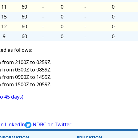
11
60
-
0
-
0
15
60
-
0
-
0
12
60
-
0
-
0
9
60
-
0
-
0
ed as follows:
 from 2100Z to 0259Z.
 from 0300Z to 0859Z.
 from 0900Z to 1459Z.
 from 1500Z to 2059Z.
to 45 days)
n LinkedIn
NDBC on Twitter
INFORMATION
EDUCATION