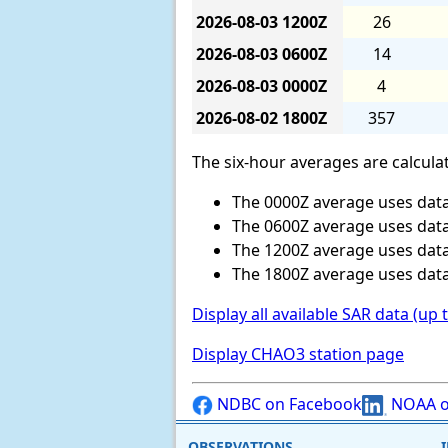
2026-08-03
1200Z
26
2026-08-03
0600Z
14
2026-08-03
0000Z
4
2026-08-02
1800Z
357
The six-hour averages are calculat
The 0000Z average uses data
The 0600Z average uses data
The 1200Z average uses data
The 1800Z average uses data
Display all available SAR data (up 
Display CHAO3 station page
NDBC on Facebook
NOAA o
OBSERVATIONS