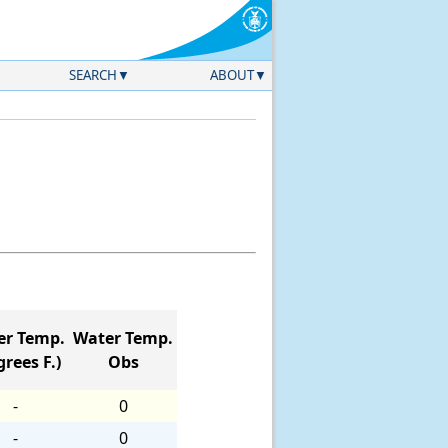
SEARCH
ABOUT
er Temp.
Water Temp.
rees F.)
Obs
-
0
-
0