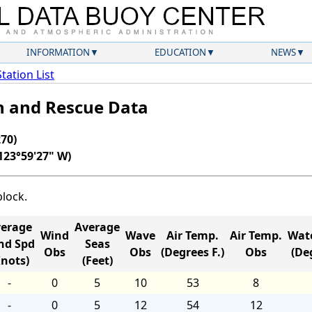
INFORMATION
EDUCATION
NEWS
Station List
ch and Rescue Data
70)
123°59'27" W)
block.
erage
Average
Wind
Wave
Air Temp.
Air Temp.
Wat
nd Spd
Seas
Obs
Obs
(Degrees F.)
Obs
(Deg
Knots)
(Feet)
-
0
5
10
53
8
-
0
5
12
54
12