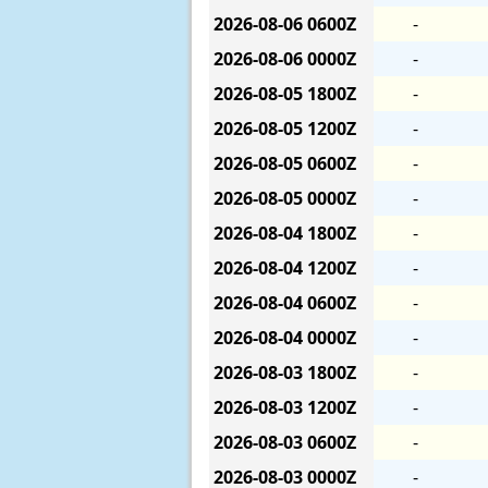
2026-08-06
0600Z
-
2026-08-06
0000Z
-
2026-08-05
1800Z
-
2026-08-05
1200Z
-
2026-08-05
0600Z
-
2026-08-05
0000Z
-
2026-08-04
1800Z
-
2026-08-04
1200Z
-
2026-08-04
0600Z
-
2026-08-04
0000Z
-
2026-08-03
1800Z
-
2026-08-03
1200Z
-
2026-08-03
0600Z
-
2026-08-03
0000Z
-