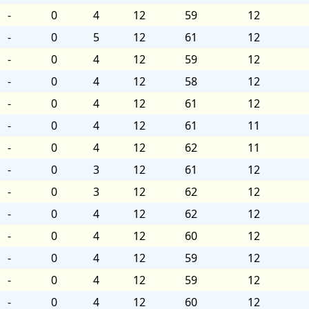
-
0
4
12
59
12
-
0
5
12
61
12
-
0
4
12
59
12
-
0
4
12
58
12
-
0
4
12
61
12
-
0
4
12
61
11
-
0
4
12
62
11
-
0
3
12
61
12
-
0
3
12
62
12
-
0
4
12
62
12
-
0
4
12
60
12
-
0
4
12
59
12
-
0
4
12
59
12
-
0
4
12
60
12