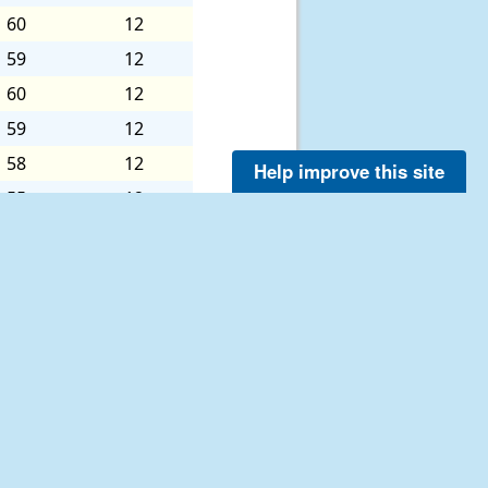
60
12
59
12
60
12
59
12
58
12
Help improve this site
55
12
54
12
55
12
55
12
54
12
52
11
52
12
51
8
52
5