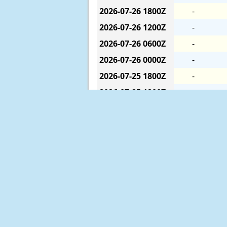
2026-07-26
1800Z
-
2026-07-26
1200Z
-
2026-07-26
0600Z
-
2026-07-26
0000Z
-
2026-07-25
1800Z
-
2026-07-25
1200Z
-
2026-07-25
0600Z
-
2026-07-25
0000Z
-
2026-07-24
1800Z
-
2026-07-24
1200Z
-
2026-07-24
0600Z
-
2026-07-24
0000Z
-
2026-07-23
1800Z
-
The six-hour averages are calculat
2026-07-23
1200Z
-