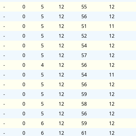
-
0
5
12
55
12
-
0
5
12
56
12
-
0
5
12
51
11
-
0
5
12
52
12
-
0
5
12
54
12
-
0
5
12
57
12
-
0
4
12
56
12
-
0
5
12
54
11
-
0
5
12
56
12
-
0
5
12
59
12
-
0
5
12
58
12
-
0
5
12
56
12
-
0
6
12
59
12
-
0
6
12
61
12