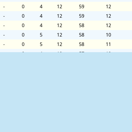
-
0
4
12
59
12
-
0
4
12
59
12
-
0
4
12
58
12
-
0
5
12
58
10
-
0
5
12
58
11
-
0
4
12
57
12
-
0
4
12
56
12
-
0
4
12
56
12
-
0
5
12
55
11
-
0
5
12
55
10
-
0
6
12
55
12
-
0
5
12
56
12
-
0
5
12
55
10
ed as follows:
-
0
5
12
55
10