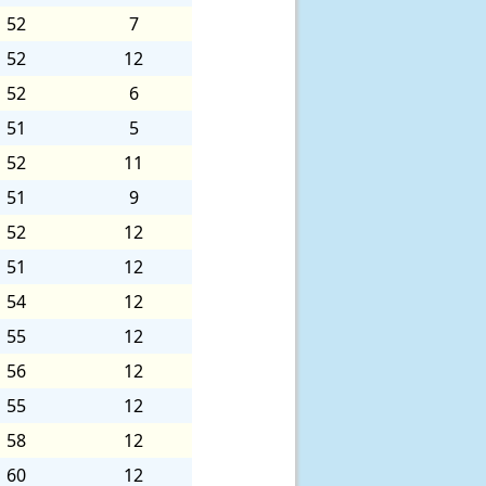
52
7
52
12
52
6
51
5
52
11
51
9
52
12
51
12
54
12
55
12
56
12
55
12
58
12
60
12