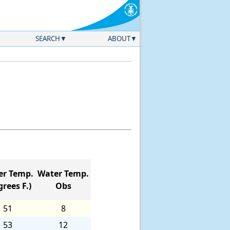
SEARCH
ABOUT
er Temp.
Water Temp.
rees F.)
Obs
51
8
53
12