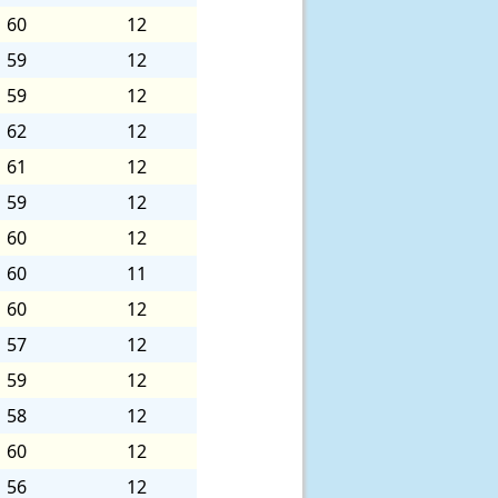
60
12
59
12
59
12
62
12
61
12
59
12
60
12
60
11
60
12
57
12
59
12
58
12
60
12
56
12