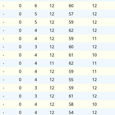
-
0
6
12
60
12
-
0
5
12
57
12
-
0
5
12
59
12
-
0
4
12
62
12
-
0
4
12
59
11
-
0
3
12
60
12
-
0
4
12
61
10
-
0
4
11
62
11
-
0
4
12
59
11
-
0
4
12
55
12
-
0
3
12
59
12
-
0
3
12
61
12
-
0
4
12
58
10
-
0
4
12
54
12