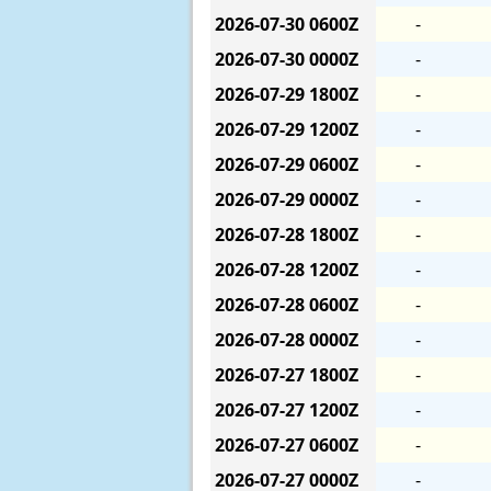
2026-07-30
0600Z
-
2026-07-30
0000Z
-
2026-07-29
1800Z
-
2026-07-29
1200Z
-
2026-07-29
0600Z
-
2026-07-29
0000Z
-
2026-07-28
1800Z
-
2026-07-28
1200Z
-
2026-07-28
0600Z
-
2026-07-28
0000Z
-
2026-07-27
1800Z
-
2026-07-27
1200Z
-
2026-07-27
0600Z
-
2026-07-27
0000Z
-