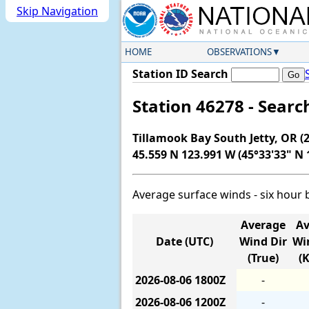
Skip Navigation
HOME
OBSERVATIONS
Station ID Search
Station 46278 - Sear
Tillamook Bay South Jetty, OR (2
45.559 N 123.991 W (45°33'33" N 
Average surface winds - six hour 
Average
Av
Date (UTC)
Wind Dir
Wi
(True)
(
2026-08-06
1800Z
-
2026-08-06
1200Z
-