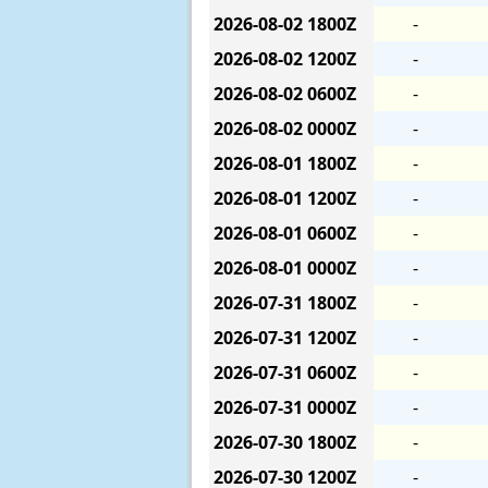
2026-08-02
1800Z
-
2026-08-02
1200Z
-
2026-08-02
0600Z
-
2026-08-02
0000Z
-
2026-08-01
1800Z
-
2026-08-01
1200Z
-
2026-08-01
0600Z
-
2026-08-01
0000Z
-
2026-07-31
1800Z
-
2026-07-31
1200Z
-
2026-07-31
0600Z
-
2026-07-31
0000Z
-
2026-07-30
1800Z
-
2026-07-30
1200Z
-