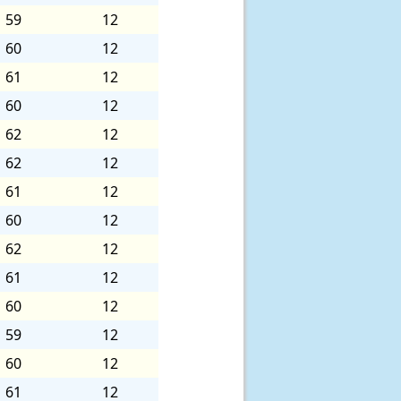
59
12
60
12
61
12
60
12
62
12
62
12
61
12
60
12
62
12
61
12
60
12
59
12
60
12
61
12