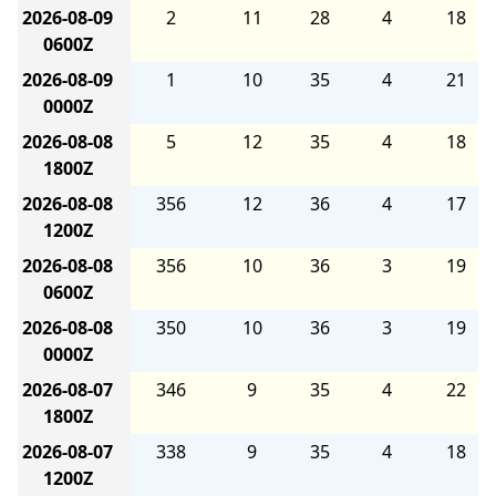
2026-08-09
2
11
28
4
18
0600Z
2026-08-09
1
10
35
4
21
0000Z
2026-08-08
5
12
35
4
18
1800Z
2026-08-08
356
12
36
4
17
1200Z
2026-08-08
356
10
36
3
19
0600Z
2026-08-08
350
10
36
3
19
0000Z
2026-08-07
346
9
35
4
22
1800Z
2026-08-07
338
9
35
4
18
1200Z