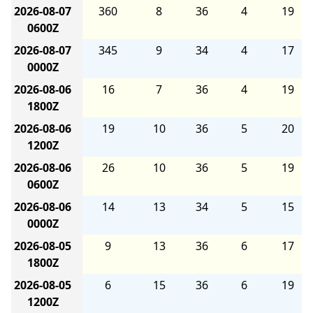
2026-08-07
360
8
36
4
19
0600Z
2026-08-07
345
9
34
4
17
0000Z
2026-08-06
16
7
36
4
19
1800Z
2026-08-06
19
10
36
5
20
1200Z
2026-08-06
26
10
36
5
19
0600Z
2026-08-06
14
13
34
5
15
0000Z
2026-08-05
9
13
36
6
17
1800Z
2026-08-05
6
15
36
6
19
1200Z