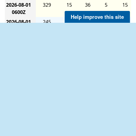
2026-08-01
329
15
36
5
15
0600Z
Help improve this site
2026-08-01
245
12
33
5
17
0000Z
2026-07-31
222
10
36
5
21
1800Z
2026-07-31
213
8
36
5
19
1200Z
2026-07-31
214
8
35
5
16
0600Z
2026-07-31
229
8
34
5
19
0000Z
The six-hour averages are calculated as follows:
2026-07-30
218
11
36
5
19
The 0000Z average uses data from 2100Z to
1800Z
0259Z.
2026-07-30
210
13
36
5
17
The 0600Z average uses data from 0300Z to
1200Z
0859Z.