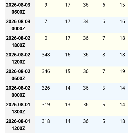
2026-08-03
9
17
36
6
15
0600Z
2026-08-03
7
17
34
6
16
0000Z
2026-08-02
0
17
36
7
18
1800Z
2026-08-02
348
16
36
8
18
1200Z
2026-08-02
346
15
36
7
19
0600Z
2026-08-02
326
14
36
5
14
0000Z
2026-08-01
319
13
36
5
14
1800Z
2026-08-01
318
14
36
5
18
1200Z