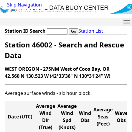
Skip Navigation
Me
Station ID Search
Station List
Station 46002 - Search and Rescue
Data
WEST OREGON - 275NM West of Coos Bay, OR
42.560 N 130.523 W (42°33'36" N 130°31'24" W)
Average surface winds - six hour block.
Average
Average
Average
Wind
Wind
Wind
Wave
Date (UTC)
Seas
Dir
Spd
Obs
Obs
(Feet)
(True)
(Knots)