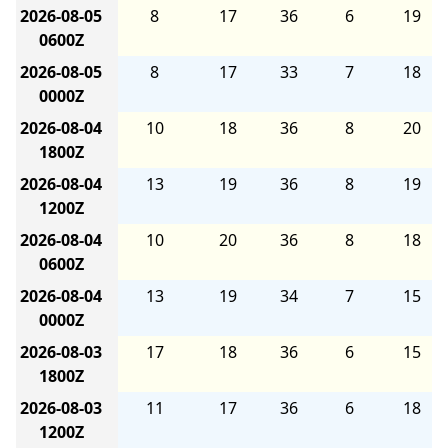
2026-08-05
8
17
36
6
19
0600Z
2026-08-05
8
17
33
7
18
0000Z
2026-08-04
10
18
36
8
20
1800Z
2026-08-04
13
19
36
8
19
1200Z
2026-08-04
10
20
36
8
18
0600Z
2026-08-04
13
19
34
7
15
0000Z
2026-08-03
17
18
36
6
15
1800Z
2026-08-03
11
17
36
6
18
1200Z