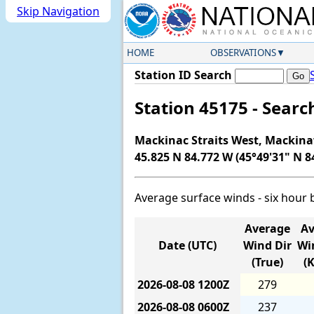
Skip Navigation
HOME
OBSERVATIONS
Station ID Search
Station 45175 - Sear
Mackinac Straits West, Mackina
45.825 N 84.772 W (45°49'31" N 8
Average surface winds - six hour 
Average
Av
Date (UTC)
Wind Dir
Wi
(True)
(
2026-08-08
1200Z
279
2026-08-08
0600Z
237