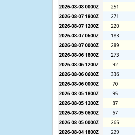
2026-08-08
0000Z
251
2026-08-07
1800Z
271
2026-08-07
1200Z
220
2026-08-07
0600Z
183
2026-08-07
0000Z
289
2026-08-06
1800Z
273
2026-08-06
1200Z
92
2026-08-06
0600Z
336
2026-08-06
0000Z
70
2026-08-05
1800Z
95
2026-08-05
1200Z
87
2026-08-05
0600Z
67
2026-08-05
0000Z
265
2026-08-04
1800Z
229