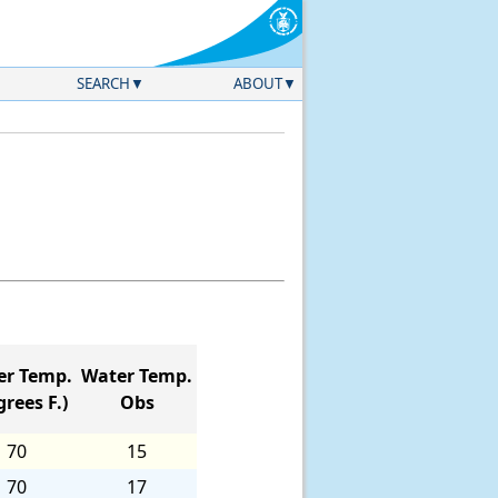
SEARCH
ABOUT
er Temp.
Water Temp.
rees F.)
Obs
70
15
70
17