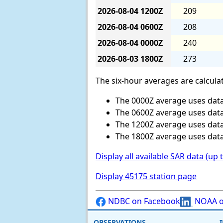
2026-08-04
1200Z
209
2026-08-04
0600Z
208
2026-08-04
0000Z
240
2026-08-03
1800Z
273
The six-hour averages are calculat
The 0000Z average uses data
The 0600Z average uses data
The 1200Z average uses data
The 1800Z average uses data
Display all available SAR data (up 
Display 45175 station page
NDBC on Facebook
NOAA o
OBSERVATIONS