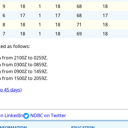
9
18
1
18
68
18
6
17
1
17
68
17
8
18
1
18
71
18
7
18
1
18
69
18
ed as follows:
 from 2100Z to 0259Z.
 from 0300Z to 0859Z.
 from 0900Z to 1459Z.
 from 1500Z to 2059Z.
to 45 days)
n LinkedIn
NDBC on Twitter
INFORMATION
EDUCATION