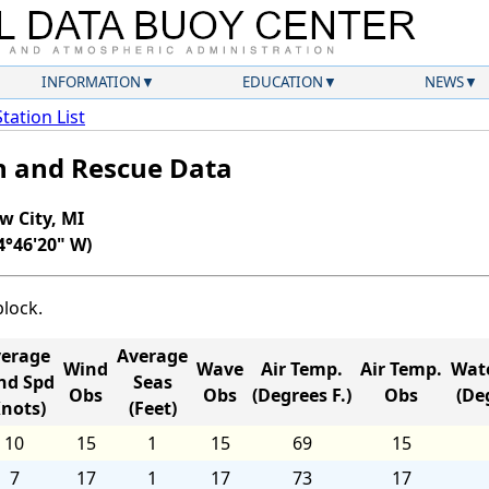
INFORMATION
EDUCATION
NEWS
Station List
ch and Rescue Data
w City, MI
4°46'20" W)
block.
erage
Average
Wind
Wave
Air Temp.
Air Temp.
Wat
nd Spd
Seas
Obs
Obs
(Degrees F.)
Obs
(Deg
Knots)
(Feet)
10
15
1
15
69
15
7
17
1
17
73
17