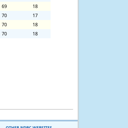
69
18
70
17
70
18
70
18
OTHER NDBC WEBSITES