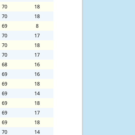
70
18
70
18
69
8
70
17
70
18
70
17
68
16
69
16
69
18
69
14
69
18
69
17
69
18
70
14