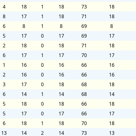
4
18
1
18
73
18
8
17
1
18
71
18
6
8
1
8
69
8
5
17
0
17
69
17
2
18
0
18
71
18
6
17
1
17
70
17
1
16
0
16
66
16
2
16
0
16
66
16
3
17
0
18
68
18
6
14
1
14
68
14
5
18
0
18
66
18
5
17
0
17
66
17
6
18
1
18
70
18
13
14
2
14
73
13