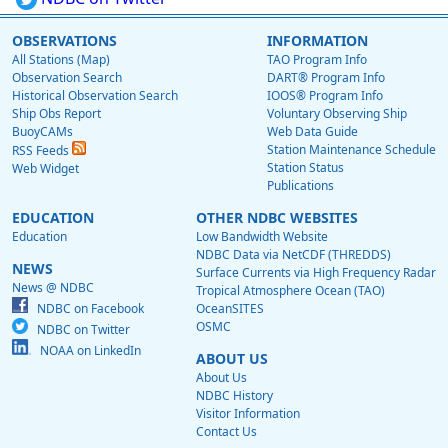
OBSERVATIONS
INFORMATION
All Stations (Map)
TAO Program Info
Observation Search
DART® Program Info
Historical Observation Search
IOOS® Program Info
Ship Obs Report
Voluntary Observing Ship
BuoyCAMs
Web Data Guide
Station Maintenance Schedule
RSS Feeds
Station Status
Web Widget
Publications
EDUCATION
OTHER NDBC WEBSITES
Education
Low Bandwidth Website
NDBC Data via NetCDF (THREDDS)
NEWS
Surface Currents via High Frequency Radar
News @ NDBC
Tropical Atmosphere Ocean (TAO)
NDBC on Facebook
OceanSITES
OSMC
NDBC on Twitter
NOAA on LinkedIn
ABOUT US
About Us
NDBC History
Visitor Information
Contact Us