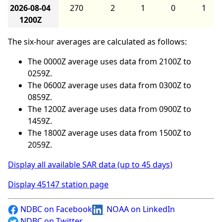
2026-08-04
270
2
1
0
1
1200Z
The six-hour averages are calculated as follows:
The 0000Z average uses data from 2100Z to
0259Z.
The 0600Z average uses data from 0300Z to
0859Z.
The 1200Z average uses data from 0900Z to
1459Z.
The 1800Z average uses data from 1500Z to
2059Z.
Display all available SAR data (up to 45 days)
Display 45147 station page
NDBC on Facebook
NOAA on LinkedIn
NDBC on Twitter