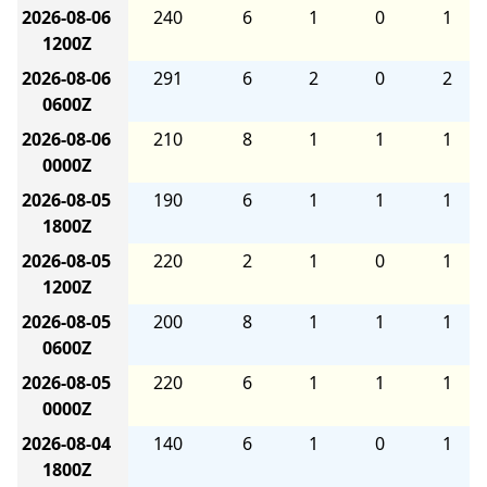
2026-08-06
240
6
1
0
1
1200Z
2026-08-06
291
6
2
0
2
0600Z
2026-08-06
210
8
1
1
1
0000Z
2026-08-05
190
6
1
1
1
1800Z
2026-08-05
220
2
1
0
1
1200Z
2026-08-05
200
8
1
1
1
0600Z
2026-08-05
220
6
1
1
1
0000Z
2026-08-04
140
6
1
0
1
1800Z