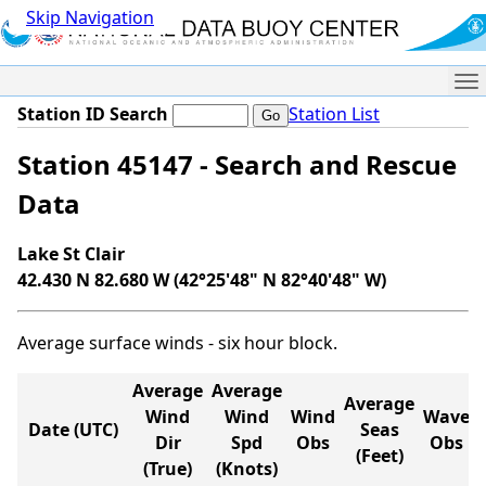
Skip Navigation
Me
Station ID Search
Station List
Station 45147 - Search and Rescue
Data
Lake St Clair
42.430 N 82.680 W (42°25'48" N 82°40'48" W)
Average surface winds - six hour block.
Average
Average
Average
Wind
Wind
Wind
Wave
Date (UTC)
Seas
Dir
Spd
Obs
Obs
(Feet)
(True)
(Knots)