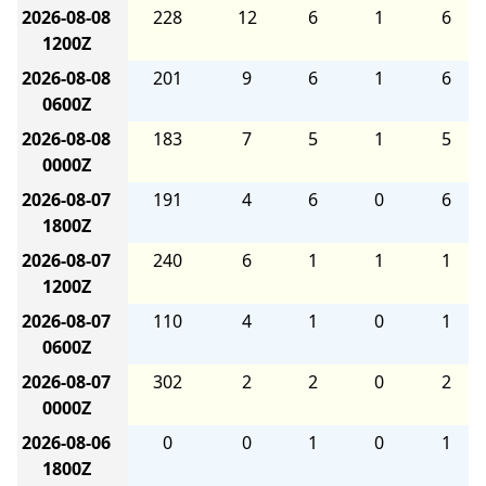
2026-08-08
228
12
6
1
6
1200Z
2026-08-08
201
9
6
1
6
0600Z
2026-08-08
183
7
5
1
5
0000Z
2026-08-07
191
4
6
0
6
1800Z
2026-08-07
240
6
1
1
1
1200Z
2026-08-07
110
4
1
0
1
0600Z
2026-08-07
302
2
2
0
2
0000Z
2026-08-06
0
0
1
0
1
1800Z