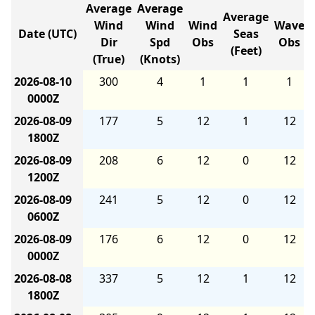
Average
Average
Average
Wind
Wind
Wind
Wave
Date (UTC)
Seas
Dir
Spd
Obs
Obs
(Feet)
(True)
(Knots)
2026-08-10
300
4
1
1
1
0000Z
2026-08-09
177
5
12
1
12
1800Z
2026-08-09
208
6
12
0
12
1200Z
2026-08-09
241
5
12
0
12
0600Z
2026-08-09
176
6
12
0
12
0000Z
2026-08-08
337
5
12
1
12
1800Z