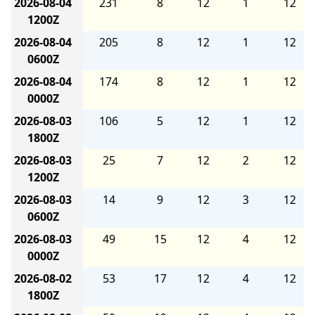
2026-08-04
231
8
12
1
12
1200Z
2026-08-04
205
8
12
1
12
0600Z
2026-08-04
174
8
12
1
12
0000Z
2026-08-03
106
5
12
1
12
1800Z
2026-08-03
25
7
12
2
12
1200Z
2026-08-03
14
9
12
3
12
0600Z
2026-08-03
49
15
12
4
12
0000Z
2026-08-02
53
17
12
4
12
1800Z