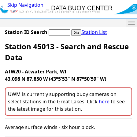
Skip Navigation
Me
Station ID Search
Station List
Station 45013 - Search and Rescue
Data
ATW20 - Atwater Park, WI
43.098 N 87.850 W (43°5'53" N 87°50'59" W)
UWM is currently supporting buoy cameras on
select stations in the Great Lakes. Click
here
to see
the latest image for this station.
Average surface winds - six hour block.