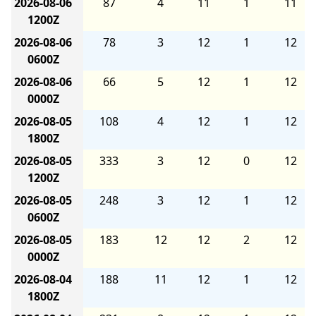
2026-08-06
87
4
11
1
11
1200Z
2026-08-06
78
3
12
1
12
0600Z
2026-08-06
66
5
12
1
12
0000Z
2026-08-05
108
4
12
1
12
1800Z
2026-08-05
333
3
12
0
12
1200Z
2026-08-05
248
3
12
1
12
0600Z
2026-08-05
183
12
12
2
12
0000Z
2026-08-04
188
11
12
1
12
1800Z