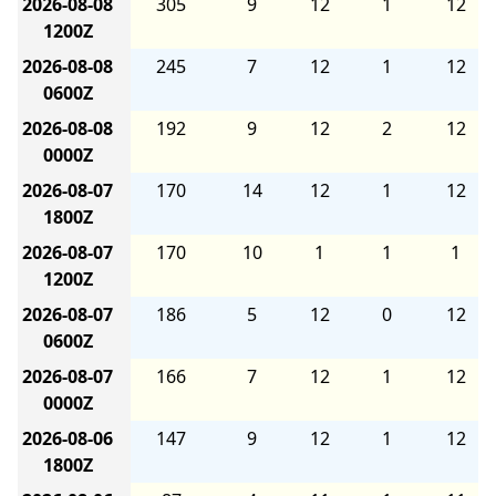
2026-08-08
305
9
12
1
12
1200Z
2026-08-08
245
7
12
1
12
0600Z
2026-08-08
192
9
12
2
12
0000Z
2026-08-07
170
14
12
1
12
1800Z
2026-08-07
170
10
1
1
1
1200Z
2026-08-07
186
5
12
0
12
0600Z
2026-08-07
166
7
12
1
12
0000Z
2026-08-06
147
9
12
1
12
1800Z