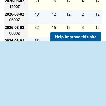
2026-08-02
50
19
12
4
12
1200Z
2026-08-02
43
12
12
2
12
0600Z
2026-08-02
52
15
12
3
12
0000Z
Help improve this site
2026-08-01
65
16
12
4
12
1800Z
2026-08-01
91
19
12
4
12
1200Z
2026-08-01
82
15
12
2
12
0600Z
2026-08-01
129
6
9
1
9
0000Z
2026-07-31
179
5
12
1
12
1800Z