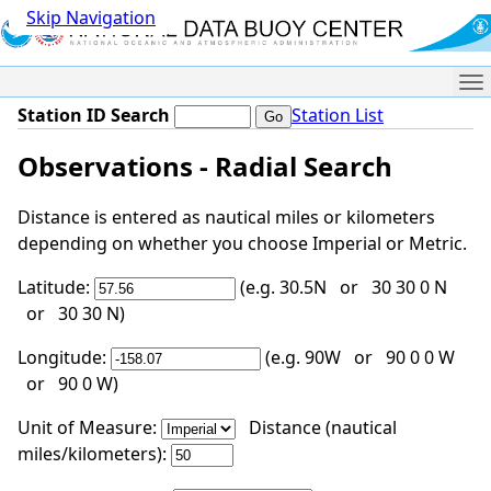
Skip Navigation
Me
Station ID Search
Station List
Observations - Radial Search
Distance is entered as nautical miles or kilometers
depending on whether you choose Imperial or Metric.
Latitude:
(e.g. 30.5N or 30 30 0 N
or 30 30 N)
Longitude:
(e.g. 90W or 90 0 0 W
or 90 0 W)
Unit of Measure:
Distance (nautical
miles/kilometers):