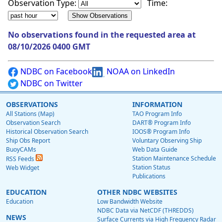
Observation Type:
Time:
No observations found in the requested area at
08/10/2026 0400 GMT
NDBC on Facebook
NOAA on LinkedIn
NDBC on Twitter
OBSERVATIONS
INFORMATION
All Stations (Map)
TAO Program Info
Observation Search
DART® Program Info
Historical Observation Search
IOOS® Program Info
Ship Obs Report
Voluntary Observing Ship
BuoyCAMs
Web Data Guide
Station Maintenance Schedule
RSS Feeds
Station Status
Web Widget
Publications
EDUCATION
OTHER NDBC WEBSITES
Education
Low Bandwidth Website
NDBC Data via NetCDF (THREDDS)
NEWS
Surface Currents via High Frequency Radar