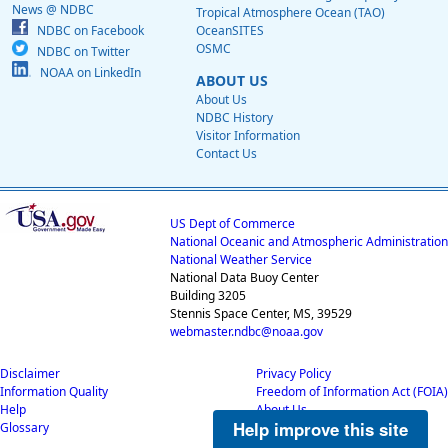
News @ NDBC
Tropical Atmosphere Ocean (TAO)
NDBC on Facebook
OceanSITES
OSMC
NDBC on Twitter
NOAA on LinkedIn
ABOUT US
About Us
NDBC History
Visitor Information
Contact Us
US Dept of Commerce
National Oceanic and Atmospheric Administration
National Weather Service
National Data Buoy Center
Building 3205
Stennis Space Center, MS, 39529
webmaster.ndbc@noaa.gov
Disclaimer
Privacy Policy
Information Quality
Freedom of Information Act (FOIA)
Help
About Us
Help improve this site
Glossary
Career Opportunities